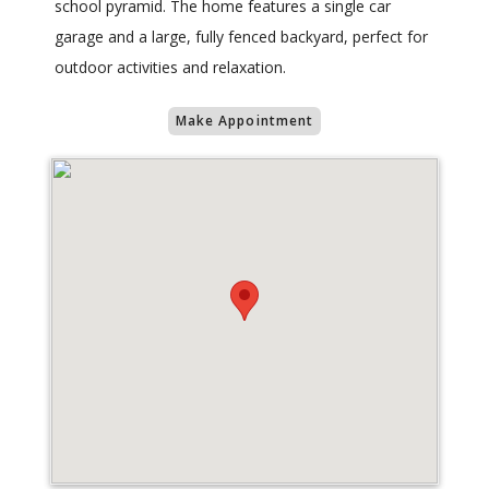
school pyramid. The home features a single car
garage and a large, fully fenced backyard, perfect for
outdoor activities and relaxation.
Make Appointment