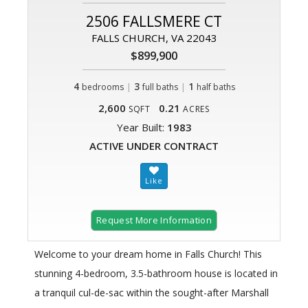
2506 FALLSMERE CT
FALLS CHURCH, VA 22043
$899,900
4
|
3
|
1
bedrooms
full baths
half baths
2,600
0.21
SQFT
ACRES
Year Built:
1983
ACTIVE UNDER CONTRACT
Request More Information
Welcome to your dream home in Falls Church! This
stunning 4-bedroom, 3.5-bathroom house is located in
a tranquil cul-de-sac within the sought-after Marshall