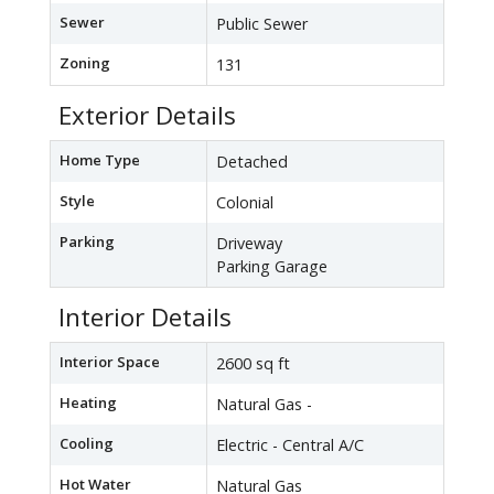
Sewer
Public Sewer
Zoning
131
Exterior Details
Home Type
Detached
Style
Colonial
Parking
Driveway
Parking Garage
Interior Details
Interior Space
2600 sq ft
Heating
Natural Gas -
Cooling
Electric - Central A/C
Hot Water
Natural Gas