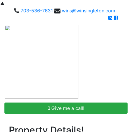
▲
703-536-7631
wins@winsingleton.com
Give me a call!
Property Details!