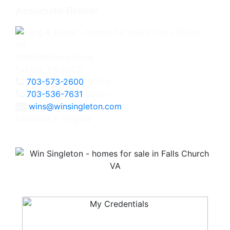
Associate Broker
3060 Williams Drive
Fairfax, VA 22031
703-573-2600
Office
703-536-7631
Direct
wins@winsingleton.com
Licensed in Virginia