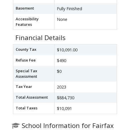
Basement
Fully Finished
Accessibility
None
Features
Financial Details
County Tax
$10,091.00
Refuse Fee
$490
Special Tax
$0
Assessment
Tax Year
2023
Total Assessment
$884,730
Total Taxes
$10,091
School Information for Fairfax