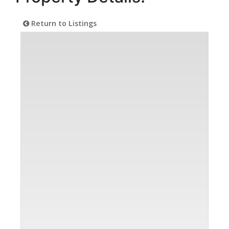
Return to Listings