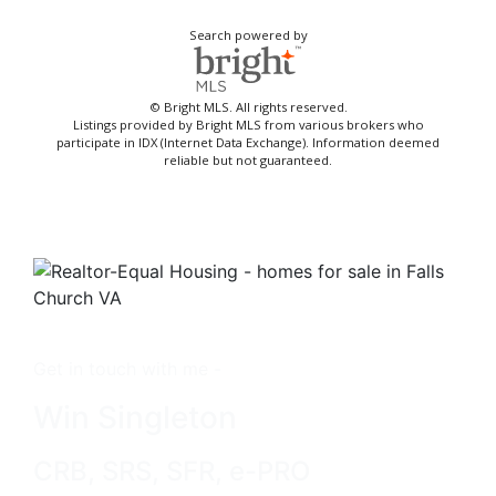
Search powered by
© Bright MLS. All rights reserved.
Listings provided by Bright MLS from various brokers who
participate in IDX (Internet Data Exchange). Information deemed
reliable but not guaranteed.
Get in touch with me -
Win Singleton
CRB, SRS, SFR, e-PRO