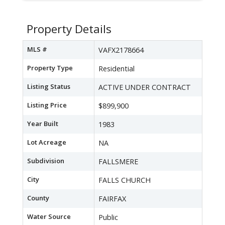
Property Details
MLS #
VAFX2178664
Property Type
Residential
Listing Status
ACTIVE UNDER CONTRACT
Listing Price
$899,900
Year Built
1983
Lot Acreage
NA
Subdivision
FALLSMERE
City
FALLS CHURCH
County
FAIRFAX
Water Source
Public