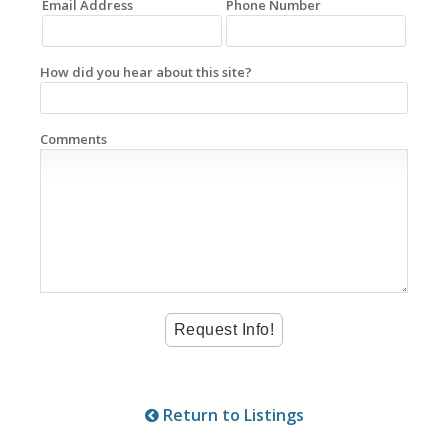
Email Address
Phone Number
How did you hear about this site?
Comments
Return to Listings