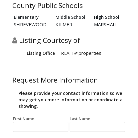
County Public Schools
Elementary
Middle School
High School
SHREVEWOOD
KILMER
MARSHALL
Listing Courtesy of
RLAH @properties
Listing Office
Request More Information
Please provide your contact information so we
may get you more information or coordinate a
showing.
First Name
Last Name