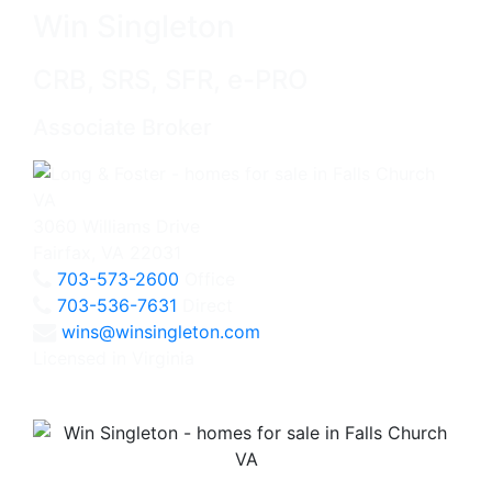
Win Singleton
CRB, SRS, SFR, e-PRO
Associate Broker
3060 Williams Drive
Fairfax, VA 22031
703-573-2600
Office
703-536-7631
Direct
wins@winsingleton.com
Licensed in Virginia