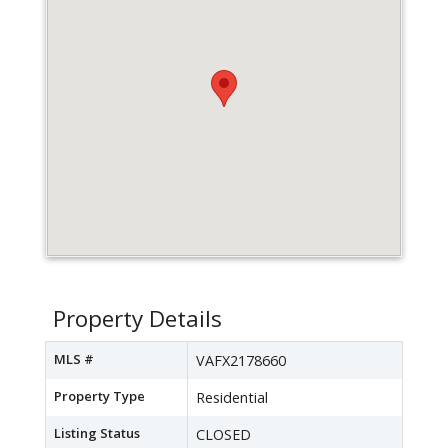
Property Details
MLS #
VAFX2178660
Property Type
Residential
Listing Status
CLOSED