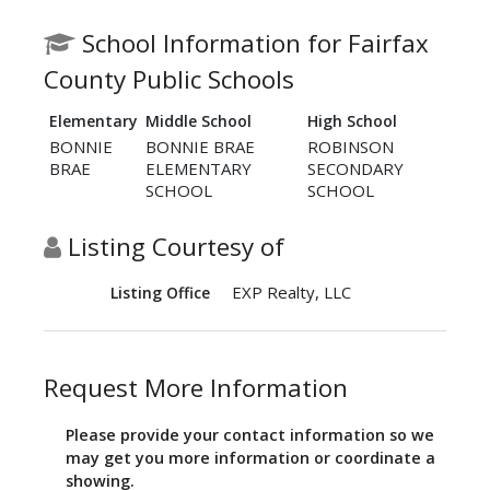
School Information for Fairfax
County Public Schools
Elementary
Middle School
High School
BONNIE
BONNIE BRAE
ROBINSON
BRAE
ELEMENTARY
SECONDARY
SCHOOL
SCHOOL
Listing Courtesy of
EXP Realty, LLC
Listing Office
Request More Information
Please provide your contact information so we
may get you more information or coordinate a
showing.