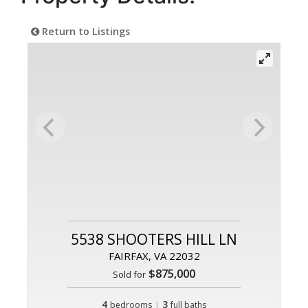
Return to Listings
5538 SHOOTERS HILL LN
FAIRFAX, VA 22032
$875,000
Sold for
4
|
3
bedrooms
full baths