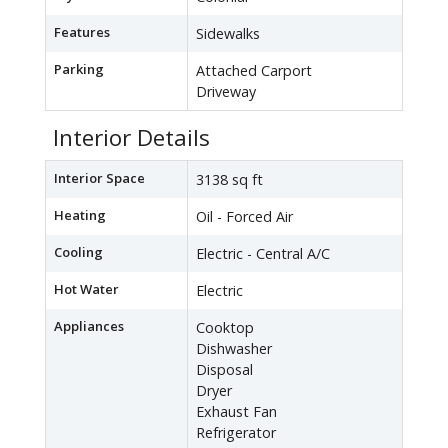
Features
Sidewalks
Parking
Attached Carport
Driveway
Interior Details
Interior Space
3138 sq ft
Heating
Oil - Forced Air
Cooling
Electric - Central A/C
Hot Water
Electric
Appliances
Cooktop
Dishwasher
Disposal
Dryer
Exhaust Fan
Refrigerator