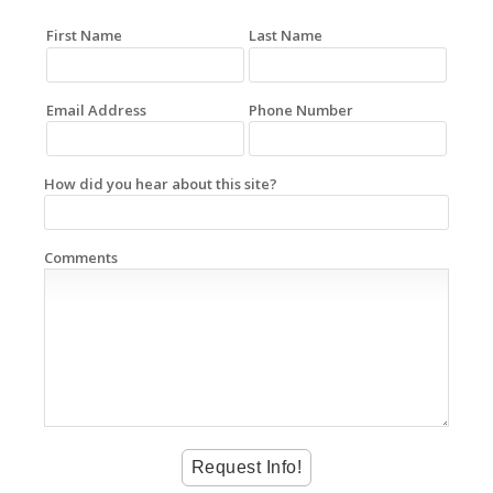
First Name
Last Name
Email Address
Phone Number
How did you hear about this site?
Comments