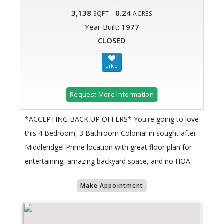
3,138
0.24
SQFT
ACRES
Year Built:
1977
CLOSED
Request More Information
*ACCEPTING BACK UP OFFERS* You're going to love
this 4 Bedroom, 3 Bathroom Colonial in sought after
Middleridge! Prime location with great floor plan for
entertaining, amazing backyard space, and no HOA.
Make Appointment