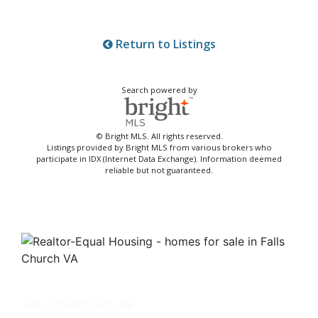
Return to Listings
Search powered by
© Bright MLS. All rights reserved.
Listings provided by Bright MLS from various brokers who
participate in IDX (Internet Data Exchange). Information deemed
reliable but not guaranteed.
Get in touch with me -