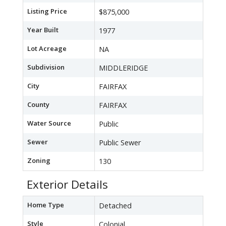
Listing Price
$875,000
Year Built
1977
Lot Acreage
NA
Subdivision
MIDDLERIDGE
City
FAIRFAX
County
FAIRFAX
Water Source
Public
Sewer
Public Sewer
Zoning
130
Exterior Details
Home Type
Detached
Style
Colonial