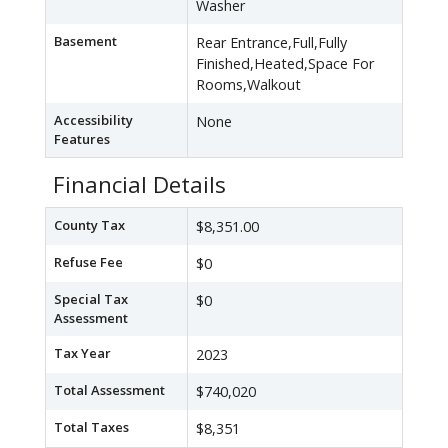
Washer
Basement
Rear Entrance,Full,Fully
Finished,Heated,Space For
Rooms,Walkout
Accessibility
None
Features
Financial Details
County Tax
$8,351.00
Refuse Fee
$0
Special Tax
$0
Assessment
Tax Year
2023
Total Assessment
$740,020
Total Taxes
$8,351