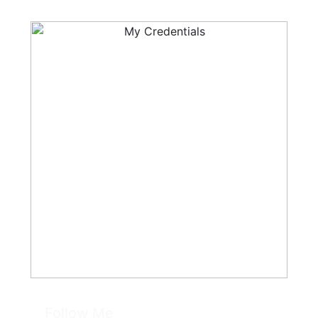
Follow Me