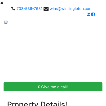
▲
703-536-7631
wins@winsingleton.com
Give me a call!
Property Details!