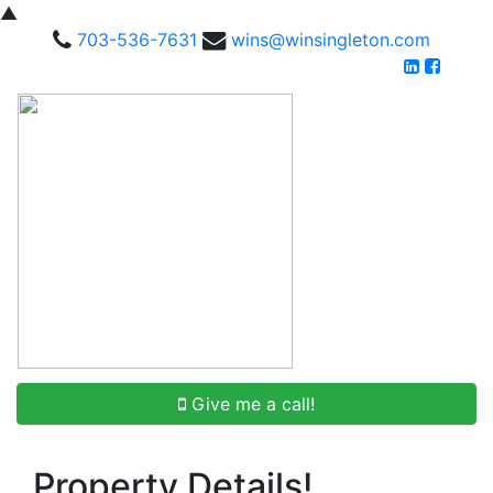
▲
703-536-7631
wins@winsingleton.com
Give me a call!
Property Details!