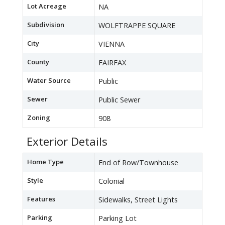
Lot Acreage
NA
Subdivision
WOLFTRAPPE SQUARE
City
VIENNA
County
FAIRFAX
Water Source
Public
Sewer
Public Sewer
Zoning
908
Exterior Details
Home Type
End of Row/Townhouse
Style
Colonial
Features
Sidewalks, Street Lights
Parking
Parking Lot