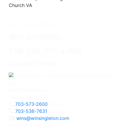
Get in touch with me -
Win Singleton
CRB, SRS, SFR, e-PRO
Associate Broker
3060 Williams Drive
Fairfax, VA 22031
703-573-2600
Office
703-536-7631
Direct
wins@winsingleton.com
Licensed in Virginia