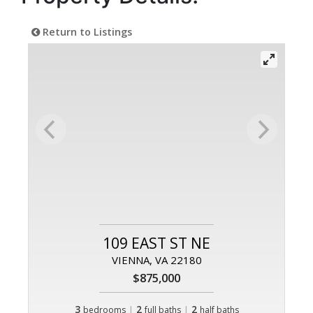
Return to Listings
109 EAST ST NE
VIENNA, VA 22180
$875,000
3
|
2
|
2
bedrooms
full baths
half baths