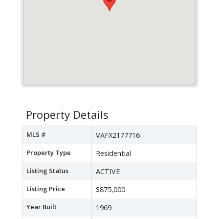
Property Details
MLS #
VAFX2177716
Property Type
Residential
Listing Status
ACTIVE
Listing Price
$875,000
Year Built
1969