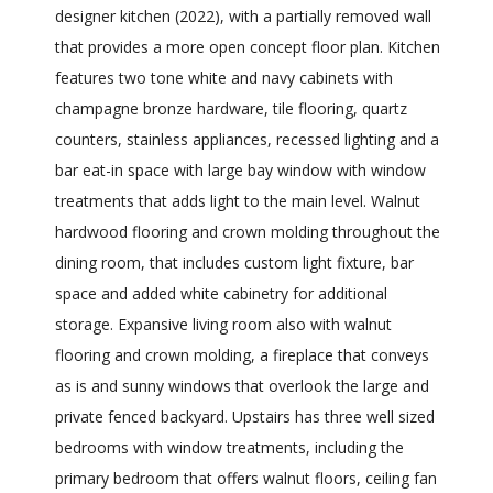
designer kitchen (2022), with a partially removed wall
that provides a more open concept floor plan. Kitchen
features two tone white and navy cabinets with
champagne bronze hardware, tile flooring, quartz
counters, stainless appliances, recessed lighting and a
bar eat-in space with large bay window with window
treatments that adds light to the main level. Walnut
hardwood flooring and crown molding throughout the
dining room, that includes custom light fixture, bar
space and added white cabinetry for additional
storage. Expansive living room also with walnut
flooring and crown molding, a fireplace that conveys
as is and sunny windows that overlook the large and
private fenced backyard. Upstairs has three well sized
bedrooms with window treatments, including the
primary bedroom that offers walnut floors, ceiling fan