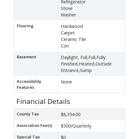
Refrigerator
Stove
Washer
Flooring
Hardwood
Carpet
Ceramic Tile
Con
Basement
Daylight, Full,Full,Fully
Finished,Heated,Outside
Entrance,Sump
Accessibility
None
Features
Financial Details
County Tax
$8,354.00
Association Fee(s)
$300/Quarterly
Special Tax
$0