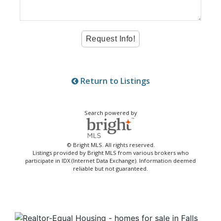
Return to Listings
Search powered by
© Bright MLS. All rights reserved.
Listings provided by Bright MLS from various brokers who
participate in IDX (Internet Data Exchange). Information deemed
reliable but not guaranteed.