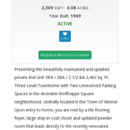
2,309
0.08
SQFT
ACRES
Year Built:
1969
ACTIVE
Request More Information
Presenting this beautifully maintained and updated
private End Unit 3BR / 2BA / 2 1/2 BA 2,463 Sq. Ft.
Three Level Townhome with Two Unreserved Parking
Spaces in the desirable Wolftrappe Square
neighborhood, centrally located in the Town of Vienna!
Upon entry to home, you are met by a tile flooring
foyer, large step-in coat closet and updated powder
room that leads directly to the recently renovated