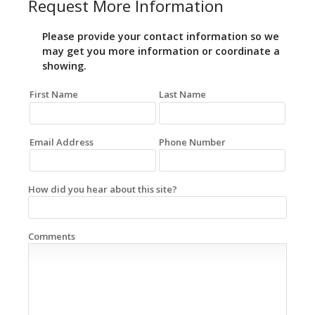
Request More Information
Please provide your contact information so we
may get you more information or coordinate a
showing.
First Name
Last Name
Email Address
Phone Number
How did you hear about this site?
Comments