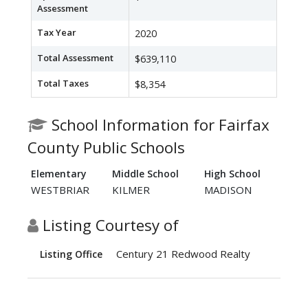
Assessment
Tax Year
2020
Total Assessment
$639,110
Total Taxes
$8,354
School Information for Fairfax
County Public Schools
Elementary
Middle School
High School
WESTBRIAR
KILMER
MADISON
Listing Courtesy of
Century 21 Redwood Realty
Listing Office