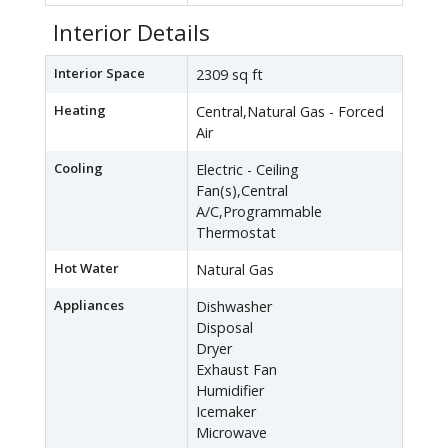
Interior Details
Interior Space
2309 sq ft
Heating
Central,Natural Gas - Forced
Air
Cooling
Electric - Ceiling
Fan(s),Central
A/C,Programmable
Thermostat
Hot Water
Natural Gas
Appliances
Dishwasher
Disposal
Dryer
Exhaust Fan
Humidifier
Icemaker
Microwave