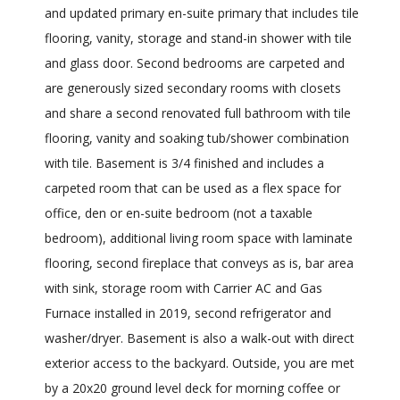
and updated primary en-suite primary that includes tile
flooring, vanity, storage and stand-in shower with tile
and glass door. Second bedrooms are carpeted and
are generously sized secondary rooms with closets
and share a second renovated full bathroom with tile
flooring, vanity and soaking tub/shower combination
with tile. Basement is 3/4 finished and includes a
carpeted room that can be used as a flex space for
office, den or en-suite bedroom (not a taxable
bedroom), additional living room space with laminate
flooring, second fireplace that conveys as is, bar area
with sink, storage room with Carrier AC and Gas
Furnace installed in 2019, second refrigerator and
washer/dryer. Basement is also a walk-out with direct
exterior access to the backyard. Outside, you are met
by a 20x20 ground level deck for morning coffee or