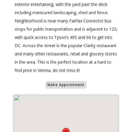
exterior entertaining, with the yard past the deck
including manicured landscaping, shed and fence.
Neighborhood is near many Fairfax Connector bus
stops for public transportation and is adjacent to 123,
with quick access to Tyson’s 495 and 66 to get into
DC. Across the street is the popular Clarity restaurant
and many other restaurants, retail and grocery stores
in the area. This is the perfect location at a hard to
find price in Vienna, do not miss it!
Make Appointment