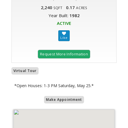
2,240
0.17
SQFT
ACRES
Year Built:
1982
ACTIVE
Request More Information
Virtual Tour
*Open Houses: 1-3 PM Saturday, May 25.*
Make Appointment