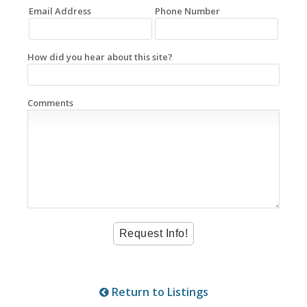
Email Address
Phone Number
How did you hear about this site?
Comments
Return to Listings