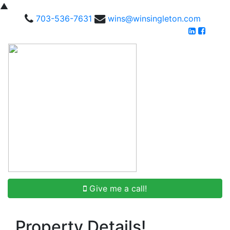
▲
703-536-7631
wins@winsingleton.com
Give me a call!
Property Details!