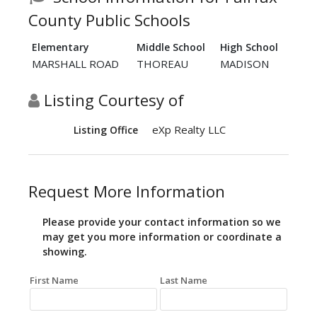
County Public Schools
Elementary
Middle School
High School
MARSHALL ROAD
THOREAU
MADISON
Listing Courtesy of
eXp Realty LLC
Listing Office
Request More Information
Please provide your contact information so we
may get you more information or coordinate a
showing.
First Name
Last Name