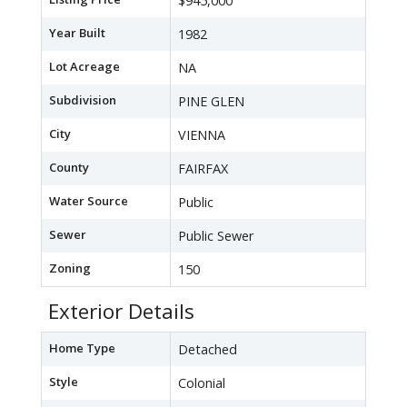
$945,000
Year Built
1982
Lot Acreage
NA
Subdivision
PINE GLEN
City
VIENNA
County
FAIRFAX
Water Source
Public
Sewer
Public Sewer
Zoning
150
Exterior Details
Home Type
Detached
Style
Colonial