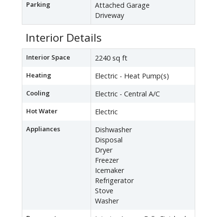
Parking
Attached Garage
Driveway
Interior Details
Interior Space
2240 sq ft
Heating
Electric - Heat Pump(s)
Cooling
Electric - Central A/C
Hot Water
Electric
Appliances
Dishwasher
Disposal
Dryer
Freezer
Icemaker
Refrigerator
Stove
Washer