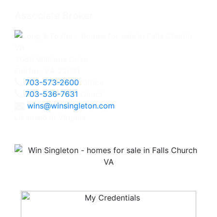
Associate Broker
3060 Williams Drive
Fairfax, VA 22031
703-573-2600
Office
703-536-7631
Direct
wins@winsingleton.com
Licensed in Virginia