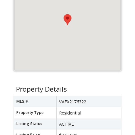
Property Details
MLS #
VAFX2176322
Property Type
Residential
Listing Status
ACTIVE
Listing Price