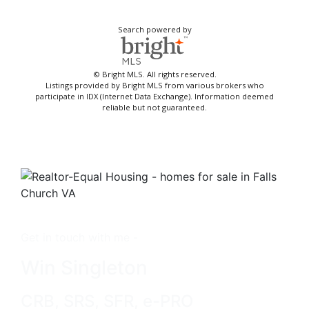
Search powered by
© Bright MLS. All rights reserved.
Listings provided by Bright MLS from various brokers who
participate in IDX (Internet Data Exchange). Information deemed
reliable but not guaranteed.
Get in touch with me -
Win Singleton
CRB, SRS, SFR, e-PRO