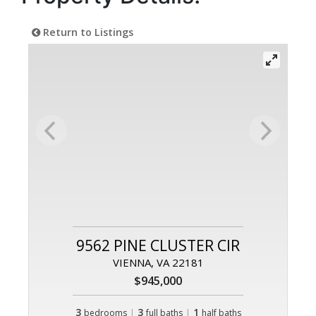
Return to Listings
9562 PINE CLUSTER CIR
VIENNA, VA 22181
$945,000
3
|
3
|
1
bedrooms
full baths
half baths