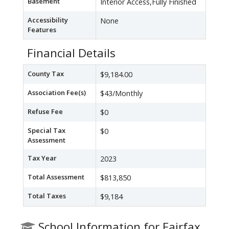
Basement
Interior Access,Fully Finished
Accessibility
None
Features
Financial Details
County Tax
$9,184.00
Association Fee(s)
$43/Monthly
Refuse Fee
$0
Special Tax
$0
Assessment
Tax Year
2023
Total Assessment
$813,850
Total Taxes
$9,184
School Information for Fairfax