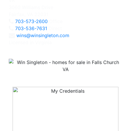
3060 Williams Drive
Fairfax, VA 22031
703-573-2600
Office
703-536-7631
Direct
wins@winsingleton.com
Licensed in Virginia