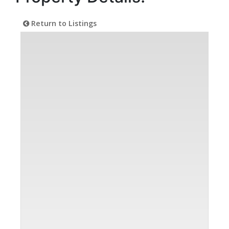
Return to Listings