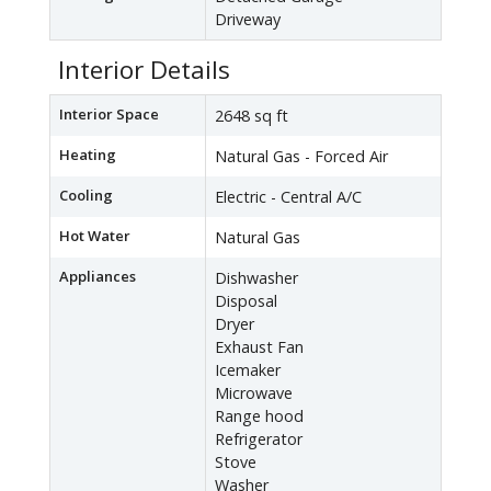
Driveway
Interior Details
Interior Space
2648 sq ft
Heating
Natural Gas - Forced Air
Cooling
Electric - Central A/C
Hot Water
Natural Gas
Appliances
Dishwasher
Disposal
Dryer
Exhaust Fan
Icemaker
Microwave
Range hood
Refrigerator
Stove
Washer