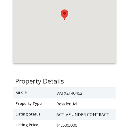
Property Details
MLS #
VAFX2140462
Property Type
Residential
Listing Status
ACTIVE UNDER CONTRACT
Listing Price
$1,500,000