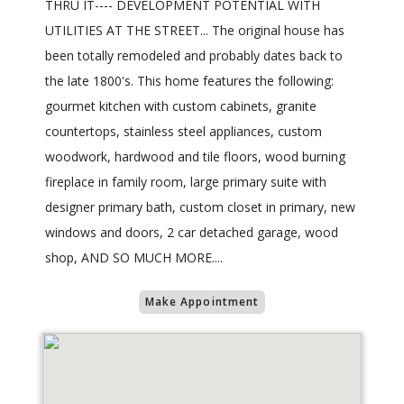
THRU IT---- DEVELOPMENT POTENTIAL WITH
UTILITIES AT THE STREET... The original house has
been totally remodeled and probably dates back to
the late 1800's. This home features the following:
gourmet kitchen with custom cabinets, granite
countertops, stainless steel appliances, custom
woodwork, hardwood and tile floors, wood burning
fireplace in family room, large primary suite with
designer primary bath, custom closet in primary, new
windows and doors, 2 car detached garage, wood
shop, AND SO MUCH MORE....
Make Appointment