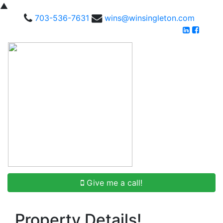
▲
703-536-7631
wins@winsingleton.com
Give me a call!
Property Details!