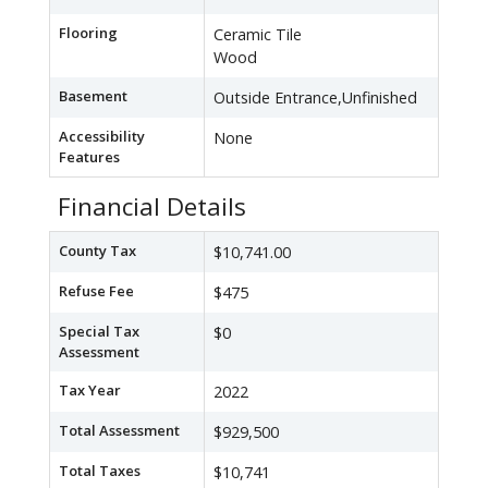
Flooring
Ceramic Tile
Wood
Basement
Outside Entrance,Unfinished
Accessibility
None
Features
Financial Details
County Tax
$10,741.00
Refuse Fee
$475
Special Tax
$0
Assessment
Tax Year
2022
Total Assessment
$929,500
Total Taxes
$10,741