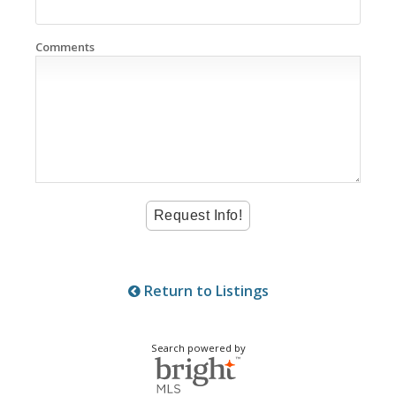
Comments
Return to Listings
Search powered by