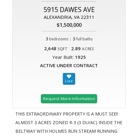
5915 DAWES AVE
ALEXANDRIA, VA 22311
$1,500,000
3
|
3
bedrooms
full baths
2,648
2.89
SQFT
ACRES
Year Built:
1925
ACTIVE UNDER CONTRACT
Request More Information
THIS EXTRAORDINARY PROPERTY IS A MUST SEE!!
ALMOST 3 ACRES ZONED R-3 (3 DU/AC) INSIDE THE
BELTWAY WITH HOLMES RUN STREAM RUNNING