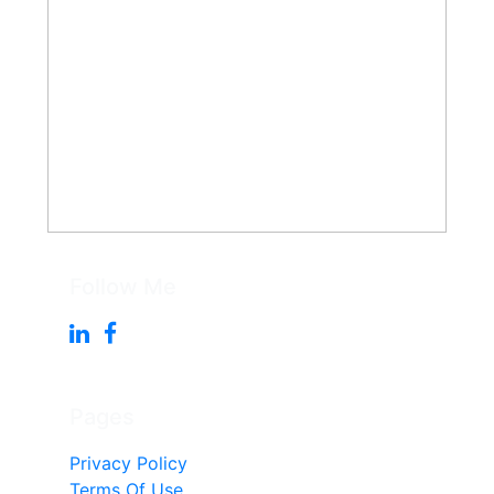
Follow Me
Pages
Privacy Policy
Terms Of Use