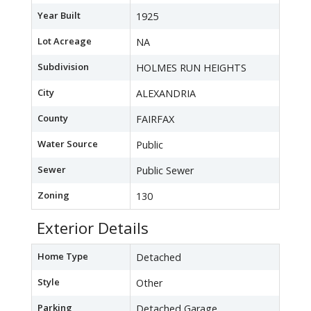
Year Built
1925
Lot Acreage
NA
Subdivision
HOLMES RUN HEIGHTS
City
ALEXANDRIA
County
FAIRFAX
Water Source
Public
Sewer
Public Sewer
Zoning
130
Exterior Details
Home Type
Detached
Style
Other
Parking
Detached Garage