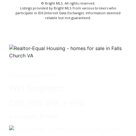
© Bright MLS. All rights reserved.
Listings provided by Bright MLS from various brokers who
participate in IDX (Internet Data Exchange). Information deemed
reliable but not guaranteed.
Get in touch with me -
Win Singleton
CRB, SRS, SFR, e-PRO
Associate Broker