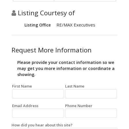
Listing Courtesy of
RE/MAX Executives
Listing Office
Request More Information
Please provide your contact information so we
may get you more information or coordinate a
showing.
First Name
Last Name
Email Address
Phone Number
How did you hear about this site?