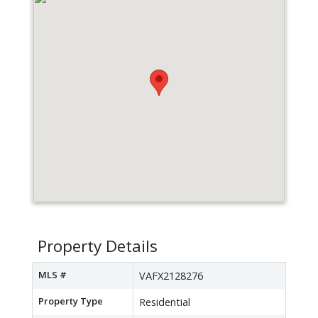
Property Details
MLS #
VAFX2128276
Property Type
Residential