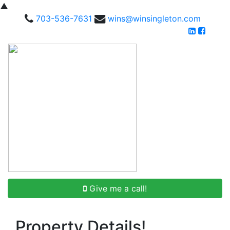
▲
703-536-7631
wins@winsingleton.com
Give me a call!
Property Details!