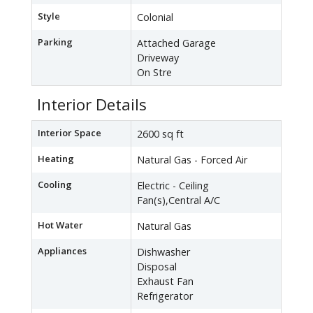
Style
Colonial
Parking
Attached Garage
Driveway
On Stre
Interior Details
Interior Space
2600 sq ft
Heating
Natural Gas - Forced Air
Cooling
Electric - Ceiling
Fan(s),Central A/C
Hot Water
Natural Gas
Appliances
Dishwasher
Disposal
Exhaust Fan
Refrigerator