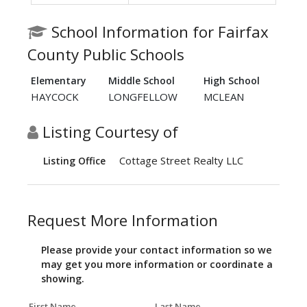
School Information for Fairfax
County Public Schools
Elementary
Middle School
High School
HAYCOCK
LONGFELLOW
MCLEAN
Listing Courtesy of
Cottage Street Realty LLC
Listing Office
Request More Information
Please provide your contact information so we
may get you more information or coordinate a
showing.
First Name
Last Name