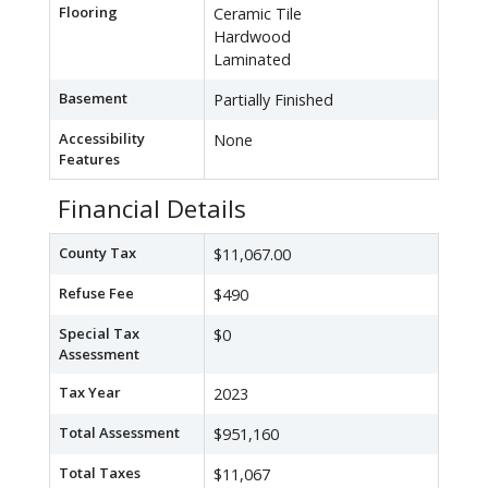
Flooring
Ceramic Tile
Hardwood
Laminated
Basement
Partially Finished
Accessibility
None
Features
Financial Details
County Tax
$11,067.00
Refuse Fee
$490
Special Tax
$0
Assessment
Tax Year
2023
Total Assessment
$951,160
Total Taxes
$11,067