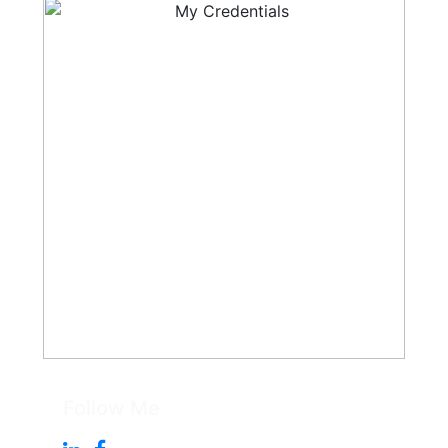
Follow Me