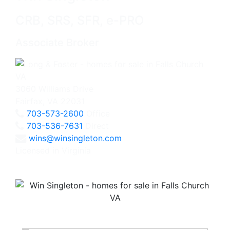
CRB, SRS, SFR, e-PRO
Associate Broker
3060 Williams Drive
Fairfax, VA 22031
703-573-2600
Office
703-536-7631
Direct
wins@winsingleton.com
Licensed in Virginia