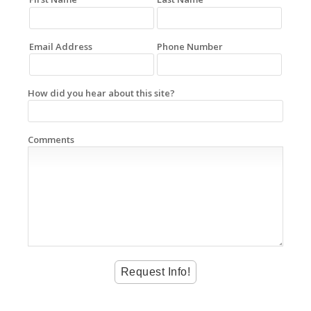
Email Address
Phone Number
How did you hear about this site?
Comments