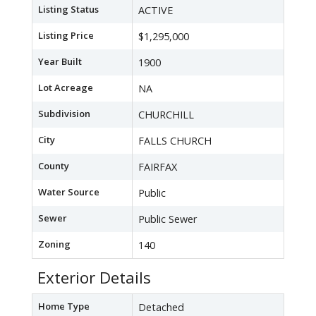
Listing Status
ACTIVE
Listing Price
$1,295,000
Year Built
1900
Lot Acreage
NA
Subdivision
CHURCHILL
City
FALLS CHURCH
County
FAIRFAX
Water Source
Public
Sewer
Public Sewer
Zoning
140
Exterior Details
Home Type
Detached