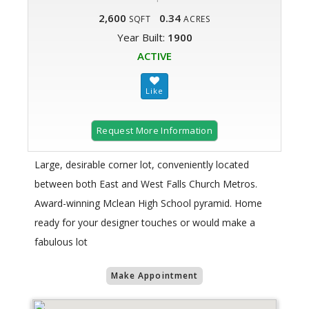
2,600
0.34
SQFT
ACRES
Year Built:
1900
ACTIVE
Request More Information
Large, desirable corner lot, conveniently located
between both East and West Falls Church Metros.
Award-winning Mclean High School pyramid. Home
ready for your designer touches or would make a
fabulous lot
Make Appointment