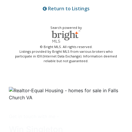
Return to Listings
Search powered by
© Bright MLS. All rights reserved.
Listings provided by Bright MLS from various brokers who
participate in IDX (Internet Data Exchange). Information deemed
reliable but not guaranteed.
Get in touch with me -
Win Singleton