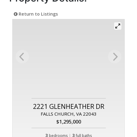
Return to Listings
2221 GLENHEATHER DR
FALLS CHURCH, VA 22043
$1,295,000
3
|
3
bedrooms
full baths