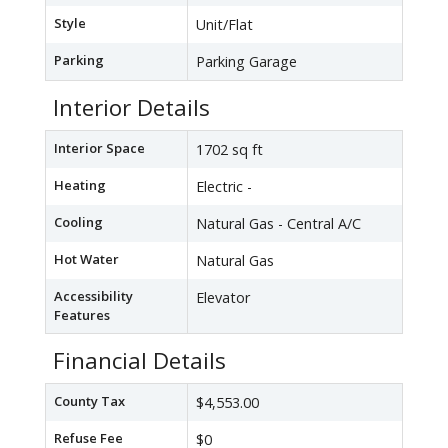
Style
Unit/Flat
Parking
Parking Garage
Interior Details
Interior Space
1702 sq ft
Heating
Electric -
Cooling
Natural Gas - Central A/C
Hot Water
Natural Gas
Accessibility
Elevator
Features
Financial Details
County Tax
$4,553.00
Refuse Fee
$0