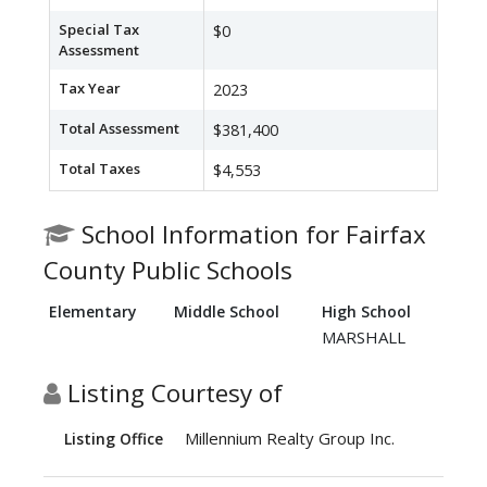
Special Tax
$0
Assessment
Tax Year
2023
Total Assessment
$381,400
Total Taxes
$4,553
School Information for Fairfax
County Public Schools
Elementary
Middle School
High School
MARSHALL
Listing Courtesy of
Millennium Realty Group Inc.
Listing Office