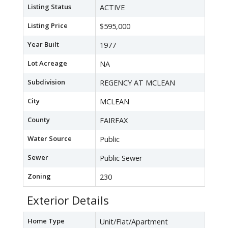
Listing Status
ACTIVE
Listing Price
$595,000
Year Built
1977
Lot Acreage
NA
Subdivision
REGENCY AT MCLEAN
City
MCLEAN
County
FAIRFAX
Water Source
Public
Sewer
Public Sewer
Zoning
230
Exterior Details
Home Type
Unit/Flat/Apartment