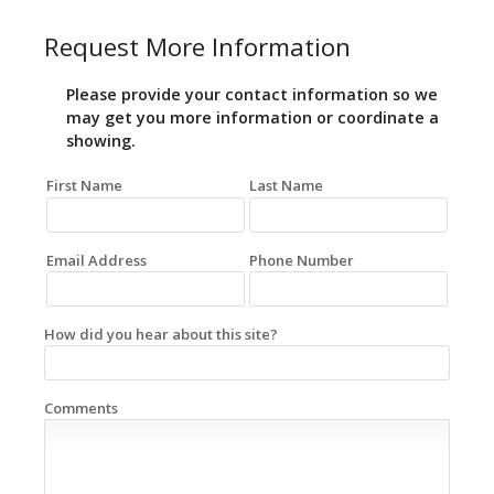
Request More Information
Please provide your contact information so we
may get you more information or coordinate a
showing.
First Name
Last Name
Email Address
Phone Number
How did you hear about this site?
Comments