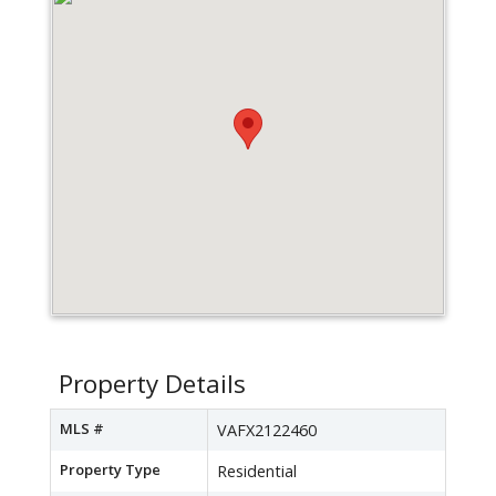
Property Details
MLS #
VAFX2122460
Property Type
Residential