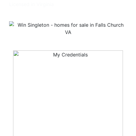
Licensed in Virginia