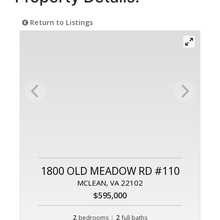
Return to Listings
1800 OLD MEADOW RD #110
MCLEAN, VA 22102
$595,000
2
|
2
bedrooms
full baths