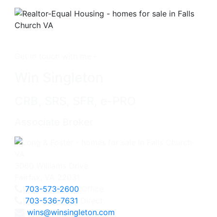
Get in touch with me -
Win Singleton
CRB, SRS, SFR, e-PRO
Associate Broker
3060 Williams Drive
Fairfax, VA 22031
703-573-2600
Office
703-536-7631
Direct
wins@winsingleton.com