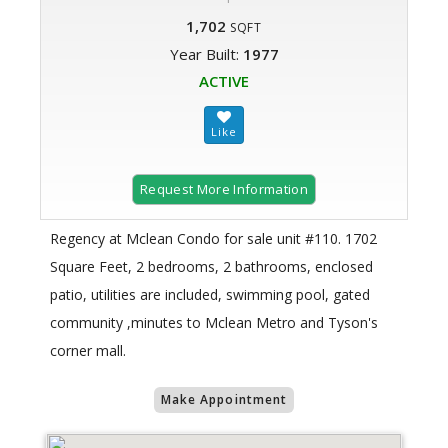
1,702
SQFT
Year Built:
1977
ACTIVE
Request More Information
Regency at Mclean Condo for sale unit #110. 1702
Square Feet, 2 bedrooms, 2 bathrooms, enclosed
patio, utilities are included, swimming pool, gated
community ,minutes to Mclean Metro and Tyson's
corner mall.
Make Appointment