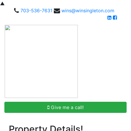
▲
703-536-7631
wins@winsingleton.com
Give me a call!
Property Details!