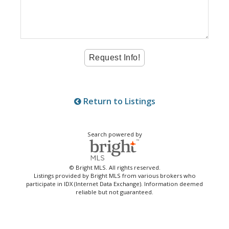
Return to Listings
Search powered by
© Bright MLS. All rights reserved.
Listings provided by Bright MLS from various brokers who
participate in IDX (Internet Data Exchange). Information deemed
reliable but not guaranteed.