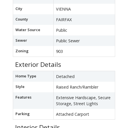
City
VIENNA
County
FAIRFAX
Water Source
Public
Sewer
Public Sewer
Zoning
903
Exterior Details
Home Type
Detached
Style
Raised Ranch/Rambler
Features
Extensive Hardscape, Secure
Storage, Street Lights
Parking
Attached Carport
Interior Details