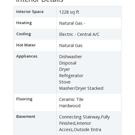
Interior Space
1228 sq ft
Heating
Natural Gas -
Cooling
Electric - Central A/C
Hot Water
Natural Gas
Appliances
Dishwasher
Disposal
Dryer
Refrigerator
Stove
Washer/Dryer Stacked
Flooring
Ceramic Tile
Hardwood
Basement
Connecting Stairway,Fully
Finished,Interior
Access,Outside Entra