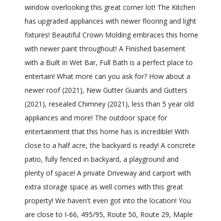
window overlooking this great corner lot! The Kitchen
has upgraded appliances with newer flooring and light
fixtures! Beautiful Crown Molding embraces this home
with newer paint throughout! A Finished basement
with a Built in Wet Bar, Full Bath is a perfect place to
entertain! What more can you ask for? How about a
newer roof (2021), New Gutter Guards and Gutters
(2021), resealed Chimney (2021), less than 5 year old
appliances and more! The outdoor space for
entertainment that this home has is incredible! With
close to a half acre, the backyard is ready! A concrete
patio, fully fenced in backyard, a playground and
plenty of space! A private Driveway and carport with
extra storage space as well comes with this great
property! We haven't even got into the location! You
are close to I-66, 495/95, Route 50, Route 29, Maple