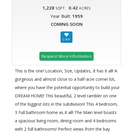
1,228
0.42
SQFT
ACRES
Year Built:
1959
COMING SOON
Request More Information
This is the one! Location, Size, Updates, It has it all! A
gorgeous and almost close to a half-acre corner lot,
where you have the potential opportunity to build your
DREAM HOME! This beautiful, 2 level rambler on one
of the biggest lots in the subdivision! This 4 bedroom,
3 Full bathroom home as it all! The Main level boasts
a spacious living room, dining room and 4 bedrooms
with 2 full bathrooms! Perfect views from the bay