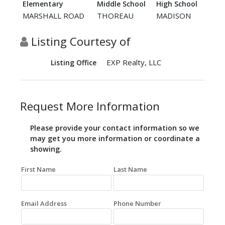
Elementary
Middle School
High School
MARSHALL ROAD
THOREAU
MADISON
Listing Courtesy of
EXP Realty, LLC
Listing Office
Request More Information
Please provide your contact information so we
may get you more information or coordinate a
showing.
First Name
Last Name
Email Address
Phone Number