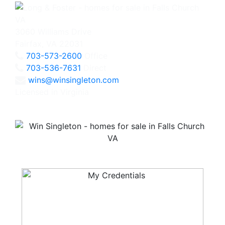
3060 Williams Drive
Fairfax, VA 22031
703-573-2600
Office
703-536-7631
Direct
wins@winsingleton.com
Licensed in Virginia