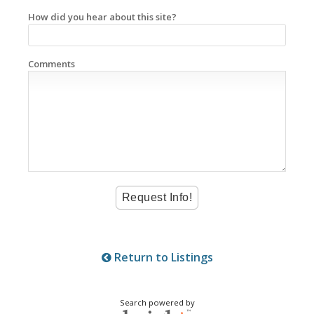
How did you hear about this site?
Comments
Return to Listings
Search powered by