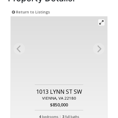
Return to Listings
1013 LYNN ST SW
VIENNA, VA 22180
$850,000
4
|
3
bedrooms
full baths