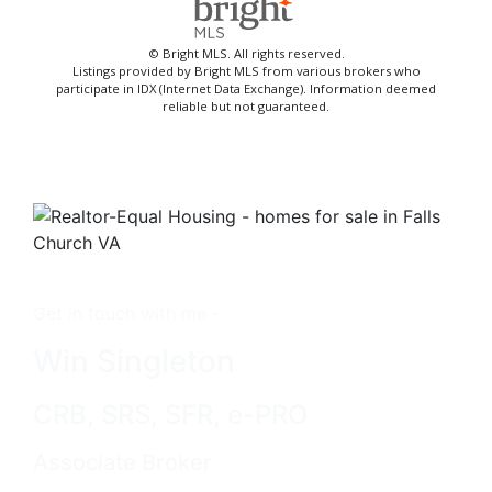
© Bright MLS. All rights reserved.
Listings provided by Bright MLS from various brokers who
participate in IDX (Internet Data Exchange). Information deemed
reliable but not guaranteed.
Get in touch with me -
Win Singleton
CRB, SRS, SFR, e-PRO
Associate Broker