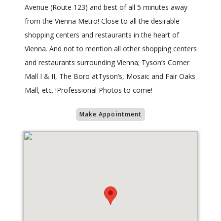
Avenue (Route 123) and best of all 5 minutes away
from the Vienna Metro! Close to all the desirable
shopping centers and restaurants in the heart of
Vienna. And not to mention all other shopping centers
and restaurants surrounding Vienna; Tyson’s Corner
Mall I & II, The Boro atTyson’s, Mosaic and Fair Oaks
Mall, etc. !Professional Photos to come!
Make Appointment