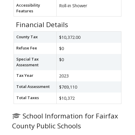
Accessibility
Roll-in Shower
Features
Financial Details
County Tax
$10,372.00
Refuse Fee
$0
Special Tax
$0
Assessment
Tax Year
2023
Total Assessment
$769,110
Total Taxes
$10,372
School Information for Fairfax
County Public Schools