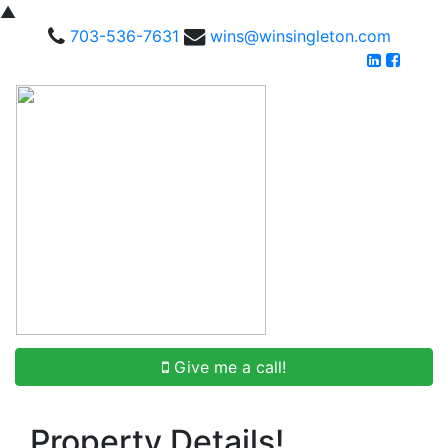
▲
703-536-7631
wins@winsingleton.com
Give me a call!
Property Details!