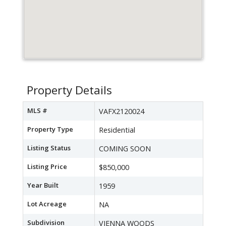
Property Details
MLS #
VAFX2120024
Property Type
Residential
Listing Status
COMING SOON
Listing Price
$850,000
Year Built
1959
Lot Acreage
NA
Subdivision
VIENNA WOODS