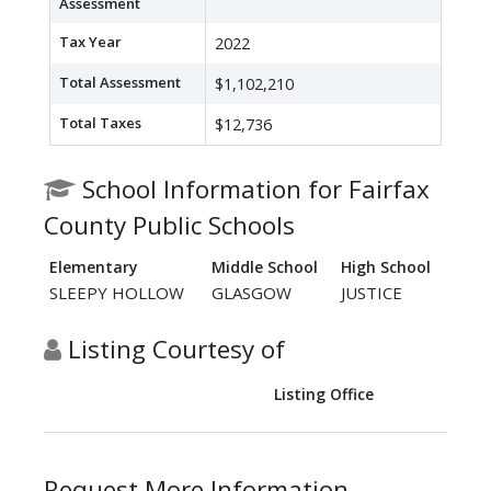
Assessment
Tax Year
2022
Total Assessment
$1,102,210
Total Taxes
$12,736
School Information for Fairfax
County Public Schools
Elementary
Middle School
High School
SLEEPY HOLLOW
GLASGOW
JUSTICE
Listing Courtesy of
Listing Office
Request More Information