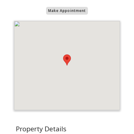
Make Appointment
Property Details