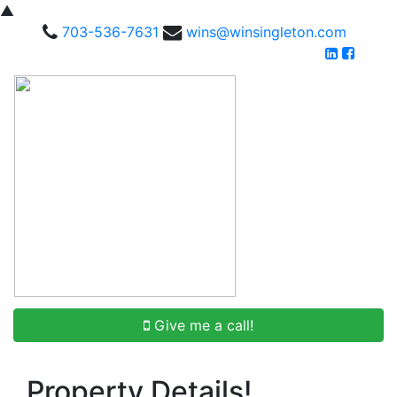
▲
703-536-7631
wins@winsingleton.com
Give me a call!
Property Details!