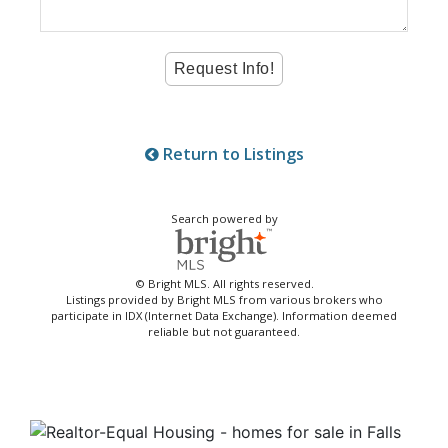
Return to Listings
Search powered by
© Bright MLS. All rights reserved.
Listings provided by Bright MLS from various brokers who
participate in IDX (Internet Data Exchange). Information deemed
reliable but not guaranteed.