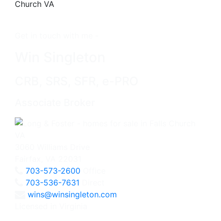
Get in touch with me -
Win Singleton
CRB, SRS, SFR, e-PRO
Associate Broker
3060 Williams Drive
Fairfax, VA 22031
703-573-2600
Office
703-536-7631
Direct
wins@winsingleton.com
Licensed in Virginia