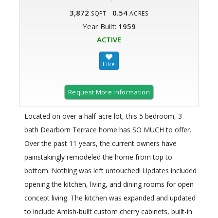
3,872
0.54
SQFT
ACRES
Year Built:
1959
ACTIVE
Request More Information
Located on over a half-acre lot, this 5 bedroom, 3
bath Dearborn Terrace home has SO MUCH to offer.
Over the past 11 years, the current owners have
painstakingly remodeled the home from top to
bottom. Nothing was left untouched! Updates included
opening the kitchen, living, and dining rooms for open
concept living. The kitchen was expanded and updated
to include Amish-built custom cherry cabinets, built-in