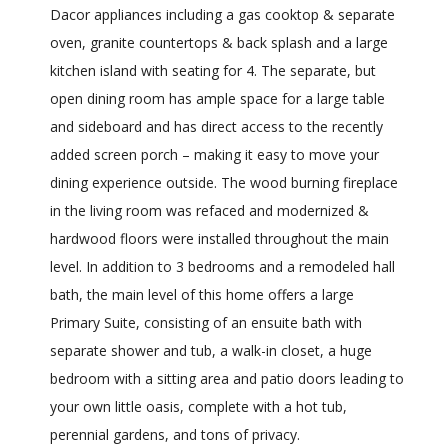
Dacor appliances including a gas cooktop & separate
oven, granite countertops & back splash and a large
kitchen island with seating for 4. The separate, but
open dining room has ample space for a large table
and sideboard and has direct access to the recently
added screen porch – making it easy to move your
dining experience outside. The wood burning fireplace
in the living room was refaced and modernized &
hardwood floors were installed throughout the main
level. In addition to 3 bedrooms and a remodeled hall
bath, the main level of this home offers a large
Primary Suite, consisting of an ensuite bath with
separate shower and tub, a walk-in closet, a huge
bedroom with a sitting area and patio doors leading to
your own little oasis, complete with a hot tub,
perennial gardens, and tons of privacy.