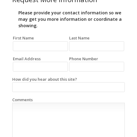
Please provide your contact information so we
may get you more information or coordinate a
showing.
First Name
Last Name
Email Address
Phone Number
How did you hear about this site?
Comments