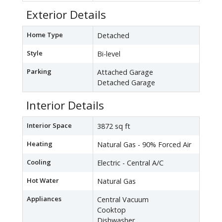
Exterior Details
Home Type
Detached
Style
Bi-level
Parking
Attached Garage
Detached Garage
Interior Details
Interior Space
3872 sq ft
Heating
Natural Gas - 90% Forced Air
Cooling
Electric - Central A/C
Hot Water
Natural Gas
Appliances
Central Vacuum
Cooktop
Dishwasher