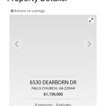
Return to Listings
6530 DEARBORN DR
FALLS CHURCH, VA 22044
$1,190,000
5
|
3
bedrooms
full baths