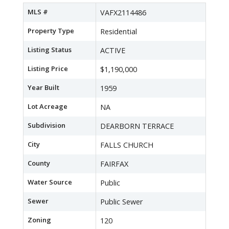
MLS #
VAFX2114486
Property Type
Residential
Listing Status
ACTIVE
Listing Price
$1,190,000
Year Built
1959
Lot Acreage
NA
Subdivision
DEARBORN TERRACE
City
FALLS CHURCH
County
FAIRFAX
Water Source
Public
Sewer
Public Sewer
Zoning
120