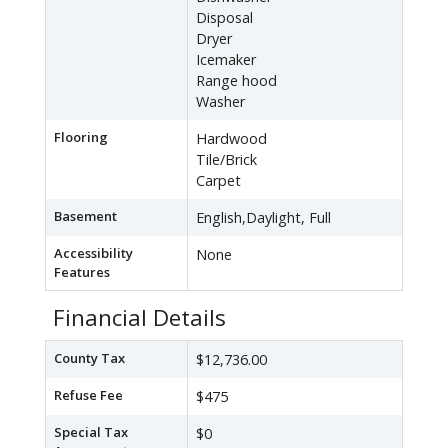
Disposal
Dryer
Icemaker
Range hood
Washer
Flooring
Hardwood
Tile/Brick
Carpet
Basement
English,Daylight, Full
Accessibility
None
Features
Financial Details
County Tax
$12,736.00
Refuse Fee
$475
Special Tax
$0