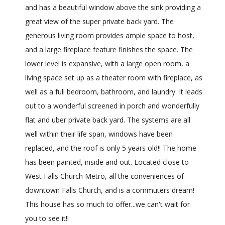
and has a beautiful window above the sink providing a
great view of the super private back yard. The
generous living room provides ample space to host,
and a large fireplace feature finishes the space. The
lower level is expansive, with a large open room, a
living space set up as a theater room with fireplace, as
well as a full bedroom, bathroom, and laundry. It leads
out to a wonderful screened in porch and wonderfully
flat and uber private back yard. The systems are all
well within their life span, windows have been
replaced, and the roof is only 5 years old!! The home
has been painted, inside and out. Located close to
West Falls Church Metro, all the conveniences of
downtown Falls Church, and is a commuters dream!
This house has so much to offer...we can't wait for
you to see it!!