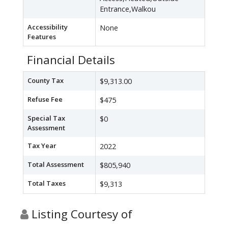
Entrance,Walkou
Accessibility
None
Features
Financial Details
County Tax
$9,313.00
Refuse Fee
$475
Special Tax
$0
Assessment
Tax Year
2022
Total Assessment
$805,940
Total Taxes
$9,313
Listing Courtesy of