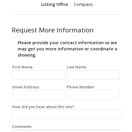
Compass
Listing Office
Request More Information
Please provide your contact information so we
may get you more information or coordinate a
showing.
First Name
Last Name
Email Address
Phone Number
How did you hear about this site?
Comments