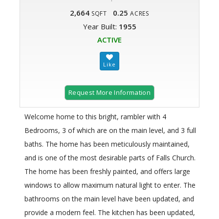
2,664
0.25
SQFT
ACRES
Year Built:
1955
ACTIVE
Request More Information
Welcome home to this bright, rambler with 4
Bedrooms, 3 of which are on the main level, and 3 full
baths. The home has been meticulously maintained,
and is one of the most desirable parts of Falls Church.
The home has been freshly painted, and offers large
windows to allow maximum natural light to enter. The
bathrooms on the main level have been updated, and
provide a modern feel. The kitchen has been updated,