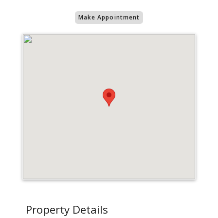
Make Appointment
Property Details