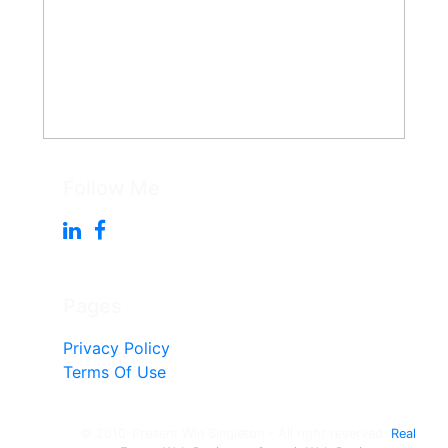
Follow Me
Pages
Privacy Policy
Terms Of Use
© 2010-Present Win Singleton - All right reserved.
Real