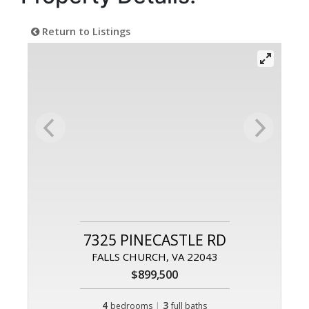
Return to Listings
7325 PINECASTLE RD
FALLS CHURCH, VA 22043
$899,500
4
|
3
bedrooms
full baths