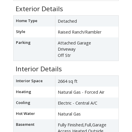
Exterior Details
Home Type
Detached
Style
Raised Ranch/Rambler
Parking
Attached Garage
Driveway
Off Str
Interior Details
Interior Space
2664 sq ft
Heating
Natural Gas - Forced Air
Cooling
Electric - Central A/C
Hot Water
Natural Gas
Basement
Fully Finished,Full,Garage
Access,Heated,Outside