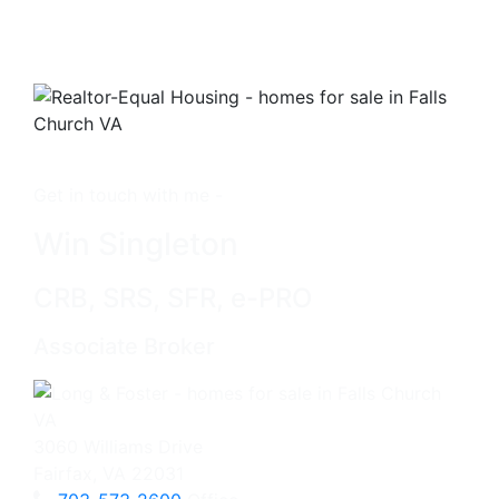
Get in touch with me -
Win Singleton
CRB, SRS, SFR, e-PRO
Associate Broker
3060 Williams Drive
Fairfax, VA 22031