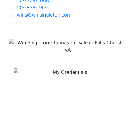
703-573-2600
Office
703-536-7631
Direct
wins@winsingleton.com
Licensed in Virginia