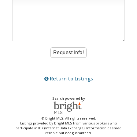
Return to Listings
Search powered by
© Bright MLS. All rights reserved.
Listings provided by Bright MLS from various brokers who
participate in IDX (Internet Data Exchange). Information deemed
reliable but not guaranteed.