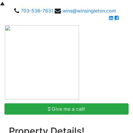
▲
703-536-7631
wins@winsingleton.com
Give me a call!
Property Details!