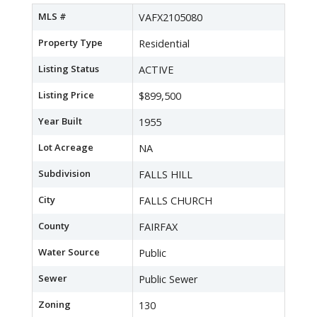
MLS #
VAFX2105080
Property Type
Residential
Listing Status
ACTIVE
Listing Price
$899,500
Year Built
1955
Lot Acreage
NA
Subdivision
FALLS HILL
City
FALLS CHURCH
County
FAIRFAX
Water Source
Public
Sewer
Public Sewer
Zoning
130