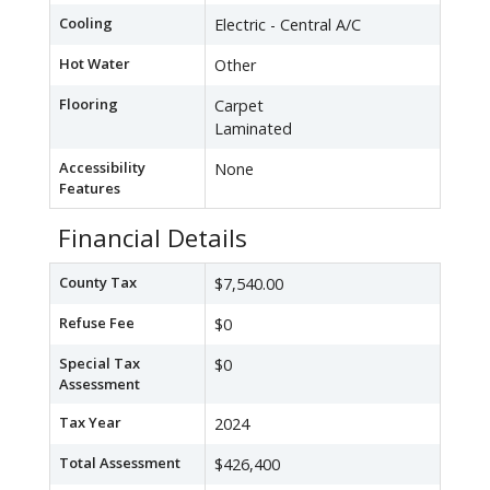
Cooling
Electric - Central A/C
Hot Water
Other
Flooring
Carpet
Laminated
Accessibility
None
Features
Financial Details
County Tax
$7,540.00
Refuse Fee
$0
Special Tax
$0
Assessment
Tax Year
2024
Total Assessment
$426,400