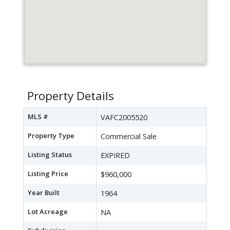
Property Details
MLS #
VAFC2005520
Property Type
Commercial Sale
Listing Status
EXPIRED
Listing Price
$960,000
Year Built
1964
Lot Acreage
NA