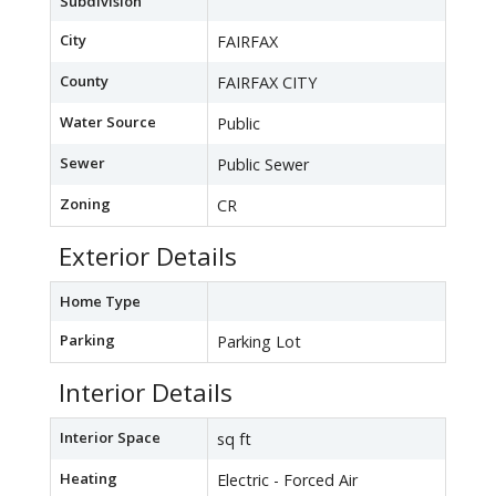
Subdivision
City
FAIRFAX
County
FAIRFAX CITY
Water Source
Public
Sewer
Public Sewer
Zoning
CR
Exterior Details
Home Type
Parking
Parking Lot
Interior Details
Interior Space
sq ft
Heating
Electric - Forced Air