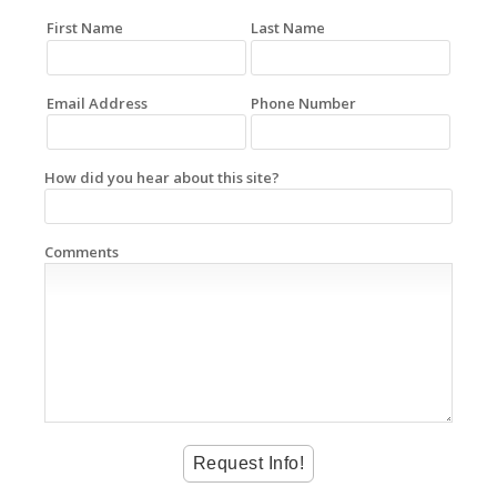
First Name
Last Name
Email Address
Phone Number
How did you hear about this site?
Comments