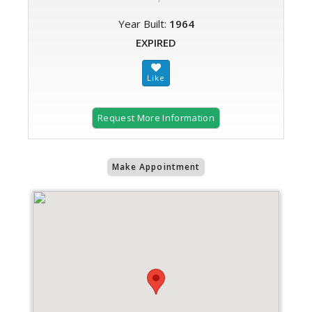
Year Built:
1964
EXPIRED
Request More Information
Make Appointment