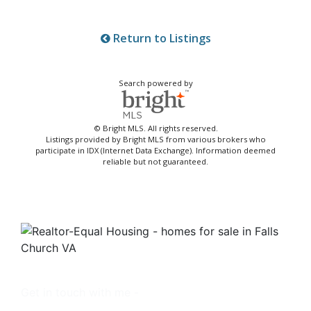
Return to Listings
Search powered by
© Bright MLS. All rights reserved.
Listings provided by Bright MLS from various brokers who
participate in IDX (Internet Data Exchange). Information deemed
reliable but not guaranteed.
Get in touch with me -