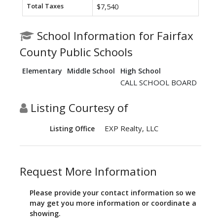
Total Taxes
$7,540
School Information for Fairfax
County Public Schools
Elementary
Middle School
High School
CALL SCHOOL BOARD
Listing Courtesy of
EXP Realty, LLC
Listing Office
Request More Information
Please provide your contact information so we
may get you more information or coordinate a
showing.