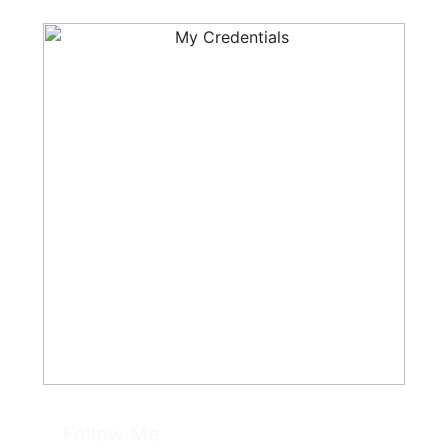
Follow Me