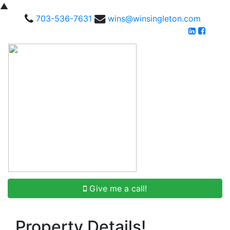
▲
703-536-7631
wins@winsingleton.com
Give me a call!
Property Details!