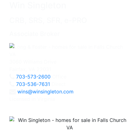
Win Singleton
CRB, SRS, SFR, e-PRO
Associate Broker
3060 Williams Drive
Fairfax, VA 22031
703-573-2600
Office
703-536-7631
Direct
wins@winsingleton.com
Licensed in Virginia