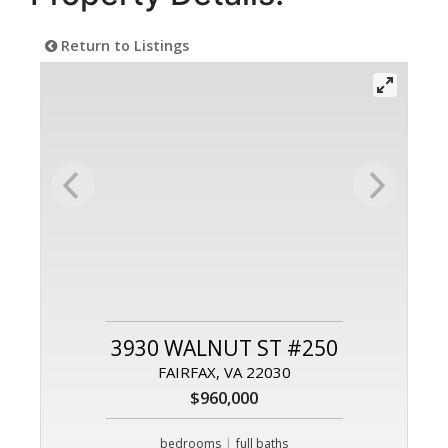
Return to Listings
3930 WALNUT ST #250
FAIRFAX, VA 22030
$960,000
|
bedrooms
full baths