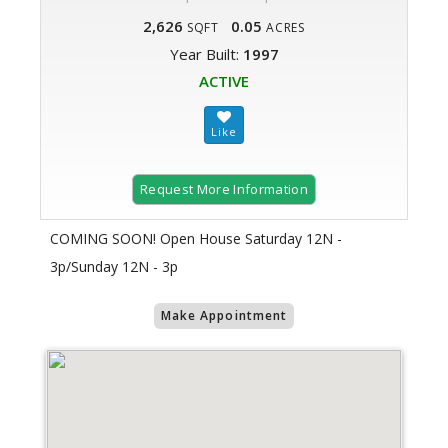
2,626
0.05
SQFT
ACRES
Year Built:
1997
ACTIVE
Request More Information
COMING SOON! Open House Saturday 12N -
3p/Sunday 12N - 3p
Make Appointment