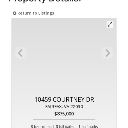
Return to Listings
10459 COURTNEY DR
FAIRFAX, VA 22030
$875,000
3
|
3
|
1
bedrooms
full baths
half baths