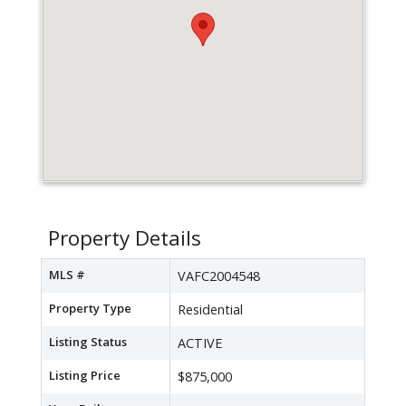
Property Details
MLS #
VAFC2004548
Property Type
Residential
Listing Status
ACTIVE
Listing Price
$875,000