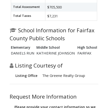
Total Assessment
$705,500
Total Taxes
$7,231
School Information for Fairfax
County Public Schools
Elementary
Middle School
High School
DANIELS RUN
KATHERINE JOHNSON
FAIRFAX
Listing Courtesy of
The Greene Realty Group
Listing Office
Request More Information
Please provide your contact information so we