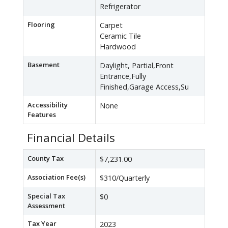
Refrigerator
Flooring
Carpet
Ceramic Tile
Hardwood
Basement
Daylight, Partial,Front
Entrance,Fully
Finished,Garage Access,Su
Accessibility
None
Features
Financial Details
County Tax
$7,231.00
Association Fee(s)
$310/Quarterly
Special Tax
$0
Assessment
Tax Year
2023