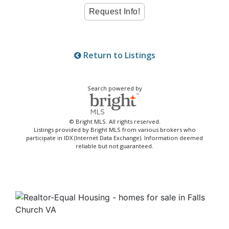
Return to Listings
Search powered by
© Bright MLS. All rights reserved.
Listings provided by Bright MLS from various brokers who
participate in IDX (Internet Data Exchange). Information deemed
reliable but not guaranteed.