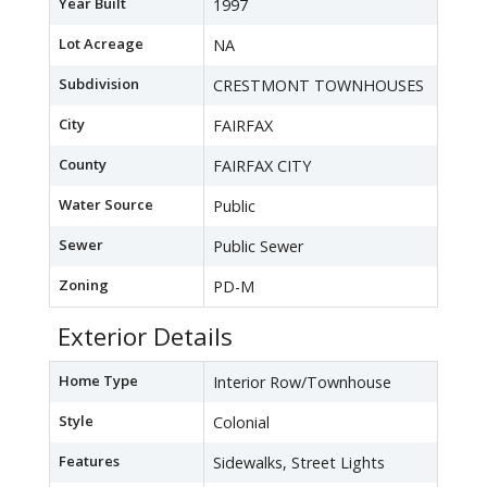
Year Built
1997
Lot Acreage
NA
Subdivision
CRESTMONT TOWNHOUSES
City
FAIRFAX
County
FAIRFAX CITY
Water Source
Public
Sewer
Public Sewer
Zoning
PD-M
Exterior Details
Home Type
Interior Row/Townhouse
Style
Colonial
Features
Sidewalks, Street Lights