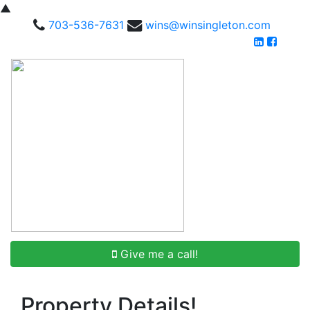
▲
703-536-7631
wins@winsingleton.com
Give me a call!
Property Details!