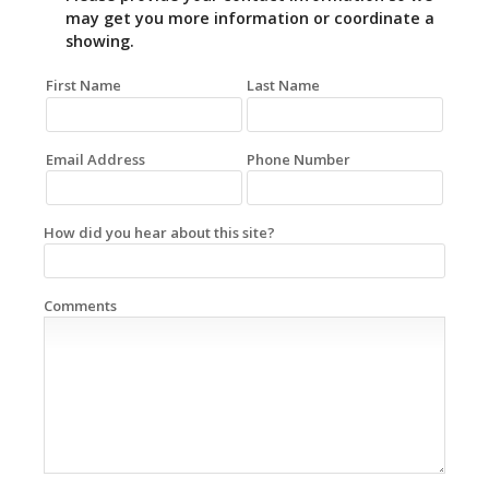
may get you more information or coordinate a
showing.
First Name
Last Name
Email Address
Phone Number
How did you hear about this site?
Comments