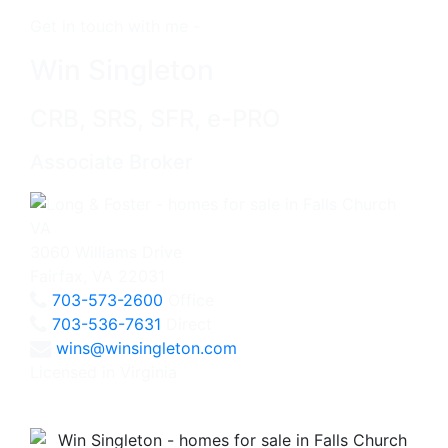
Get in touch with me -
Win Singleton
CRB, SRS, SFR, e-PRO
Associate Broker
3060 Williams Drive
Fairfax, VA 22031
703-573-2600
Office
703-536-7631
Direct
wins@winsingleton.com
Licensed in Virginia