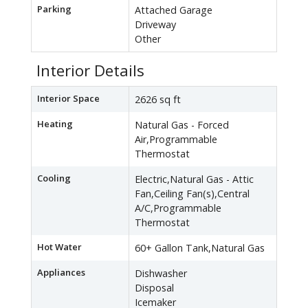
Parking
Attached Garage
Driveway
Other
Interior Details
Interior Space
2626 sq ft
Heating
Natural Gas - Forced
Air,Programmable
Thermostat
Cooling
Electric,Natural Gas - Attic
Fan,Ceiling Fan(s),Central
A/C,Programmable
Thermostat
Hot Water
60+ Gallon Tank,Natural Gas
Appliances
Dishwasher
Disposal
Icemaker