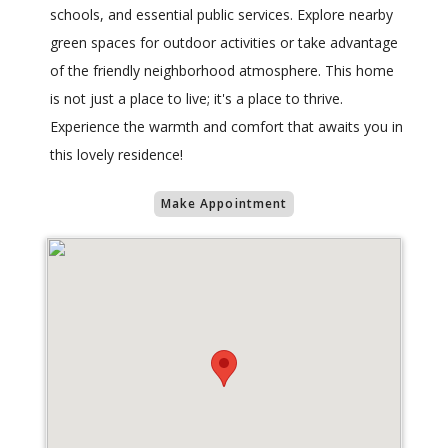
schools, and essential public services. Explore nearby
green spaces for outdoor activities or take advantage
of the friendly neighborhood atmosphere. This home
is not just a place to live; it's a place to thrive.
Experience the warmth and comfort that awaits you in
this lovely residence!
Make Appointment