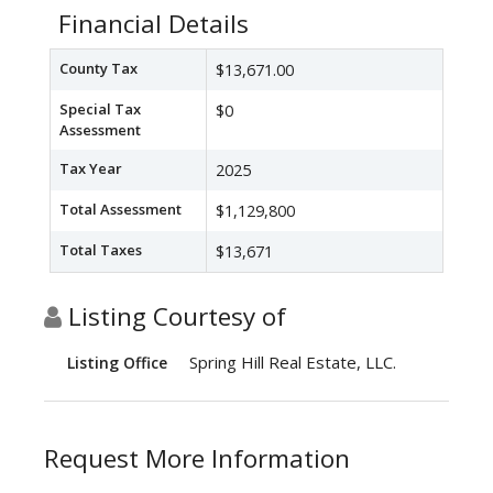
Financial Details
County Tax
$13,671.00
Special Tax
$0
Assessment
Tax Year
2025
Total Assessment
$1,129,800
Total Taxes
$13,671
Listing Courtesy of
Spring Hill Real Estate, LLC.
Listing Office
Request More Information