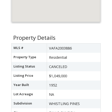
Property Details
MLS #
VAFA2003886
Property Type
Residential
Listing Status
CANCELED
Listing Price
$1,049,000
Year Built
1952
Lot Acreage
NA
Subdivision
WHISTLING PINES