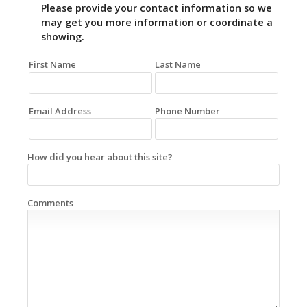
Please provide your contact information so we
may get you more information or coordinate a
showing.
First Name
Last Name
Email Address
Phone Number
How did you hear about this site?
Comments