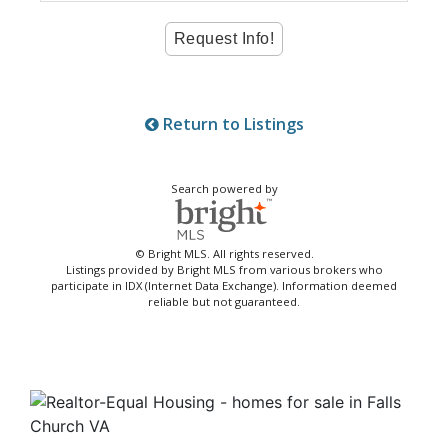
Return to Listings
Search powered by
© Bright MLS. All rights reserved.
Listings provided by Bright MLS from various brokers who
participate in IDX (Internet Data Exchange). Information deemed
reliable but not guaranteed.