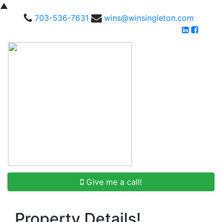
▲
703-536-7631
wins@winsingleton.com
Give me a call!
Property Details!