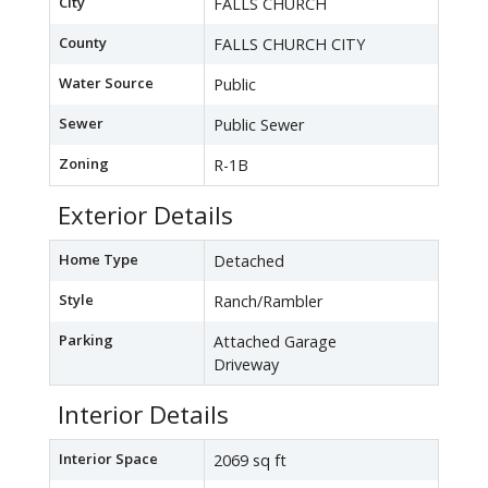
City
FALLS CHURCH
County
FALLS CHURCH CITY
Water Source
Public
Sewer
Public Sewer
Zoning
R-1B
Exterior Details
Home Type
Detached
Style
Ranch/Rambler
Parking
Attached Garage
Driveway
Interior Details
Interior Space
2069 sq ft