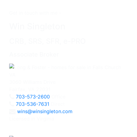
Get in touch with me -
Win Singleton
CRB, SRS, SFR, e-PRO
Associate Broker
3060 Williams Drive
Fairfax, VA 22031
703-573-2600
Office
703-536-7631
Direct
wins@winsingleton.com
Licensed in Virginia