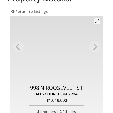
Return to Listings
998 N ROOSEVELT ST
FALLS CHURCH, VA 22046
$1,049,000
5
|
2
bedrooms
full baths