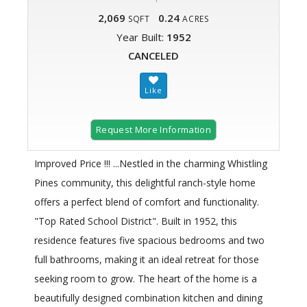
2,069
0.24
SQFT
ACRES
Year Built:
1952
CANCELED
Request More Information
Improved Price !!! ...Nestled in the charming Whistling
Pines community, this delightful ranch-style home
offers a perfect blend of comfort and functionality.
"Top Rated School District". Built in 1952, this
residence features five spacious bedrooms and two
full bathrooms, making it an ideal retreat for those
seeking room to grow. The heart of the home is a
beautifully designed combination kitchen and dining