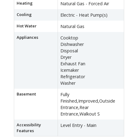
Heating
Natural Gas - Forced Air
Cooling
Electric - Heat Pump(s)
Hot Water
Natural Gas
Appliances
Cooktop
Dishwasher
Disposal
Dryer
Exhaust Fan
Icemaker
Refrigerator
Washer
Basement
Fully
Finished,Improved,Outside
Entrance,Rear
Entrance,Walkout S
Accessibility
Level Entry - Main
Features