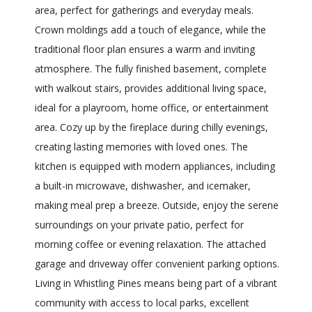
area, perfect for gatherings and everyday meals.
Crown moldings add a touch of elegance, while the
traditional floor plan ensures a warm and inviting
atmosphere. The fully finished basement, complete
with walkout stairs, provides additional living space,
ideal for a playroom, home office, or entertainment
area. Cozy up by the fireplace during chilly evenings,
creating lasting memories with loved ones. The
kitchen is equipped with modern appliances, including
a built-in microwave, dishwasher, and icemaker,
making meal prep a breeze. Outside, enjoy the serene
surroundings on your private patio, perfect for
morning coffee or evening relaxation. The attached
garage and driveway offer convenient parking options.
Living in Whistling Pines means being part of a vibrant
community with access to local parks, excellent