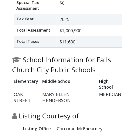
Special Tax
$0
Assessment
Tax Year
2025
Total Assessment
$1,005,900
Total Taxes
$11,690
School Information for Falls
Church City Public Schools
Elementary
Middle School
High
School
OAK
MARY ELLEN
MERIDIAN
STREET
HENDERSON
Listing Courtesy of
Corcoran McEnearney
Listing Office