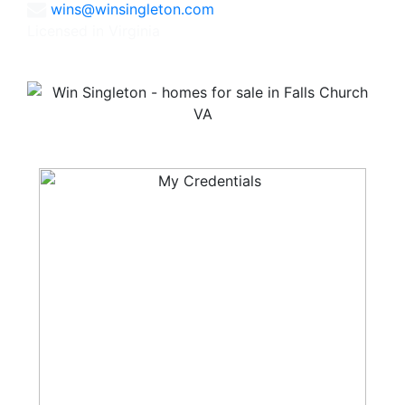
wins@winsingleton.com
Licensed in Virginia