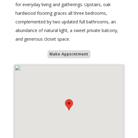
for everyday living and gatherings. Upstairs, oak
hardwood flooring graces all three bedrooms,
complemented by two updated full bathrooms, an
abundance of natural light, a sweet private balcony,
and generous closet space.
Make Appointment