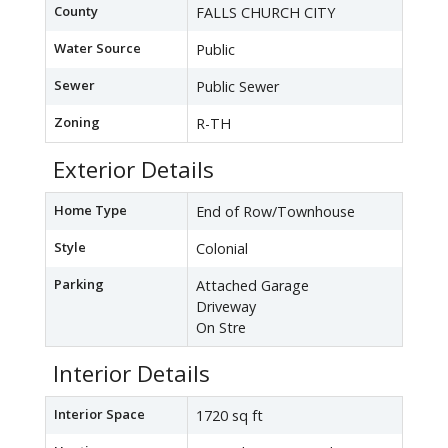
County
FALLS CHURCH CITY
Water Source
Public
Sewer
Public Sewer
Zoning
R-TH
Exterior Details
Home Type
End of Row/Townhouse
Style
Colonial
Parking
Attached Garage
Driveway
On Stre
Interior Details
Interior Space
1720 sq ft