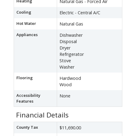
Heating
Natural Gas - Forced Air
Cooling
Electric - Central A/C
Hot Water
Natural Gas
Appliances
Dishwasher
Disposal
Dryer
Refrigerator
Stove
Washer
Flooring
Hardwood
Wood
Accessibility
None
Features
Financial Details
County Tax
$11,690.00