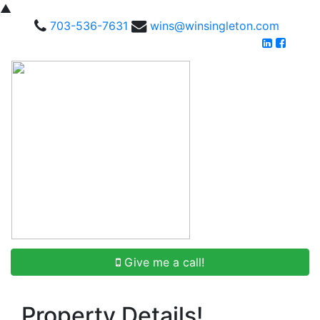
▲
703-536-7631
wins@winsingleton.com
Give me a call!
Property Details!