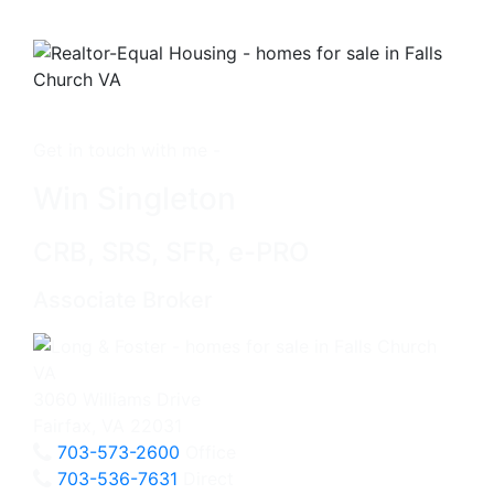
Get in touch with me -
Win Singleton
CRB, SRS, SFR, e-PRO
Associate Broker
3060 Williams Drive
Fairfax, VA 22031
703-573-2600
Office
703-536-7631
Direct