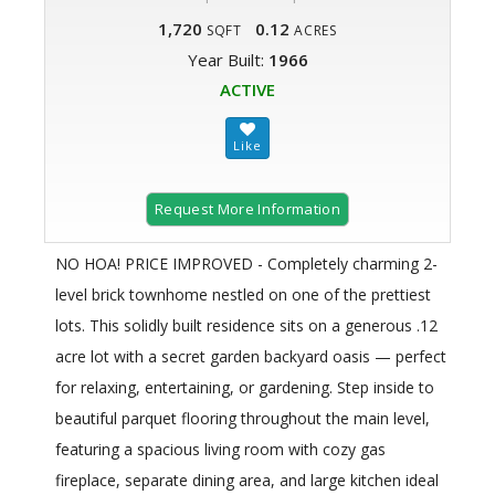
1,720
0.12
SQFT
ACRES
Year Built:
1966
ACTIVE
Request More Information
NO HOA! PRICE IMPROVED - Completely charming 2-
level brick townhome nestled on one of the prettiest
lots. This solidly built residence sits on a generous .12
acre lot with a secret garden backyard oasis — perfect
for relaxing, entertaining, or gardening. Step inside to
beautiful parquet flooring throughout the main level,
featuring a spacious living room with cozy gas
fireplace, separate dining area, and large kitchen ideal