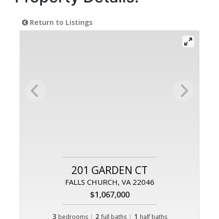
Return to Listings
201 GARDEN CT
FALLS CHURCH, VA 22046
$1,067,000
3
|
2
|
1
bedrooms
full baths
half baths