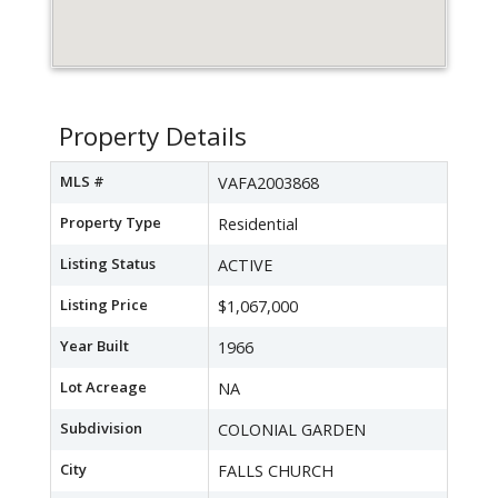
Property Details
MLS #
VAFA2003868
Property Type
Residential
Listing Status
ACTIVE
Listing Price
$1,067,000
Year Built
1966
Lot Acreage
NA
Subdivision
COLONIAL GARDEN
City
FALLS CHURCH