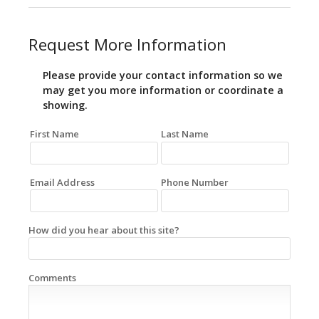
Request More Information
Please provide your contact information so we
may get you more information or coordinate a
showing.
First Name
Last Name
Email Address
Phone Number
How did you hear about this site?
Comments