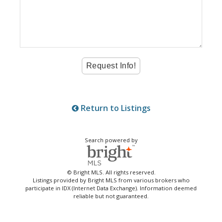
Return to Listings
Search powered by
© Bright MLS. All rights reserved.
Listings provided by Bright MLS from various brokers who
participate in IDX (Internet Data Exchange). Information deemed
reliable but not guaranteed.