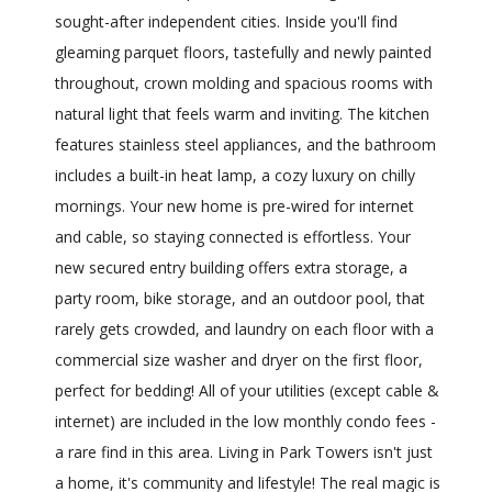
sought-after independent cities. Inside you'll find
gleaming parquet floors, tastefully and newly painted
throughout, crown molding and spacious rooms with
natural light that feels warm and inviting. The kitchen
features stainless steel appliances, and the bathroom
includes a built-in heat lamp, a cozy luxury on chilly
mornings. Your new home is pre-wired for internet
and cable, so staying connected is effortless. Your
new secured entry building offers extra storage, a
party room, bike storage, and an outdoor pool, that
rarely gets crowded, and laundry on each floor with a
commercial size washer and dryer on the first floor,
perfect for bedding! All of your utilities (except cable &
internet) are included in the low monthly condo fees -
a rare find in this area. Living in Park Towers isn't just
a home, it's community and lifestyle! The real magic is