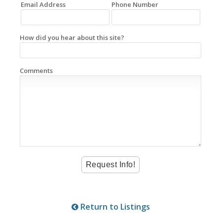
Email Address
Phone Number
How did you hear about this site?
Comments
Return to Listings