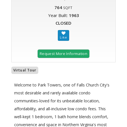
764
SQFT
Year Built:
1963
CLOSED
Request More Information
Virtual Tour
Welcome to Park Towers, one of Falls Church City's
most desirable and rarely available condo
communities-loved for its unbeatable location,
affordability, and all-inclusive low condo fees. This
well-kept 1 bedroom, 1 bath home blends comfort,
convenience and space in Northern Virginia's most