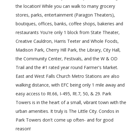
the location! While you can walk to many grocery
stores, parks, entertainment (Paragon Theaters),
boutiques, offices, banks, coffee shops, bakeries and
restaurants You're only 1 block from State Theater,
Creative Cauldron, Harris Teeter and Whole Foods,
Madison Park, Cherry Hill Park, the Library, City Hall,
the Community Center, Festivals, and the W & OD
Trail and the #1 rated year round Farmer's Market.
East and West Falls Church Metro Stations are also
walking distance, with EFC being only 1 mile away and
easy access to Rt.66, I-495, Rt.7, 50, & 29. Park
Towers is in the heart of a small, vibrant town with the
urban amenities. It truly is The Little City. Condos in
Park Towers don't come up often- and for good
reason!