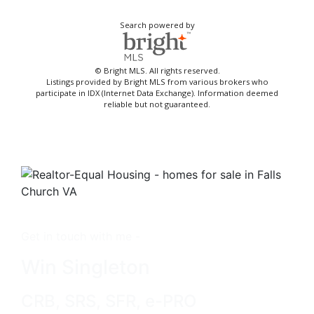
Search powered by
© Bright MLS. All rights reserved.
Listings provided by Bright MLS from various brokers who
participate in IDX (Internet Data Exchange). Information deemed
reliable but not guaranteed.
Get in touch with me -
Win Singleton
CRB, SRS, SFR, e-PRO