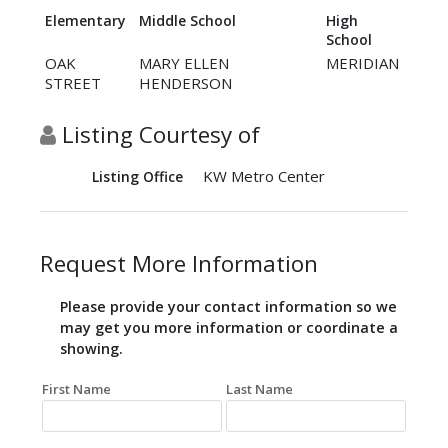
Elementary
Middle School
High
School
OAK
MARY ELLEN
MERIDIAN
STREET
HENDERSON
Listing Courtesy of
KW Metro Center
Listing Office
Request More Information
Please provide your contact information so we
may get you more information or coordinate a
showing.
First Name
Last Name