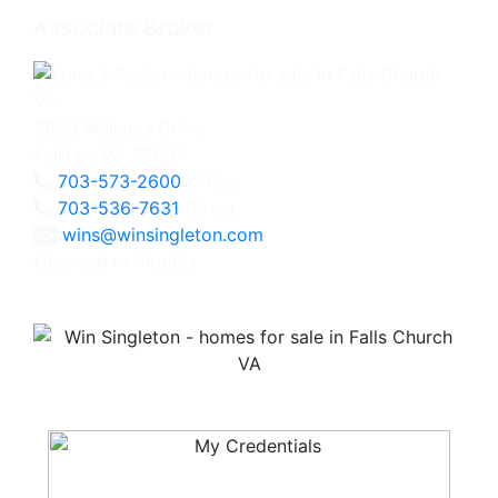
Associate Broker
3060 Williams Drive
Fairfax, VA 22031
703-573-2600
Office
703-536-7631
Direct
wins@winsingleton.com
Licensed in Virginia