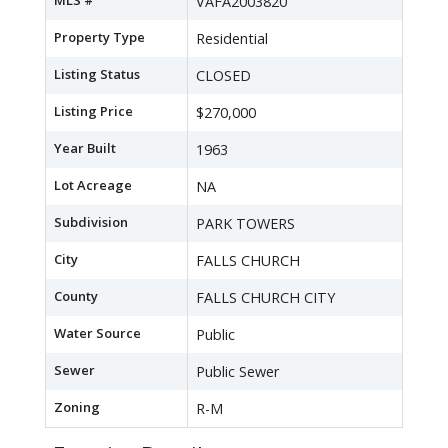
MLS #
VAFA2003820
Property Type
Residential
Listing Status
CLOSED
Listing Price
$270,000
Year Built
1963
Lot Acreage
NA
Subdivision
PARK TOWERS
City
FALLS CHURCH
County
FALLS CHURCH CITY
Water Source
Public
Sewer
Public Sewer
Zoning
R-M