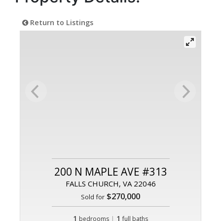
Return to Listings
200 N MAPLE AVE #313
FALLS CHURCH, VA 22046
$270,000
Sold for
1
|
1
bedrooms
full baths