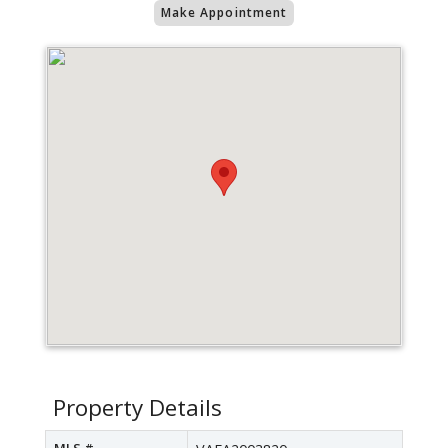
Make Appointment
Property Details