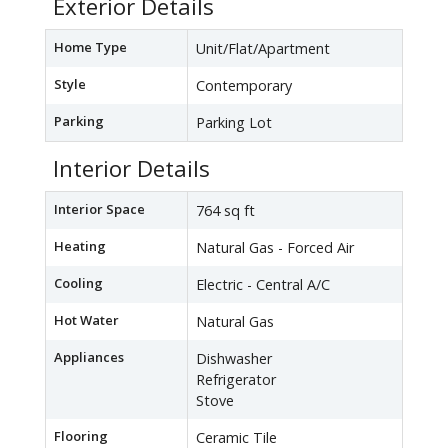
Exterior Details
Home Type
Unit/Flat/Apartment
Style
Contemporary
Parking
Parking Lot
Interior Details
Interior Space
764 sq ft
Heating
Natural Gas - Forced Air
Cooling
Electric - Central A/C
Hot Water
Natural Gas
Appliances
Dishwasher
Refrigerator
Stove
Flooring
Ceramic Tile