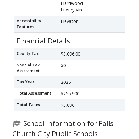
Hardwood
Luxury Vin
Accessibility
Elevator
Features
Financial Details
County Tax
$3,096.00
Special Tax
$0
Assessment
Tax Year
2025
Total Assessment
$255,900
Total Taxes
$3,096
School Information for Falls
Church City Public Schools