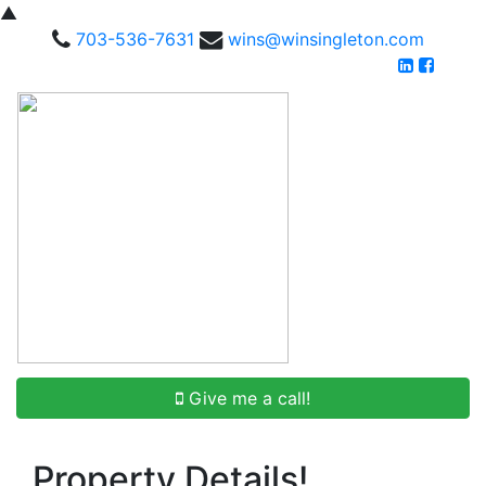
▲
703-536-7631
wins@winsingleton.com
Give me a call!
Property Details!