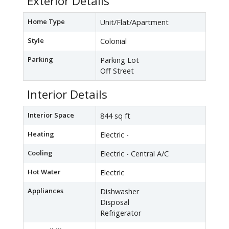
Exterior Details
Home Type
Unit/Flat/Apartment
Style
Colonial
Parking
Parking Lot
Off Street
Interior Details
Interior Space
844 sq ft
Heating
Electric -
Cooling
Electric - Central A/C
Hot Water
Electric
Appliances
Dishwasher
Disposal
Refrigerator