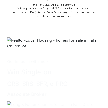
© Bright MLS. All rights reserved.
Listings provided by Bright MLS from various brokers who
participate in IDX (Internet Data Exchange). Information deemed
reliable but not guaranteed.
Get in touch with me -
Win Singleton
CRB, SRS, SFR, e-PRO
Associate Broker