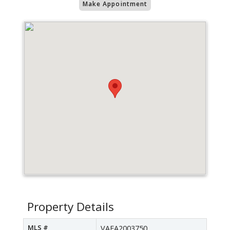
Make Appointment
Property Details
MLS #
VAFA2003750