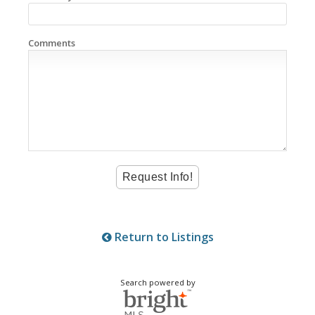
Comments
Return to Listings
Search powered by