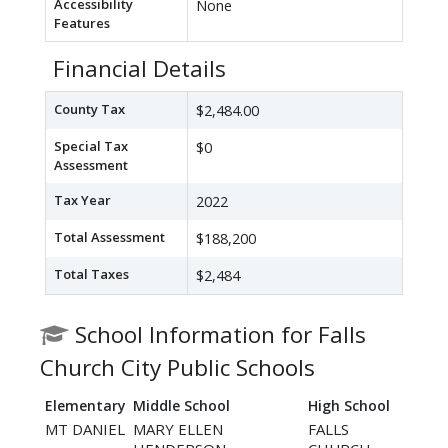
Accessibility
None
Features
Financial Details
County Tax
$2,484.00
Special Tax
$0
Assessment
Tax Year
2022
Total Assessment
$188,200
Total Taxes
$2,484
School Information for Falls
Church City Public Schools
Elementary
Middle School
High School
MT DANIEL
MARY ELLEN
FALLS