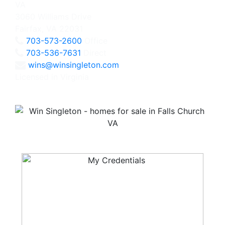
3060 Williams Drive
Fairfax, VA 22031
703-573-2600
Office
703-536-7631
Direct
wins@winsingleton.com
Licensed in Virginia