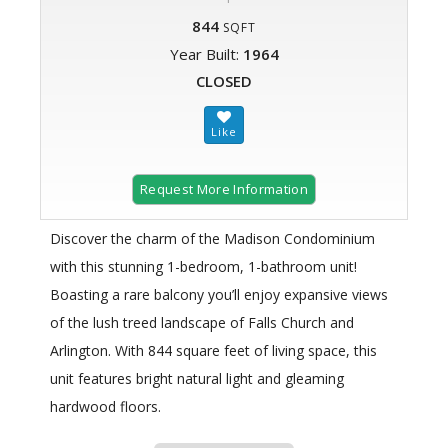
844
SQFT
Year Built:
1964
CLOSED
Request More Information
Discover the charm of the Madison Condominium
with this stunning 1-bedroom, 1-bathroom unit!
Boasting a rare balcony you’ll enjoy expansive views
of the lush treed landscape of Falls Church and
Arlington. With 844 square feet of living space, this
unit features bright natural light and gleaming
hardwood floors.