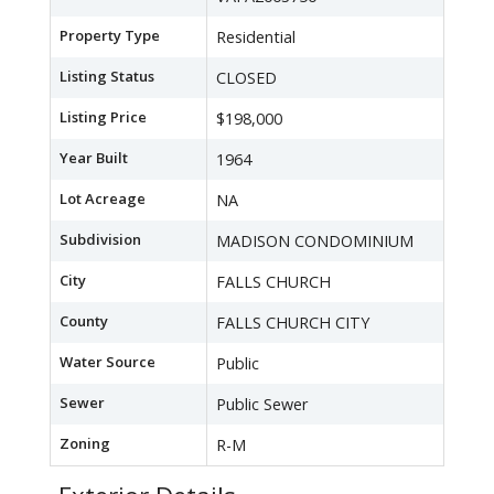
Property Type
Residential
Listing Status
CLOSED
Listing Price
$198,000
Year Built
1964
Lot Acreage
NA
Subdivision
MADISON CONDOMINIUM
City
FALLS CHURCH
County
FALLS CHURCH CITY
Water Source
Public
Sewer
Public Sewer
Zoning
R-M