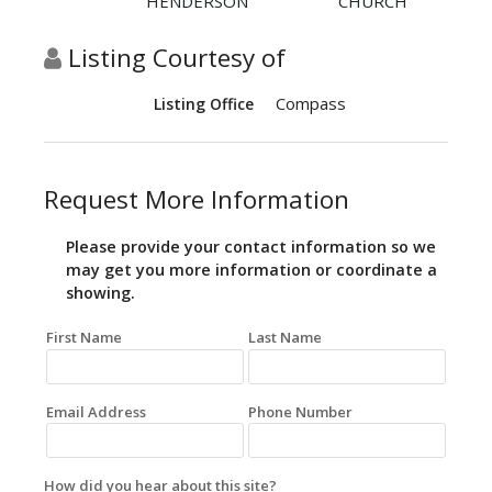
HENDERSON
CHURCH
Listing Courtesy of
Compass
Listing Office
Request More Information
Please provide your contact information so we
may get you more information or coordinate a
showing.
First Name
Last Name
Email Address
Phone Number
How did you hear about this site?