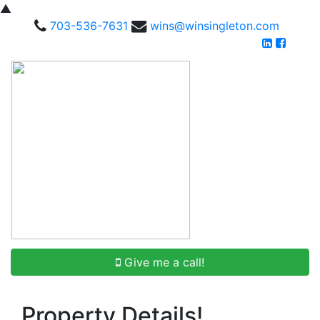
▲
703-536-7631
wins@winsingleton.com
Give me a call!
Property Details!