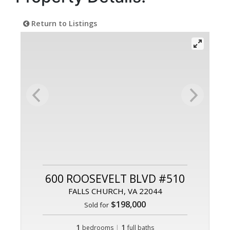
Return to Listings
600 ROOSEVELT BLVD #510
FALLS CHURCH, VA 22044
$198,000
Sold for
1
|
1
bedrooms
full baths