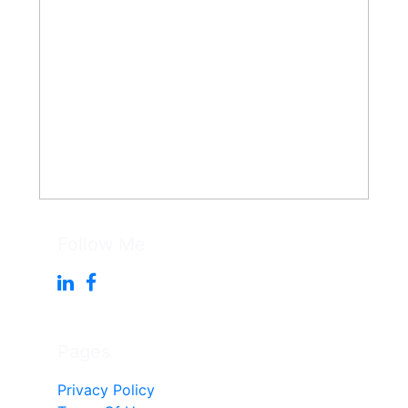
Follow Me
Pages
Privacy Policy