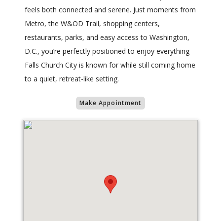
feels both connected and serene. Just moments from
Metro, the W&OD Trail, shopping centers,
restaurants, parks, and easy access to Washington,
D.C., you’re perfectly positioned to enjoy everything
Falls Church City is known for while still coming home
to a quiet, retreat-like setting.
Make Appointment