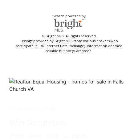
Search powered by
© Bright MLS. All rights reserved.
Listings provided by Bright MLS from various brokers who
participate in IDX (Internet Data Exchange). Information deemed
reliable but not guaranteed.
Get in touch with me -
Win Singleton
CRB, SRS, SFR, e-PRO