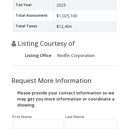
Tax Year
2025
Total Assessment
$1,025,100
Total Taxes
$12,404
Listing Courtesy of
Redfin Corporation
Listing Office
Request More Information
Please provide your contact information so we
may get you more information or coordinate a
showing.
First Name
Last Name