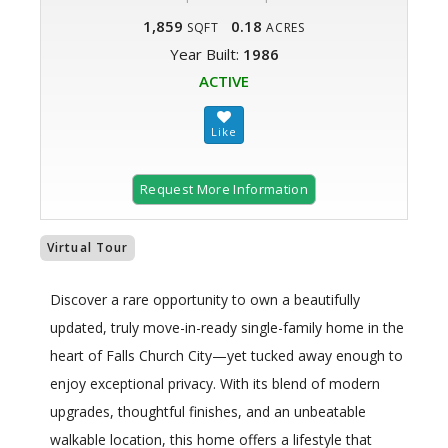
1,859
0.18
SQFT
ACRES
Year Built:
1986
ACTIVE
Request More Information
Virtual Tour
Discover a rare opportunity to own a beautifully
updated, truly move-in-ready single-family home in the
heart of Falls Church City—yet tucked away enough to
enjoy exceptional privacy. With its blend of modern
upgrades, thoughtful finishes, and an unbeatable
walkable location, this home offers a lifestyle that