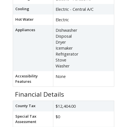
Cooling
Electric - Central A/C
Hot Water
Electric
Appliances
Dishwasher
Disposal
Dryer
Icemaker
Refrigerator
Stove
Washer
Accessibility
None
Features
Financial Details
County Tax
$12,404.00
Special Tax
$0
Assessment