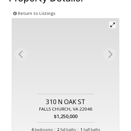
Return to Listings
310 N OAK ST
FALLS CHURCH, VA 22046
$1,250,000
4
|
2
|
1
bedrooms
full baths
half baths