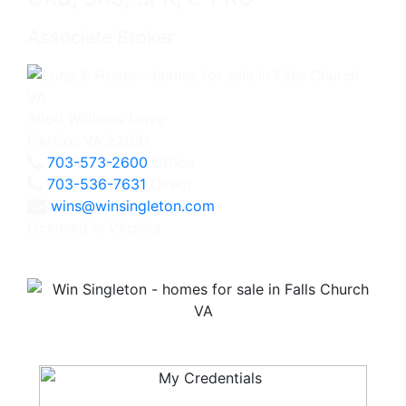
Associate Broker
3060 Williams Drive
Fairfax, VA 22031
703-573-2600
Office
703-536-7631
Direct
wins@winsingleton.com
Licensed in Virginia