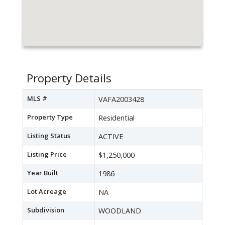
Property Details
MLS #
VAFA2003428
Property Type
Residential
Listing Status
ACTIVE
Listing Price
$1,250,000
Year Built
1986
Lot Acreage
NA
Subdivision
WOODLAND