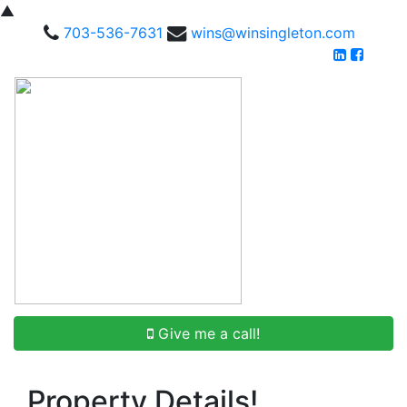
▲
703-536-7631
wins@winsingleton.com
Give me a call!
Property Details!