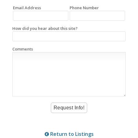
Email Address
Phone Number
How did you hear about this site?
Comments
Return to Listings