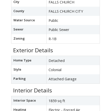
City
FALLS CHURCH
County
FALLS CHURCH CITY
Water Source
Public
Sewer
Public Sewer
Zoning
R-1B
Exterior Details
Home Type
Detached
Style
Colonial
Parking
Attached Garage
Interior Details
Interior Space
1859 sq ft
Heating
Electric - Forced Air