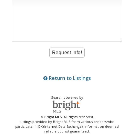
Return to Listings
Search powered by
© Bright MLS. All rights reserved.
Listings provided by Bright MLS from various brokers who
participate in IDX (Internet Data Exchange). Information deemed
reliable but not guaranteed.