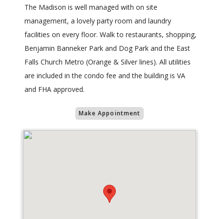
The Madison is well managed with on site
management, a lovely party room and laundry
facilities on every floor. Walk to restaurants, shopping,
Benjamin Banneker Park and Dog Park and the East
Falls Church Metro (Orange & Silver lines). All utilities
are included in the condo fee and the building is VA
and FHA approved.
Make Appointment