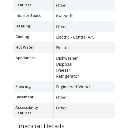
Features
Other
Interior Space
841 sq ft
Heating
Other -
Cooling
Electric - Central A/C
Hot Water
Electric
Appliances
Dishwasher
Disposal
Freezer
Refrigerator
Flooring
Engineered Wood
Basement
Other
Accessibility
Other
Features
Financial Details