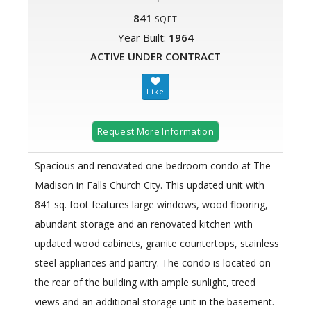
841
SQFT
Year Built:
1964
ACTIVE UNDER CONTRACT
Request More Information
Spacious and renovated one bedroom condo at The
Madison in Falls Church City. This updated unit with
841 sq. foot features large windows, wood flooring,
abundant storage and an renovated kitchen with
updated wood cabinets, granite countertops, stainless
steel appliances and pantry. The condo is located on
the rear of the building with ample sunlight, treed
views and an additional storage unit in the basement.