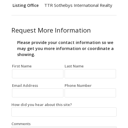
TTR Sothebys International Realty
Listing Office
Request More Information
Please provide your contact information so we
may get you more information or coordinate a
showing.
First Name
Last Name
Email Address
Phone Number
How did you hear about this site?
Comments