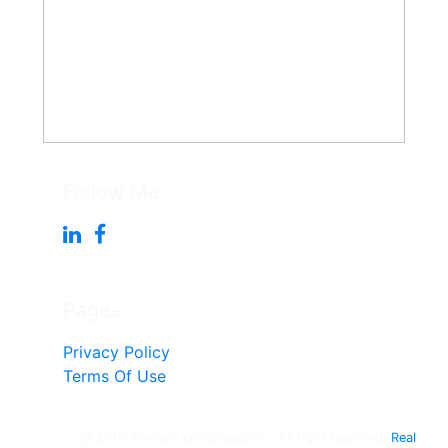
Follow Me
Pages
Privacy Policy
Terms Of Use
© 2010-Present Win Singleton - All right reserved.
Real