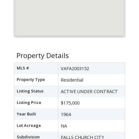
Property Details
MLS #
VAFA2003152
Property Type
Residential
Listing Status
ACTIVE UNDER CONTRACT
Listing Price
$175,000
Year Built
1964
Lot Acreage
NA
Subdivision
FALLS CHURCH CITY