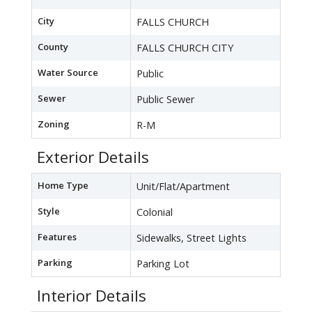
City
FALLS CHURCH
County
FALLS CHURCH CITY
Water Source
Public
Sewer
Public Sewer
Zoning
R-M
Exterior Details
Home Type
Unit/Flat/Apartment
Style
Colonial
Features
Sidewalks, Street Lights
Parking
Parking Lot
Interior Details