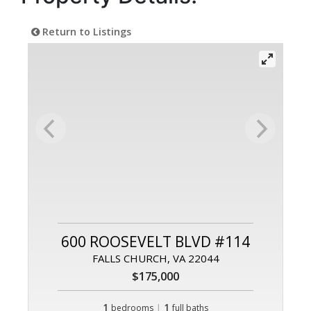
Return to Listings
600 ROOSEVELT BLVD #114
FALLS CHURCH, VA 22044
$175,000
1
|
1
bedrooms
full baths