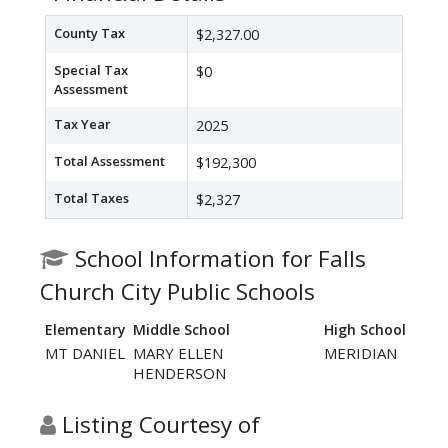
County Tax
$2,327.00
Special Tax
$0
Assessment
Tax Year
2025
Total Assessment
$192,300
Total Taxes
$2,327
School Information for Falls
Church City Public Schools
Elementary
Middle School
High School
MT DANIEL
MARY ELLEN
MERIDIAN
HENDERSON
Listing Courtesy of