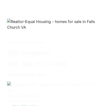
Get in touch with me -
Win Singleton
CRB, SRS, SFR, e-PRO
Associate Broker
3060 Williams Drive
Fairfax, VA 22031