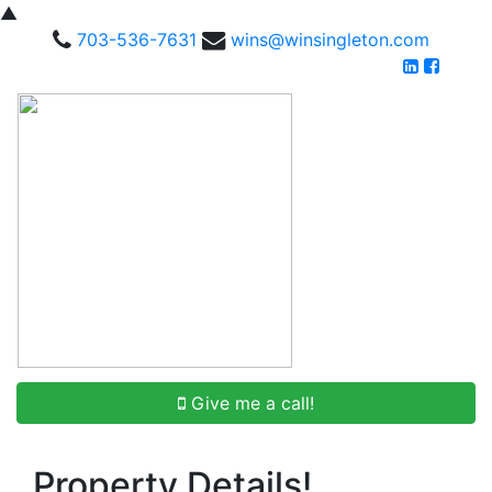
▲
703-536-7631
wins@winsingleton.com
Give me a call!
Property Details!