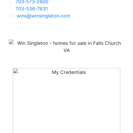
703-573-2600
Office
703-536-7631
Direct
wins@winsingleton.com
Licensed in Virginia