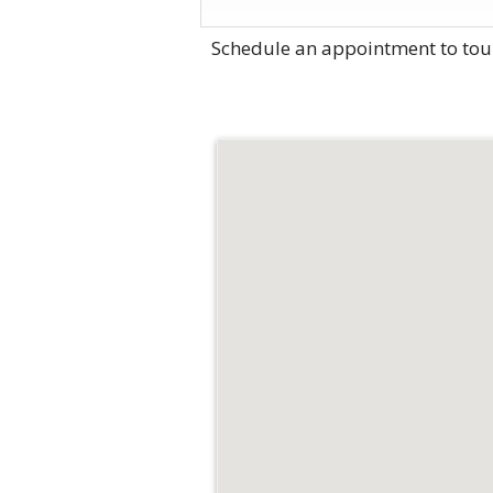
Schedule an appointment to tou