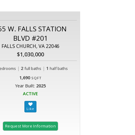
55 W. FALLS STATION
BLVD #201
FALLS CHURCH, VA 22046
$1,030,000
|
2
|
1
edrooms
full baths
half baths
1,690
SQFT
Year Built:
2025
ACTIVE
Request More Information