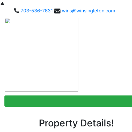
▲
703-536-7631
wins@winsingleton.com
Property Details!