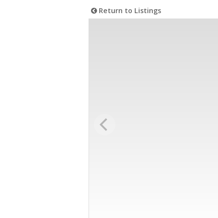
Return to Listings