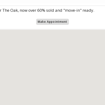
r The Oak, now over 60% sold and "move-in" ready.
Make Appointment