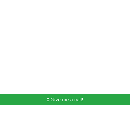
Home Search
Meet Win
Buying Help
Selli
Give me a call!