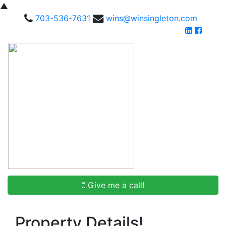
▲
703-536-7631
wins@winsingleton.com
Give me a call!
Property Details!