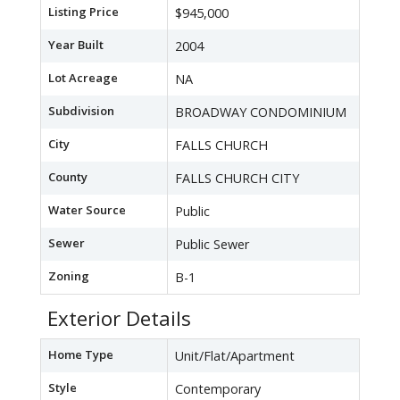
Listing Price
$945,000
Year Built
2004
Lot Acreage
NA
Subdivision
BROADWAY CONDOMINIUM
City
FALLS CHURCH
County
FALLS CHURCH CITY
Water Source
Public
Sewer
Public Sewer
Zoning
B-1
Exterior Details
Home Type
Unit/Flat/Apartment
Style
Contemporary