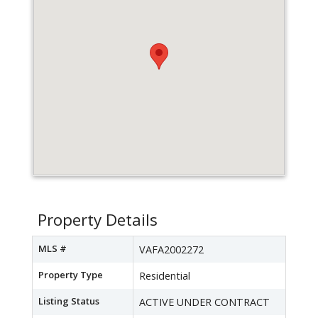
Property Details
MLS #
VAFA2002272
Property Type
Residential
Listing Status
ACTIVE UNDER CONTRACT