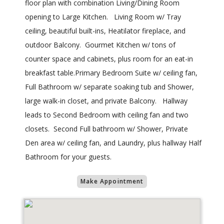
floor plan with combination Living/Dining Room
opening to Large Kitchen. Living Room w/ Tray
ceiling, beautiful built-ins, Heatilator fireplace, and
outdoor Balcony. Gourmet Kitchen w/ tons of
counter space and cabinets, plus room for an eat-in
breakfast table.Primary Bedroom Suite w/ ceiling fan,
Full Bathroom w/ separate soaking tub and Shower,
large walk-in closet, and private Balcony. Hallway
leads to Second Bedroom with ceiling fan and two
closets. Second Full bathroom w/ Shower, Private
Den area w/ ceiling fan, and Laundry, plus hallway Half
Bathroom for your guests.
Make Appointment