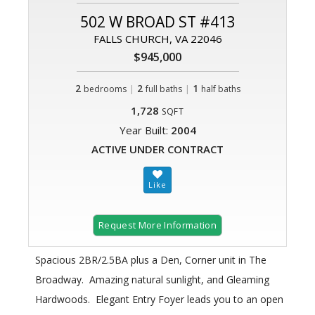
502 W BROAD ST #413
FALLS CHURCH, VA 22046
$945,000
2
|
2
|
1
bedrooms
full baths
half baths
1,728
SQFT
Year Built:
2004
ACTIVE UNDER CONTRACT
Request More Information
Spacious 2BR/2.5BA plus a Den, Corner unit in The
Broadway. Amazing natural sunlight, and Gleaming
Hardwoods. Elegant Entry Foyer leads you to an open