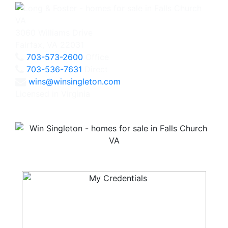
3060 Williams Drive
Fairfax, VA 22031
703-573-2600
Office
703-536-7631
Direct
wins@winsingleton.com
Licensed in Virginia