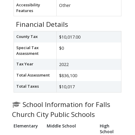
Accessibility
Other
Features
Financial Details
County Tax
$10,017.00
Special Tax
$0
Assessment
Tax Year
2022
Total Assessment
$836,100
Total Taxes
$10,017
School Information for Falls
Church City Public Schools
Elementary
Middle School
High
School