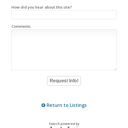
How did you hear about this site?
Comments
Return to Listings
Search powered by