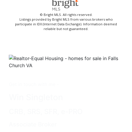
© Bright MLS. All rights reserved.
Listings provided by Bright MLS from various brokers who
participate in IDX (Internet Data Exchange). Information deemed
reliable but not guaranteed.
Get in touch with me -
Win Singleton
CRB, SRS, SFR, e-PRO
Associate Broker