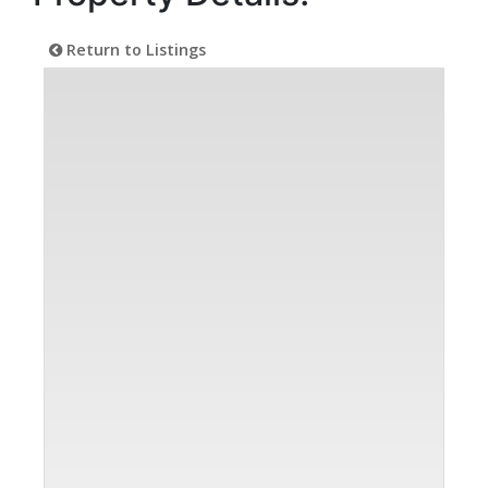
Return to Listings