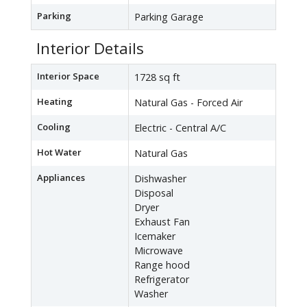
Parking
Parking Garage
Interior Details
Interior Space
1728 sq ft
Heating
Natural Gas - Forced Air
Cooling
Electric - Central A/C
Hot Water
Natural Gas
Appliances
Dishwasher
Disposal
Dryer
Exhaust Fan
Icemaker
Microwave
Range hood
Refrigerator
Washer