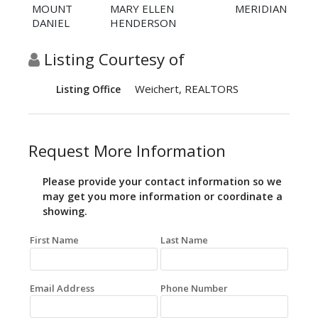
MOUNT
MARY ELLEN
MERIDIAN
DANIEL
HENDERSON
Listing Courtesy of
Weichert, REALTORS
Listing Office
Request More Information
Please provide your contact information so we
may get you more information or coordinate a
showing.
First Name
Last Name
Email Address
Phone Number