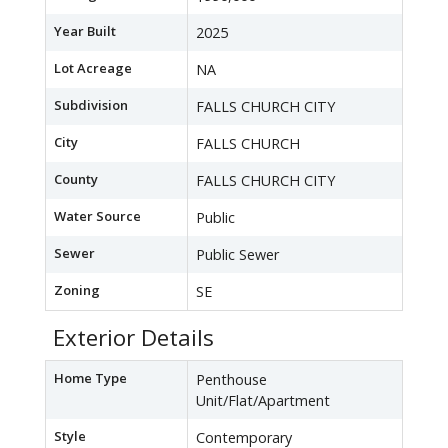
Year Built
2025
Lot Acreage
NA
Subdivision
FALLS CHURCH CITY
City
FALLS CHURCH
County
FALLS CHURCH CITY
Water Source
Public
Sewer
Public Sewer
Zoning
SE
Exterior Details
Home Type
Penthouse
Unit/Flat/Apartment
Style
Contemporary