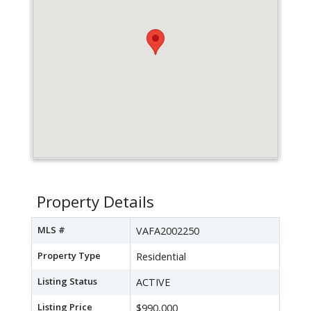
Property Details
MLS #
VAFA2002250
Property Type
Residential
Listing Status
ACTIVE
Listing Price
$990,000