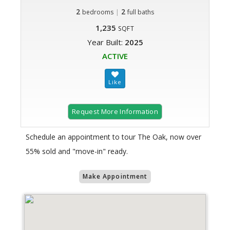
2
|
2
bedrooms
full baths
1,235
SQFT
Year Built:
2025
ACTIVE
Request More Information
Schedule an appointment to tour The Oak, now over
55% sold and "move-in" ready.
Make Appointment