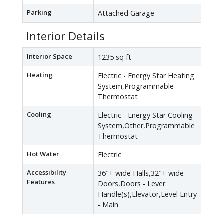
Parking
Attached Garage
Interior Details
Interior Space
1235 sq ft
Heating
Electric - Energy Star Heating
System,Programmable
Thermostat
Cooling
Electric - Energy Star Cooling
System,Other,Programmable
Thermostat
Hot Water
Electric
Accessibility
36"+ wide Halls,32"+ wide
Features
Doors,Doors - Lever
Handle(s),Elevator,Level Entry
- Main