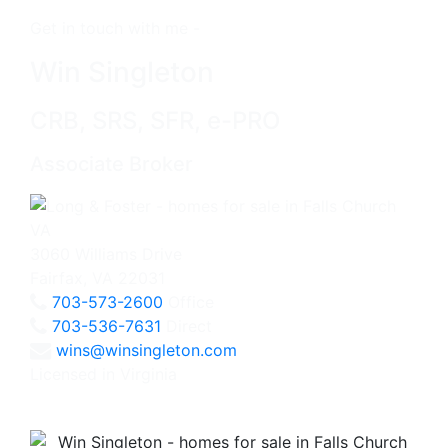
Get in touch with me -
Win Singleton
CRB, SRS, SFR, e-PRO
Associate Broker
3060 Williams Drive
Fairfax, VA 22031
703-573-2600
Office
703-536-7631
Direct
wins@winsingleton.com
Licensed in Virginia