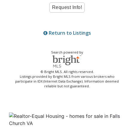
Return to Listings
Search powered by
© Bright MLS. All rights reserved.
Listings provided by Bright MLS from various brokers who
participate in IDX (Internet Data Exchange). Information deemed
reliable but not guaranteed.