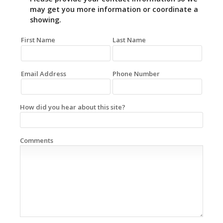
may get you more information or coordinate a
showing.
First Name
Last Name
Email Address
Phone Number
How did you hear about this site?
Comments