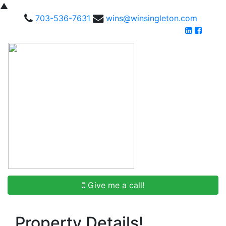
▲
703-536-7631
wins@winsingleton.com
Give me a call!
Property Details!