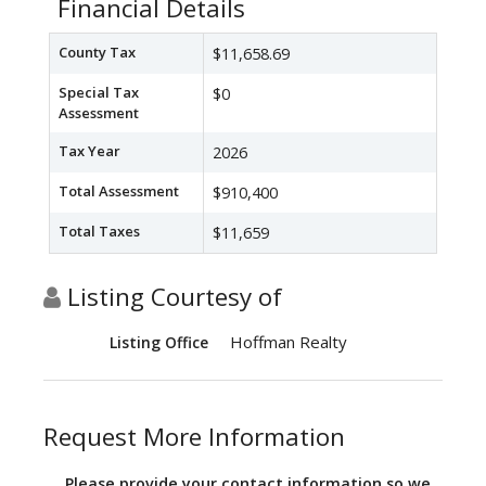
Financial Details
County Tax
$11,658.69
Special Tax
$0
Assessment
Tax Year
2026
Total Assessment
$910,400
Total Taxes
$11,659
Listing Courtesy of
Hoffman Realty
Listing Office
Request More Information
Please provide your contact information so we