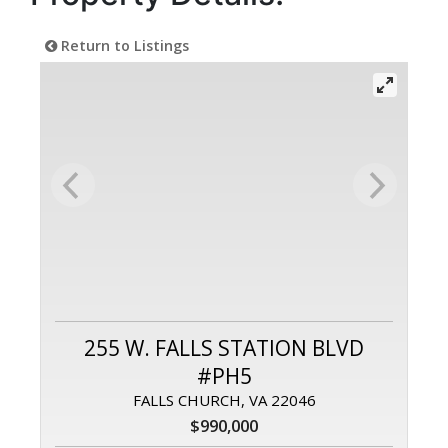
Return to Listings
255 W. FALLS STATION BLVD
#PH5
FALLS CHURCH, VA 22046
$990,000