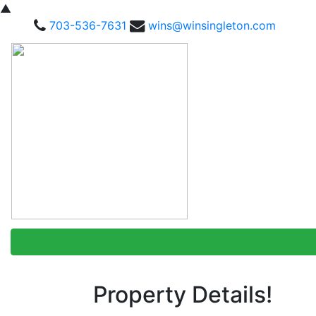
▲
703-536-7631
wins@winsingleton.com
Property Details!