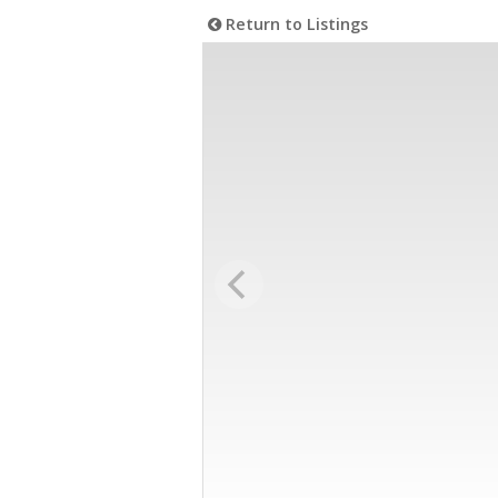
Return to Listings