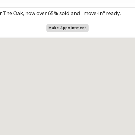
r The Oak, now over 65% sold and "move-in" ready.
Make Appointment