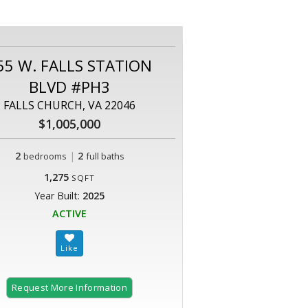
55 W. FALLS STATION
BLVD #PH3
FALLS CHURCH, VA 22046
$1,005,000
2
|
2
bedrooms
full baths
1,275
SQFT
Year Built:
2025
ACTIVE
Request More Information