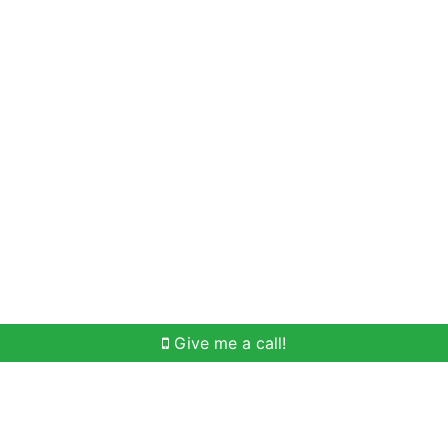
Home Search
Meet Win
Buying Help
Selli
Give me a call!