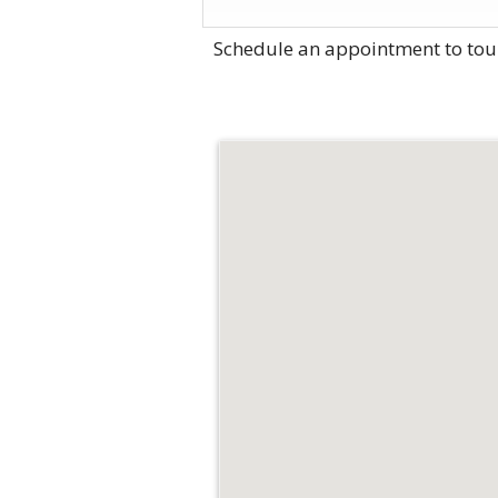
Schedule an appointment to tou