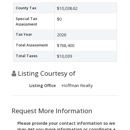
County Tax
$10,038.62
Special Tax
$0
Assessment
Tax Year
2026
Total Assessment
$768,400
Total Taxes
$10,039
Listing Courtesy of
Hoffman Realty
Listing Office
Request More Information
Please provide your contact information so we
may get you more information or coordinate a