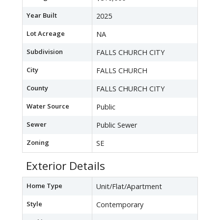
Year Built
2025
Lot Acreage
NA
Subdivision
FALLS CHURCH CITY
City
FALLS CHURCH
County
FALLS CHURCH CITY
Water Source
Public
Sewer
Public Sewer
Zoning
SE
Exterior Details
Home Type
Unit/Flat/Apartment
Style
Contemporary