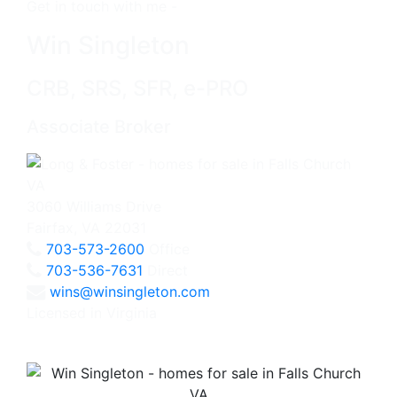
Get in touch with me -
Win Singleton
CRB, SRS, SFR, e-PRO
Associate Broker
3060 Williams Drive
Fairfax, VA 22031
703-573-2600
Office
703-536-7631
Direct
wins@winsingleton.com
Licensed in Virginia