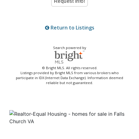
Return to Listings
Search powered by
© Bright MLS. All rights reserved.
Listings provided by Bright MLS from various brokers who
participate in IDX (Internet Data Exchange). Information deemed
reliable but not guaranteed.