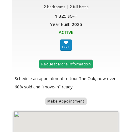
2
|
2
bedrooms
full baths
1,325
SQFT
Year Built:
2025
ACTIVE
Request More Information
Schedule an appointment to tour The Oak, now over
60% sold and "move-in" ready.
Make Appointment