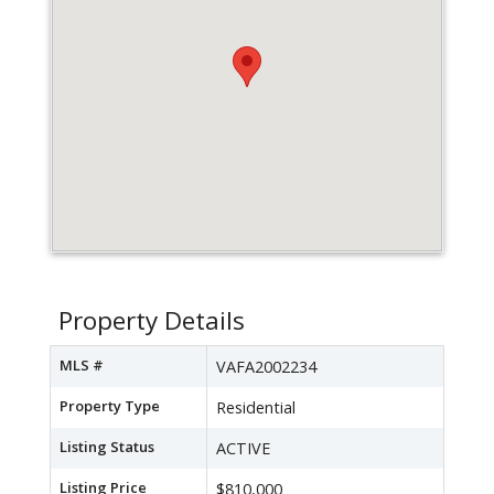
Property Details
MLS #
VAFA2002234
Property Type
Residential
Listing Status
ACTIVE
Listing Price
$810,000