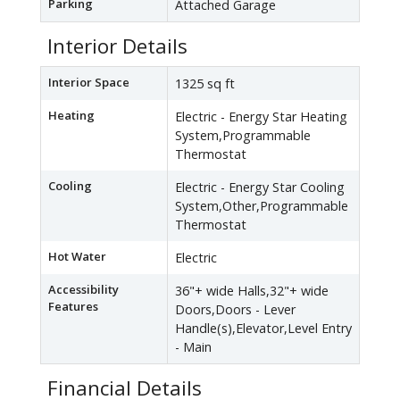
Parking
Attached Garage
Interior Details
Interior Space
1325 sq ft
Heating
Electric - Energy Star Heating
System,Programmable
Thermostat
Cooling
Electric - Energy Star Cooling
System,Other,Programmable
Thermostat
Hot Water
Electric
Accessibility
36"+ wide Halls,32"+ wide
Features
Doors,Doors - Lever
Handle(s),Elevator,Level Entry
- Main
Financial Details