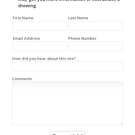
showing.
First Name
Last Name
Email Address
Phone Number
How did you hear about this site?
Comments