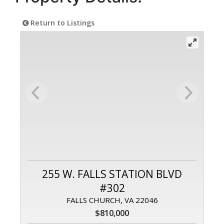
Return to Listings
255 W. FALLS STATION BLVD
#302
FALLS CHURCH, VA 22046
$810,000