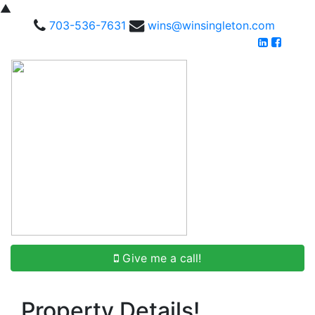
▲
703-536-7631
wins@winsingleton.com
Give me a call!
Property Details!