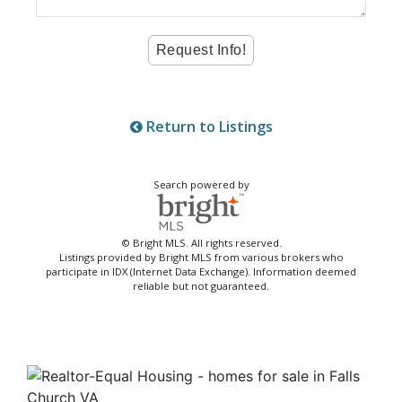
Return to Listings
Search powered by
© Bright MLS. All rights reserved.
Listings provided by Bright MLS from various brokers who
participate in IDX (Internet Data Exchange). Information deemed
reliable but not guaranteed.