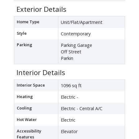
Exterior Details
Home Type
Unit/Flat/Apartment
Style
Contemporary
Parking
Parking Garage
Off Street
Parkin
Interior Details
Interior Space
1096 sq ft
Heating
Electric -
Cooling
Electric - Central A/C
Hot Water
Electric
Accessibility
Elevator
Features