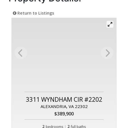
Return to Listings
3311 WYNDHAM CIR #2202
ALEXANDRIA, VA 22302
$389,900
2
|
2
bedrooms
full baths