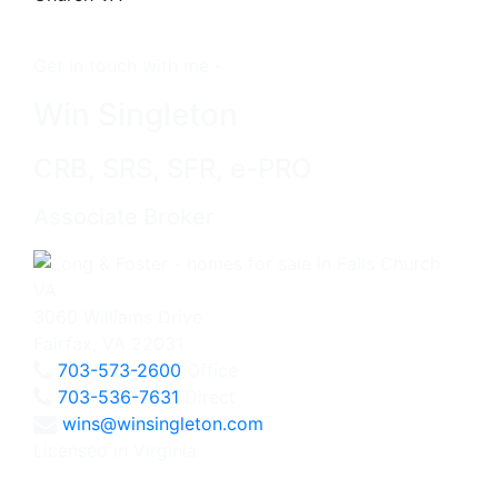
Get in touch with me -
Win Singleton
CRB, SRS, SFR, e-PRO
Associate Broker
3060 Williams Drive
Fairfax, VA 22031
703-573-2600
Office
703-536-7631
Direct
wins@winsingleton.com
Licensed in Virginia