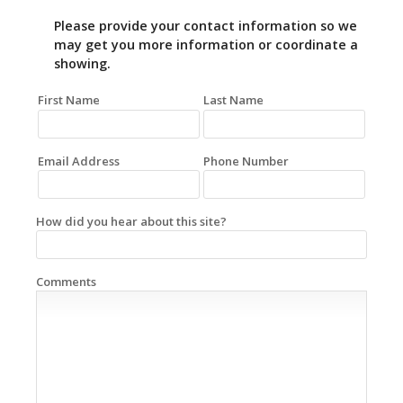
Please provide your contact information so we
may get you more information or coordinate a
showing.
First Name
Last Name
Email Address
Phone Number
How did you hear about this site?
Comments