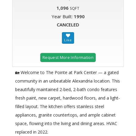
1,096
SQFT
Year Built:
1990
CANCELED
Request More Information
🏡 Welcome to The Pointe at Park Center — a gated
community in an unbeatable Alexandria location. This
beautifully maintained 2-bed, 2-bath condo features
fresh paint, new carpet, hardwood floors, and a light-
filled layout. The kitchen offers stainless steel
appliances, granite countertops, and ample cabinet
space, flowing into the living and dining areas. HVAC
replaced in 2022.