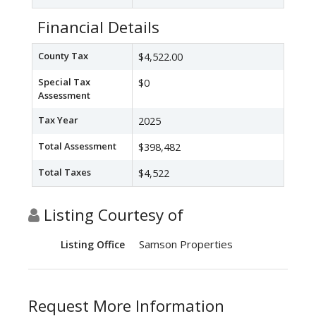
Financial Details
County Tax
$4,522.00
Special Tax
$0
Assessment
Tax Year
2025
Total Assessment
$398,482
Total Taxes
$4,522
Listing Courtesy of
Samson Properties
Listing Office
Request More Information