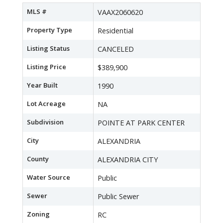
MLS #
VAAX2060620
Property Type
Residential
Listing Status
CANCELED
Listing Price
$389,900
Year Built
1990
Lot Acreage
NA
Subdivision
POINTE AT PARK CENTER
City
ALEXANDRIA
County
ALEXANDRIA CITY
Water Source
Public
Sewer
Public Sewer
Zoning
RC