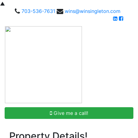
▲
703-536-7631
wins@winsingleton.com
Give me a call!
Property Details!