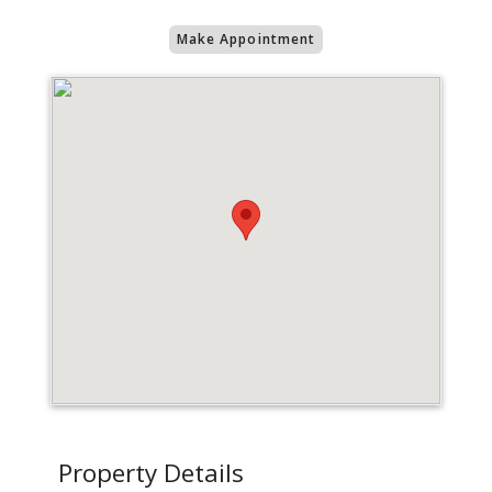
Make Appointment
Property Details