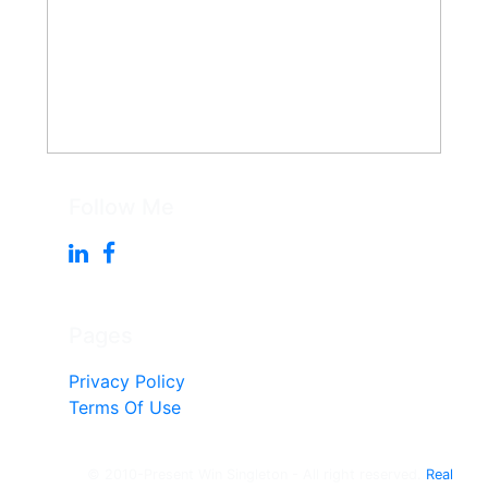
Follow Me
Pages
Privacy Policy
Terms Of Use
© 2010-Present Win Singleton - All right reserved.
Real