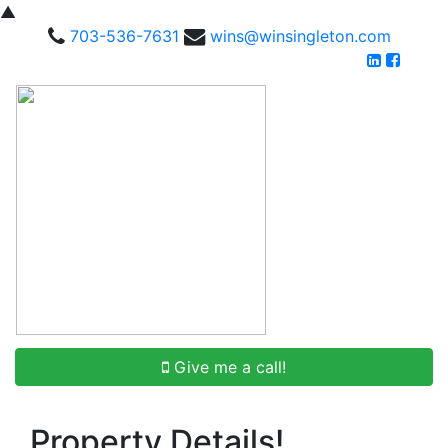
▲
703-536-7631
wins@winsingleton.com
Give me a call!
Property Details!