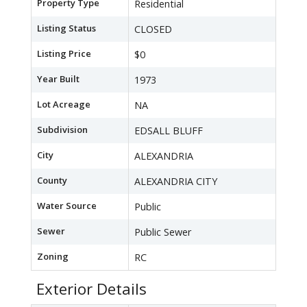
Property Type
Residential
Listing Status
CLOSED
Listing Price
$0
Year Built
1973
Lot Acreage
NA
Subdivision
EDSALL BLUFF
City
ALEXANDRIA
County
ALEXANDRIA CITY
Water Source
Public
Sewer
Public Sewer
Zoning
RC
Exterior Details