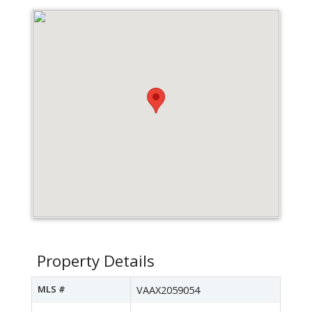
Property Details
MLS #
VAAX2059054