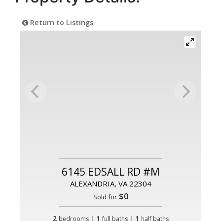
Return to Listings
6145 EDSALL RD #M
ALEXANDRIA, VA 22304
$0
Sold for
2
|
1
|
1
bedrooms
full baths
half baths