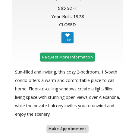
965
SQFT
Year Built:
1973
CLOSED
Request More Information
Sun-filled and inviting, this cozy 2-bedroom, 1.5-bath
condo offers a warm and comfortable place to call
home. Floor-to-ceiling windows create a light-filled
living space with stunning open views over Alexandria,
while the private balcony invites you to unwind and
enjoy the scenery.
Make Appointment