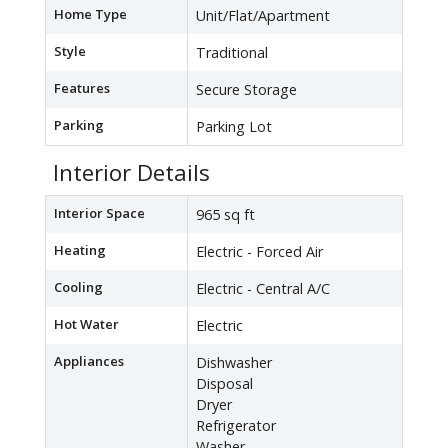
Home Type
Unit/Flat/Apartment
Style
Traditional
Features
Secure Storage
Parking
Parking Lot
Interior Details
Interior Space
965 sq ft
Heating
Electric - Forced Air
Cooling
Electric - Central A/C
Hot Water
Electric
Appliances
Dishwasher
Disposal
Dryer
Refrigerator
Washer