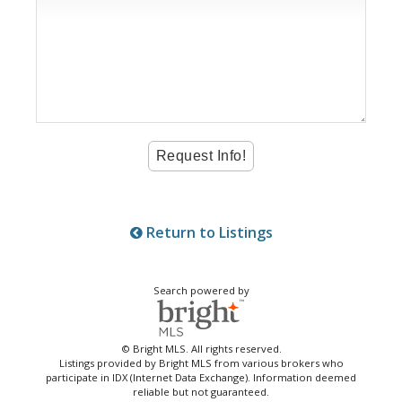
Return to Listings
Search powered by
© Bright MLS. All rights reserved.
Listings provided by Bright MLS from various brokers who
participate in IDX (Internet Data Exchange). Information deemed
reliable but not guaranteed.