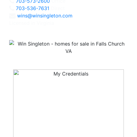
703-573-2600
Office
703-536-7631
Direct
wins@winsingleton.com
Licensed in Virginia