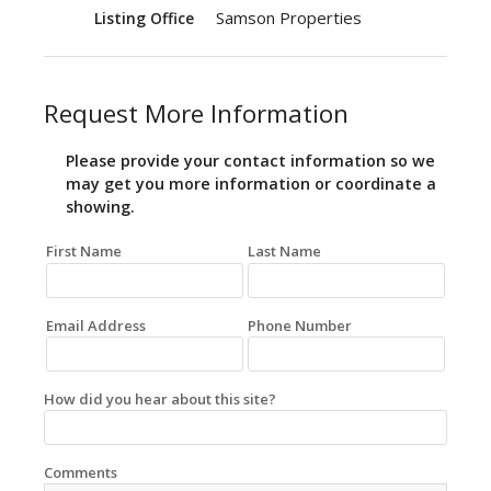
Samson Properties
Listing Office
Request More Information
Please provide your contact information so we
may get you more information or coordinate a
showing.
First Name
Last Name
Email Address
Phone Number
How did you hear about this site?
Comments