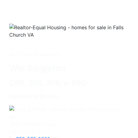
Get in touch with me -
Win Singleton
CRB, SRS, SFR, e-PRO
Associate Broker
3060 Williams Drive
Fairfax, VA 22031