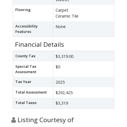
Flooring
Carpet
Ceramic Tile
Accessibility
None
Features
Financial Details
County Tax
$3,319.00
Special Tax
$0
Assessment
Tax Year
2025
Total Assessment
$292,425
Total Taxes
$3,319
Listing Courtesy of