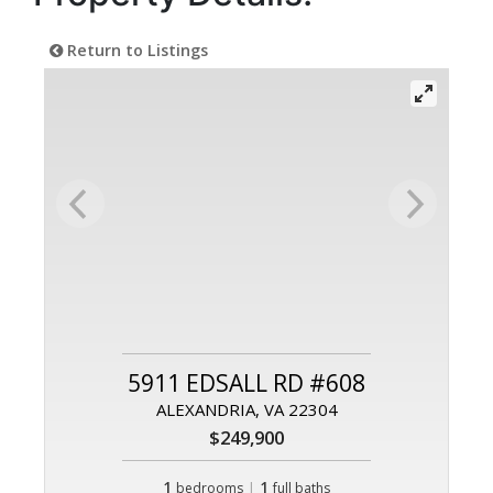
Return to Listings
5911 EDSALL RD #608
ALEXANDRIA, VA 22304
$249,900
1
|
1
bedrooms
full baths