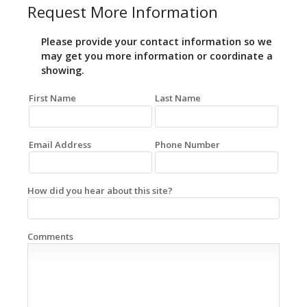
Request More Information
Please provide your contact information so we
may get you more information or coordinate a
showing.
First Name
Last Name
Email Address
Phone Number
How did you hear about this site?
Comments