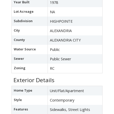
Year Built
1978
Lot Acreage
NA
Subdivision
HIGHPOINTE
City
ALEXANDRIA
County
ALEXANDRIA CITY
Water Source
Public
Sewer
Public Sewer
Zoning
RC
Exterior Details
Home Type
Unit/Flat/Apartment
Style
Contemporary
Features
Sidewalks, Street Lights