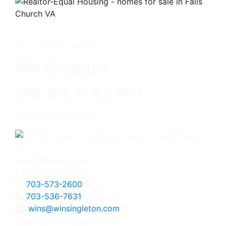
Get in touch with me -
Win Singleton
CRB, SRS, SFR, e-PRO
Associate Broker
3060 Williams Drive
Fairfax, VA 22031
703-573-2600
Office
703-536-7631
Direct
wins@winsingleton.com
Licensed in Virginia