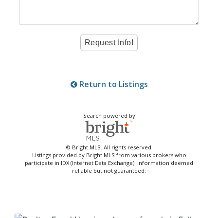
Return to Listings
Search powered by
© Bright MLS. All rights reserved.
Listings provided by Bright MLS from various brokers who
participate in IDX (Internet Data Exchange). Information deemed
reliable but not guaranteed.