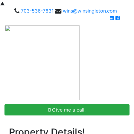
▲
703-536-7631
wins@winsingleton.com
Give me a call!
Property Details!