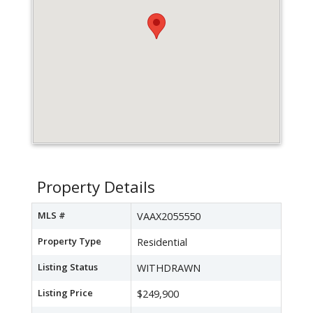
Property Details
MLS #
VAAX2055550
Property Type
Residential
Listing Status
WITHDRAWN
Listing Price
$249,900