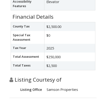
Accessibility
Elevator
Features
Financial Details
County Tax
$2,500.00
Special Tax
$0
Assessment
Tax Year
2025
Total Assessment
$250,000
Total Taxes
$2,500
Listing Courtesy of
Samson Properties
Listing Office