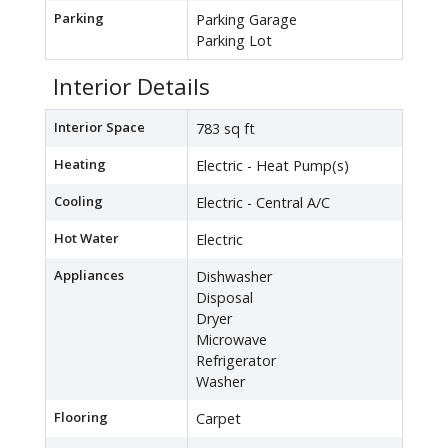
Parking
Parking Garage
Parking Lot
Interior Details
Interior Space
783 sq ft
Heating
Electric - Heat Pump(s)
Cooling
Electric - Central A/C
Hot Water
Electric
Appliances
Dishwasher
Disposal
Dryer
Microwave
Refrigerator
Washer
Flooring
Carpet