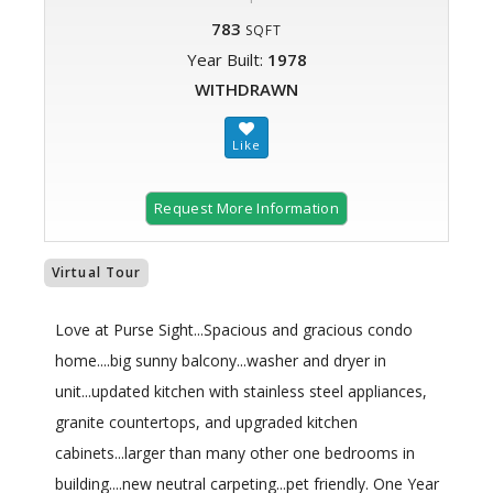
783
SQFT
Year Built:
1978
WITHDRAWN
Request More Information
Virtual Tour
Love at Purse Sight...Spacious and gracious condo
home....big sunny balcony...washer and dryer in
unit...updated kitchen with stainless steel appliances,
granite countertops, and upgraded kitchen
cabinets...larger than many other one bedrooms in
building....new neutral carpeting...pet friendly. One Year