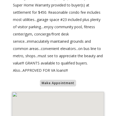
Super Home Warranty provided to buyer(s) at
settlement for $450. Reasonable condo fee includes
most utilities...garage space #23 included plus plenty
of visitor parking....enjoy community pool, fitness
center/gym, concierge/front desk
service...immaculately maintained grounds and
common areas...convenient elevators...on bus line to
metro, shops...must see to appreciate the beauty and
value!!! GRANTS available to qualified buyers.
Also...APPROVED FOR VA loans!!!
Make Appointment