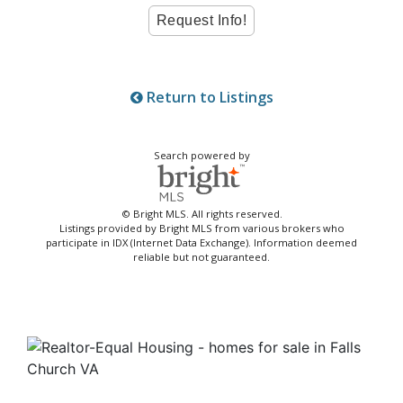
Return to Listings
Search powered by
© Bright MLS. All rights reserved.
Listings provided by Bright MLS from various brokers who
participate in IDX (Internet Data Exchange). Information deemed
reliable but not guaranteed.