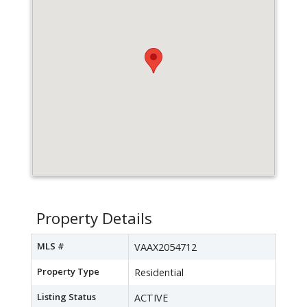
Property Details
MLS #
VAAX2054712
Property Type
Residential
Listing Status
ACTIVE