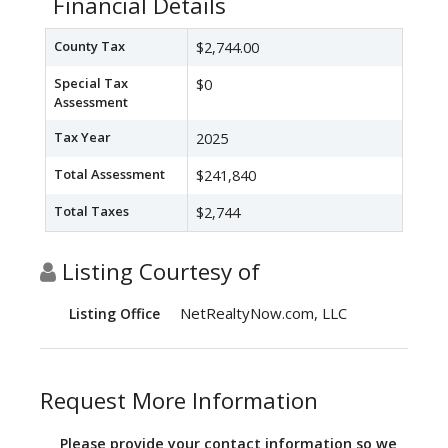
Financial Details
County Tax
$2,744.00
Special Tax
$0
Assessment
Tax Year
2025
Total Assessment
$241,840
Total Taxes
$2,744
Listing Courtesy of
NetRealtyNow.com, LLC
Listing Office
Request More Information
Please provide your contact information so we