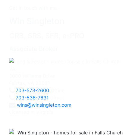
Get in touch with me -
Win Singleton
CRB, SRS, SFR, e-PRO
Associate Broker
3060 Williams Drive
Fairfax, VA 22031
703-573-2600
Office
703-536-7631
Direct
wins@winsingleton.com
Licensed in Virginia