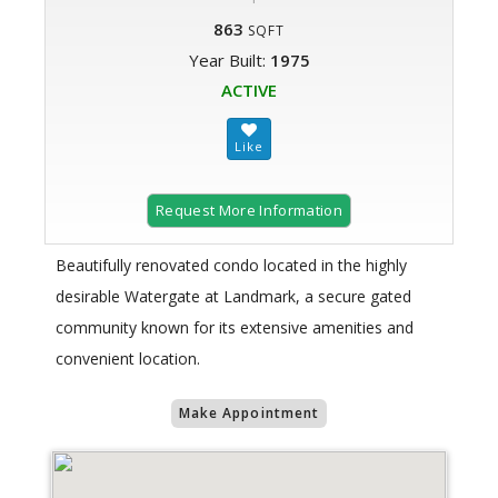
863
SQFT
Year Built:
1975
ACTIVE
Request More Information
Beautifully renovated condo located in the highly
desirable Watergate at Landmark, a secure gated
community known for its extensive amenities and
convenient location.
Make Appointment