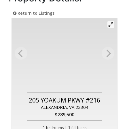
Return to Listings
205 YOAKUM PKWY #216
ALEXANDRIA, VA 22304
$289,500
1
|
1
bedrooms
full baths