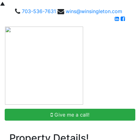
▲
703-536-7631
wins@winsingleton.com
Give me a call!
Property Details!