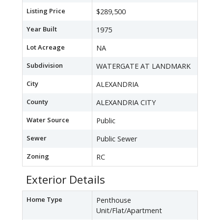
Listing Price
$289,500
Year Built
1975
Lot Acreage
NA
Subdivision
WATERGATE AT LANDMARK
City
ALEXANDRIA
County
ALEXANDRIA CITY
Water Source
Public
Sewer
Public Sewer
Zoning
RC
Exterior Details
Home Type
Penthouse
Unit/Flat/Apartment