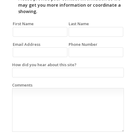
may get you more information or coordinate a
showing.
First Name
Last Name
Email Address
Phone Number
How did you hear about this site?
Comments