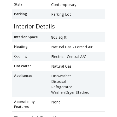
Style
Contemporary
Parking
Parking Lot
Interior Details
Interior Space
863 sq ft
Heating
Natural Gas - Forced Air
Cooling
Electric - Central A/C
Hot Water
Natural Gas
Appliances
Dishwasher
Disposal
Refrigerator
Washer/Dryer Stacked
Accessibility
None
Features