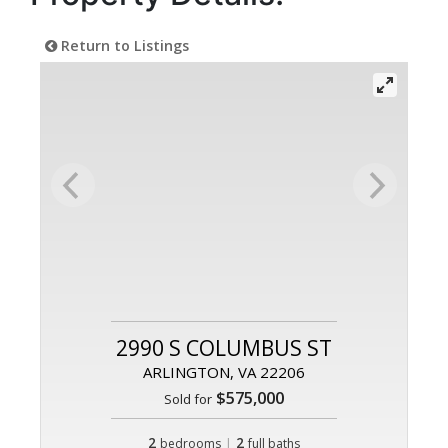
Return to Listings
2990 S COLUMBUS ST
ARLINGTON, VA 22206
$575,000
Sold for
2
|
2
bedrooms
full baths