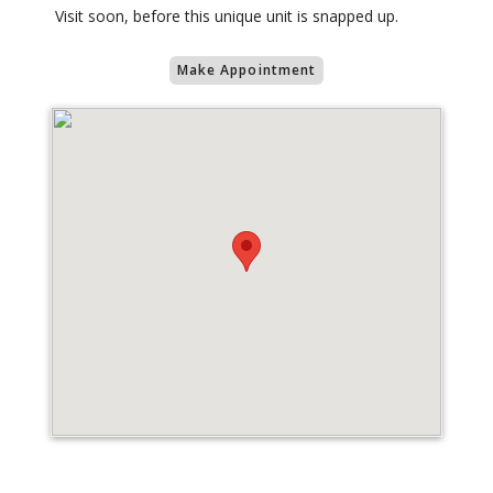
Visit soon, before this unique unit is snapped up.
Make Appointment