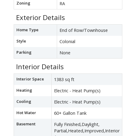
Zoning
RA
Exterior Details
Home Type
End of Row/Townhouse
Style
Colonial
Parking
None
Interior Details
Interior Space
1383 sq ft
Heating
Electric - Heat Pump(s)
Cooling
Electric - Heat Pump(s)
Hot Water
60+ Gallon Tank
Basement
Fully Finished,Daylight,
Partial,Heated,Improved,Interior