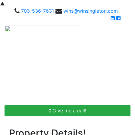
▲
703-536-7631
wins@winsingleton.com
Give me a call!
Property Details!