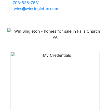
703-536-7631
Direct
wins@winsingleton.com
Licensed in Virginia