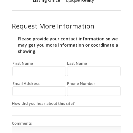
Epique Realty
Listing Office
Request More Information
Please provide your contact information so we
may get you more information or coordinate a
showing.
First Name
Last Name
Email Address
Phone Number
How did you hear about this site?
Comments