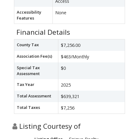
Access
Accessibility
None
Features
Financial Details
County Tax
$7,256.00
Association Fee(s)
$463/Monthly
Special Tax
$0
Assessment
Tax Year
2025
Total Assessment
$639,321
Total Taxes
$7,256
Listing Courtesy of