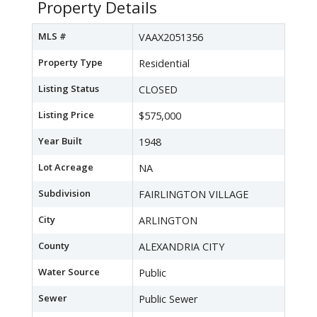
Property Details
MLS #
VAAX2051356
Property Type
Residential
Listing Status
CLOSED
Listing Price
$575,000
Year Built
1948
Lot Acreage
NA
Subdivision
FAIRLINGTON VILLAGE
City
ARLINGTON
County
ALEXANDRIA CITY
Water Source
Public
Sewer
Public Sewer