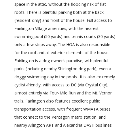
space in the attic, without the flooding risk of flat
roofs. There is plentiful parking both at the back
(resident-only) and front of the house. Full access to
Fairlington Village amenities, with the nearest
swimming pool (50 yards) and tennis courts (30 yards)
only a few steps away. The HOA is also responsible
for the roof and all exterior elements of the house.
Fairlington is a dog owner’s paradise, with plentiful
parks (including nearby Shirlington dog park), even a
doggy swimming day in the pools.. It is also extremely
cyclist-friendly, with access to DC (via Crystal City),
almost entirely via Four-Mile Run and the Mt. Vernon
trails. Fairlington also features excellent public
transportation access, with frequent WMATA buses
that connect to the Pentagon metro station, and
nearby Arlington ART and Alexandria DASH bus lines.