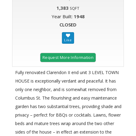
1,383
SQFT
Year Built:
1948
CLOSED
Request More Information
Fully renovated Clarendon II end unit 3 LEVEL TOWN
HOUSE is exceptionally verdant and peaceful. It has
only one neighbor, and is somewhat removed from
Columbus St. The flourishing and easy maintenance
garden has two substantial trees, providing shade and
privacy – perfect for BBQs or cocktails. Lawns, flower
beds and mature trees wrap around the two other
sides of the house – in effect an extension to the