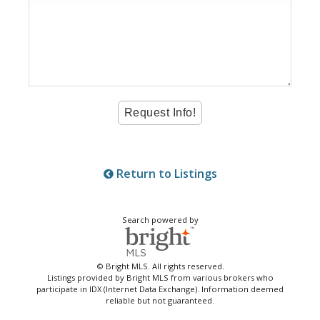
Return to Listings
Search powered by
© Bright MLS. All rights reserved.
Listings provided by Bright MLS from various brokers who
participate in IDX (Internet Data Exchange). Information deemed
reliable but not guaranteed.