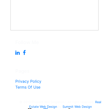
Follow Me
Pages
Privacy Policy
Terms Of Use
© 2010-Present Win Singleton - All right reserved.
Real
Estate Web Design
by
Summit Web Design