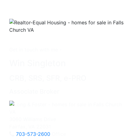
Get in touch with me -
Win Singleton
CRB, SRS, SFR, e-PRO
Associate Broker
3060 Williams Drive
Fairfax, VA 22031
703-573-2600
Office