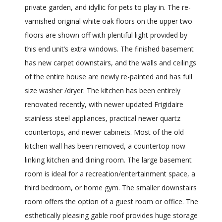
private garden, and idyllic for pets to play in. The re-
varnished original white oak floors on the upper two
floors are shown off with plentiful light provided by
this end unit’s extra windows. The finished basement
has new carpet downstairs, and the walls and ceilings
of the entire house are newly re-painted and has full
size washer /dryer. The kitchen has been entirely
renovated recently, with newer updated Frigidaire
stainless steel appliances, practical newer quartz
countertops, and newer cabinets. Most of the old
kitchen wall has been removed, a countertop now
linking kitchen and dining room. The large basement
room is ideal for a recreation/entertainment space, a
third bedroom, or home gym. The smaller downstairs
room offers the option of a guest room or office. The
esthetically pleasing gable roof provides huge storage