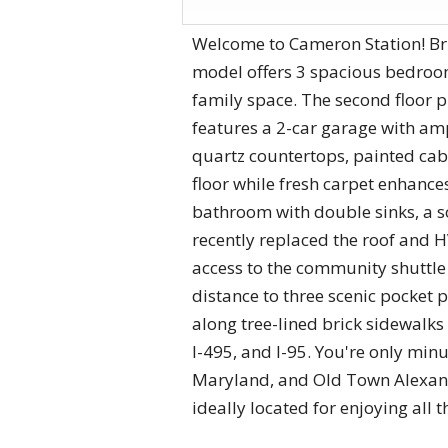
Welcome to Cameron Station! Br
model offers 3 spacious bedroom
family space. The second floor 
features a 2-car garage with am
quartz countertops, painted ca
floor while fresh carpet enhance
bathroom with double sinks, a s
recently replaced the roof and H
access to the community shuttle 
distance to three scenic pocket p
along tree-lined brick sidewalks
I-495, and I-95. You're only mi
Maryland, and Old Town Alexand
ideally located for enjoying all 