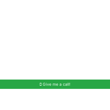
Home Search
Meet Win
Buying Help
Selli
Give me a call!