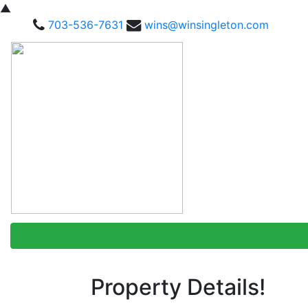
▲
703-536-7631
wins@winsingleton.com
Property Details!