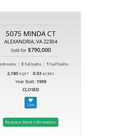
5075 MINDA CT
ALEXANDRIA, VA 22304
$790,000
Sold for
|
3
|
1
edrooms
full baths
half baths
2,180
0.03
SQFT
ACRES
Year Built:
1999
CLOSED
Request More Information