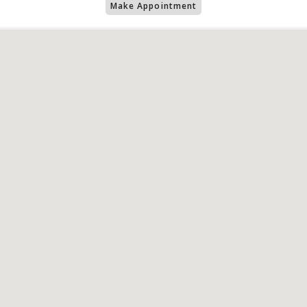
Make Appointment