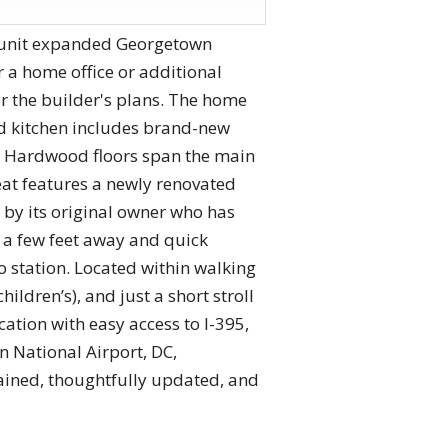
d-unit expanded Georgetown
 a home office or additional
r the builder's plans. The home
ed kitchen includes brand-new
. Hardwood floors span the main
eat features a newly renovated
 by its original owner who has
 a few feet away and quick
 station. Located within walking
ldren’s), and just a short stroll
ation with easy access to I-395,
n National Airport, DC,
ained, thoughtfully updated, and