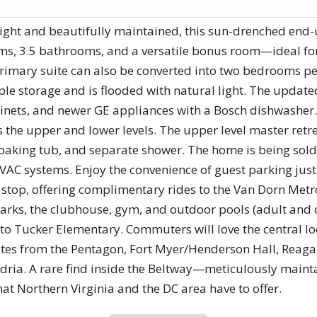
ight and beautifully maintained, this sun-drenched en
s, 3.5 bathrooms, and a versatile bonus room—ideal for
primary suite can also be converted into two bedrooms pe
ple storage and is flooded with natural light. The updat
binets, and newer GE appliances with a Bosch dishwasher
s the upper and lower levels. The upper level master retr
oaking tub, and separate shower. The home is being sold
VAC systems. Enjoy the convenience of guest parking just
stop, offering complimentary rides to the Van Dorn Metro
arks, the clubhouse, gym, and outdoor pools (adult and chi
 to Tucker Elementary. Commuters will love the central loc
nutes from the Pentagon, Fort Myer/Henderson Hall, Reaga
ria. A rare find inside the Beltway—meticulously maint
that Northern Virginia and the DC area have to offer.