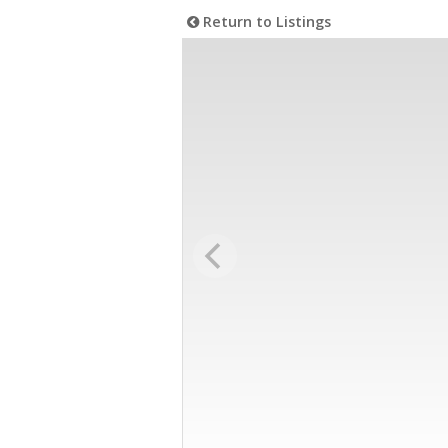
Return to Listings