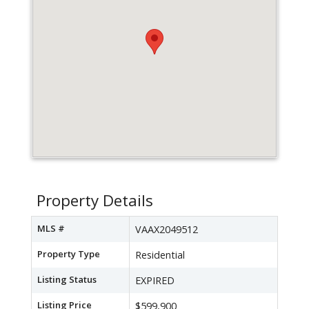
Property Details
MLS #
VAAX2049512
Property Type
Residential
Listing Status
EXPIRED
Listing Price
$599,900