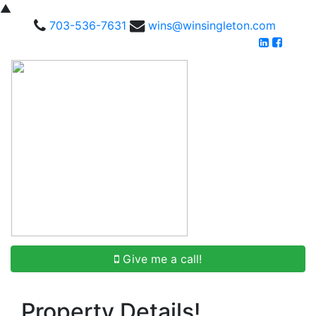
▲
703-536-7631
wins@winsingleton.com
Give me a call!
Property Details!