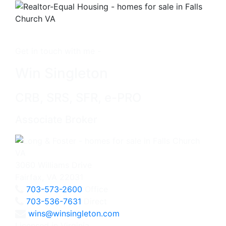
Get in touch with me -
Win Singleton
CRB, SRS, SFR, e-PRO
Associate Broker
3060 Williams Drive
Fairfax, VA 22031
703-573-2600
Office
703-536-7631
Direct
wins@winsingleton.com
Licensed in Virginia