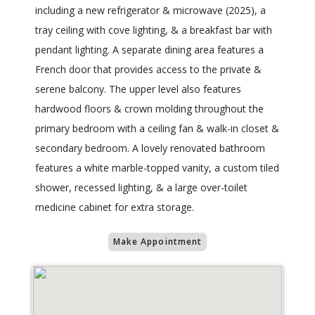
including a new refrigerator & microwave (2025), a
tray ceiling with cove lighting, & a breakfast bar with
pendant lighting. A separate dining area features a
French door that provides access to the private &
serene balcony. The upper level also features
hardwood floors & crown molding throughout the
primary bedroom with a ceiling fan & walk-in closet &
secondary bedroom. A lovely renovated bathroom
features a white marble-topped vanity, a custom tiled
shower, recessed lighting, & a large over-toilet
medicine cabinet for extra storage.
Make Appointment