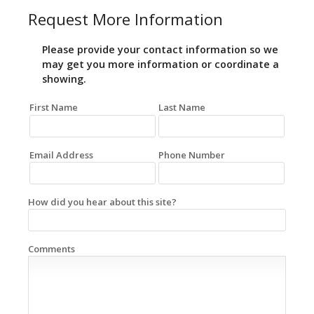
Request More Information
Please provide your contact information so we
may get you more information or coordinate a
showing.
First Name
Last Name
Email Address
Phone Number
How did you hear about this site?
Comments