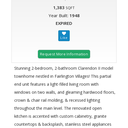
1,383
SQFT
Year Built:
1948
EXPIRED
Request More Information
Stunning 2-bedroom, 2-bathroom Clarendon II model
townhome nestled in Fairlington Villages! This partial
end unit features a light-filled living room with
windows on two walls, and gleaming hardwood floors,
crown & chair rail molding, & recessed lighting
throughout the main level. The renovated open
kitchen is accented with custom cabinetry, granite
countertops & backsplash, stainless steel appliances