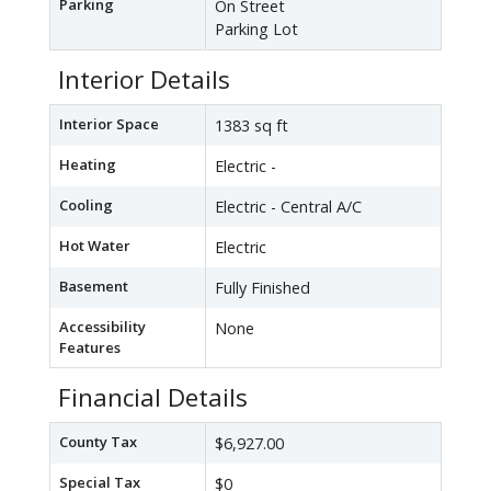
Parking
On Street
Parking Lot
Interior Details
Interior Space
1383 sq ft
Heating
Electric -
Cooling
Electric - Central A/C
Hot Water
Electric
Basement
Fully Finished
Accessibility
None
Features
Financial Details
County Tax
$6,927.00
Special Tax
$0