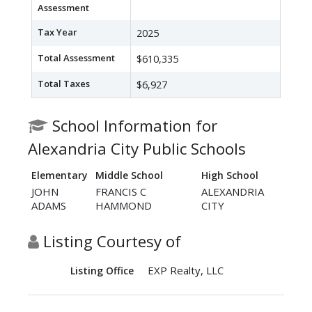
Assessment
Tax Year
2025
Total Assessment
$610,335
Total Taxes
$6,927
School Information for
Alexandria City Public Schools
Elementary
Middle School
High School
JOHN
FRANCIS C
ALEXANDRIA
ADAMS
HAMMOND
CITY
Listing Courtesy of
EXP Realty, LLC
Listing Office