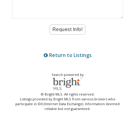
Return to Listings
Search powered by
© Bright MLS. All rights reserved.
Listings provided by Bright MLS from various brokers who
participate in IDX (Internet Data Exchange). Information deemed
reliable but not guaranteed.