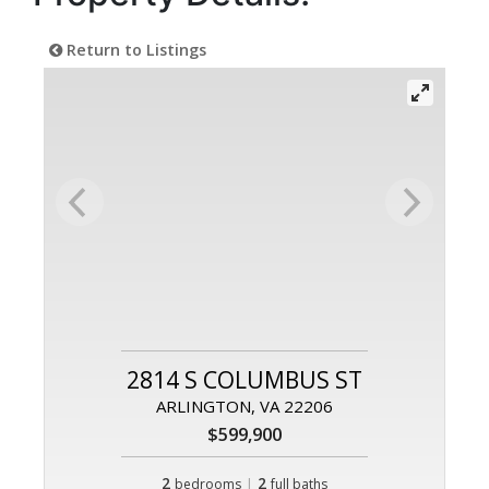
Return to Listings
2814 S COLUMBUS ST
ARLINGTON, VA 22206
$599,900
2
|
2
bedrooms
full baths