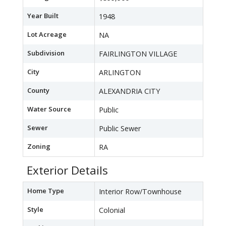
Year Built
1948
Lot Acreage
NA
Subdivision
FAIRLINGTON VILLAGE
City
ARLINGTON
County
ALEXANDRIA CITY
Water Source
Public
Sewer
Public Sewer
Zoning
RA
Exterior Details
Home Type
Interior Row/Townhouse
Style
Colonial