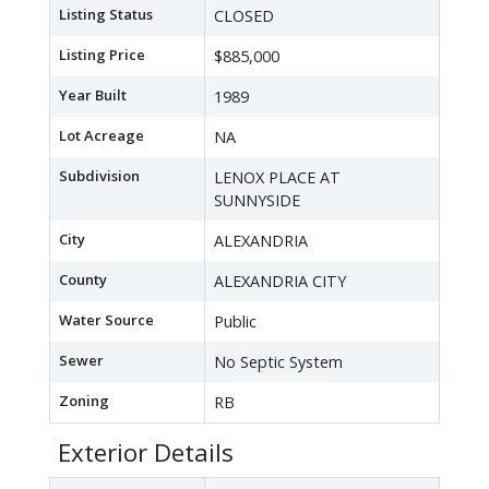
Listing Status
CLOSED
Listing Price
$885,000
Year Built
1989
Lot Acreage
NA
Subdivision
LENOX PLACE AT
SUNNYSIDE
City
ALEXANDRIA
County
ALEXANDRIA CITY
Water Source
Public
Sewer
No Septic System
Zoning
RB
Exterior Details