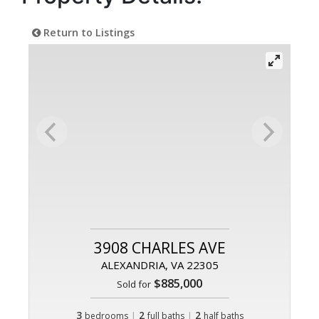
Return to Listings
3908 CHARLES AVE
ALEXANDRIA, VA 22305
$885,000
Sold for
3
|
2
|
2
bedrooms
full baths
half baths