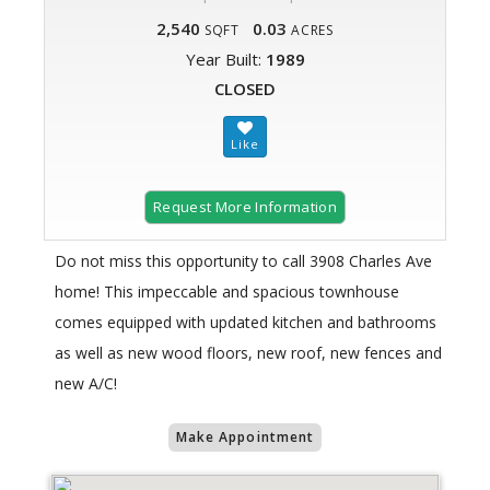
2,540
0.03
SQFT
ACRES
Year Built:
1989
CLOSED
Request More Information
Do not miss this opportunity to call 3908 Charles Ave
home! This impeccable and spacious townhouse
comes equipped with updated kitchen and bathrooms
as well as new wood floors, new roof, new fences and
new A/C!
Make Appointment