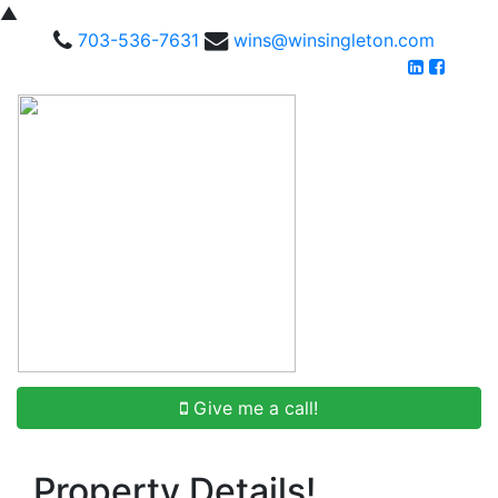
▲
703-536-7631
wins@winsingleton.com
Give me a call!
Property Details!