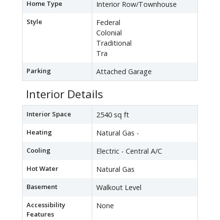
Home Type
Interior Row/Townhouse
Style
Federal
Colonial
Traditional
Tra
Parking
Attached Garage
Interior Details
Interior Space
2540 sq ft
Heating
Natural Gas -
Cooling
Electric - Central A/C
Hot Water
Natural Gas
Basement
Walkout Level
Accessibility
None
Features