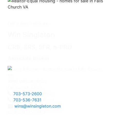
Get in touch with me -
Win Singleton
CRB, SRS, SFR, e-PRO
Associate Broker
3060 Williams Drive
Fairfax, VA 22031
703-573-2600
Office
703-536-7631
Direct
wins@winsingleton.com
Licensed in Virginia