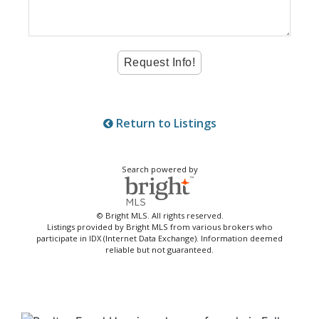
Return to Listings
Search powered by
© Bright MLS. All rights reserved.
Listings provided by Bright MLS from various brokers who
participate in IDX (Internet Data Exchange). Information deemed
reliable but not guaranteed.