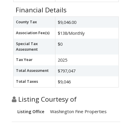
Financial Details
County Tax
$9,046.00
Association Fee(s)
$138/Monthly
Special Tax
$0
Assessment
Tax Year
2025
Total Assessment
$797,047
Total Taxes
$9,046
Listing Courtesy of
Washington Fine Properties
Listing Office