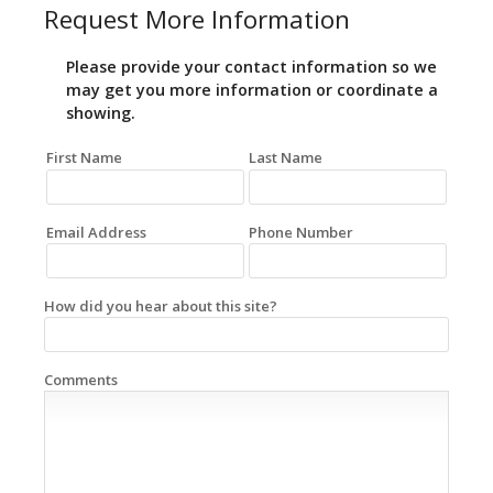
Request More Information
Please provide your contact information so we
may get you more information or coordinate a
showing.
First Name
Last Name
Email Address
Phone Number
How did you hear about this site?
Comments