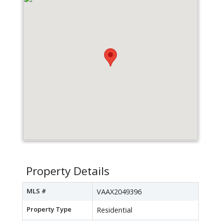
Property Details
MLS #
VAAX2049396
Property Type
Residential