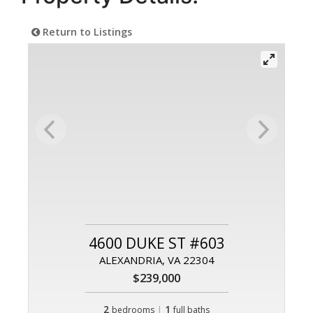
Return to Listings
4600 DUKE ST #603
ALEXANDRIA, VA 22304
$239,000
2
|
1
bedrooms
full baths