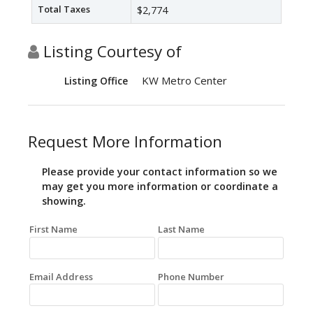
Total Taxes
$2,774
Listing Courtesy of
KW Metro Center
Listing Office
Request More Information
Please provide your contact information so we
may get you more information or coordinate a
showing.
First Name
Last Name
Email Address
Phone Number