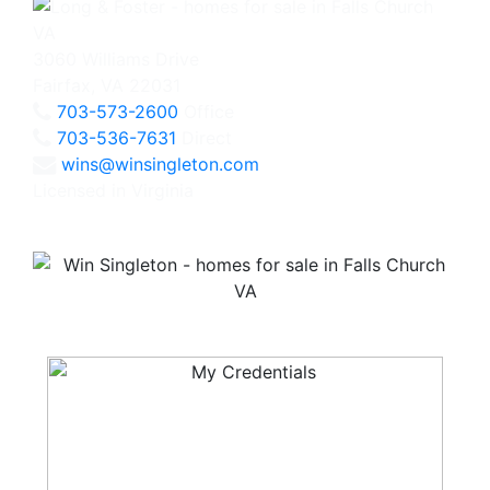
3060 Williams Drive
Fairfax, VA 22031
703-573-2600
Office
703-536-7631
Direct
wins@winsingleton.com
Licensed in Virginia