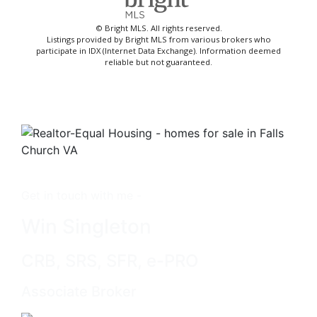
© Bright MLS. All rights reserved.
Listings provided by Bright MLS from various brokers who
participate in IDX (Internet Data Exchange). Information deemed
reliable but not guaranteed.
Get in touch with me -
Win Singleton
CRB, SRS, SFR, e-PRO
Associate Broker