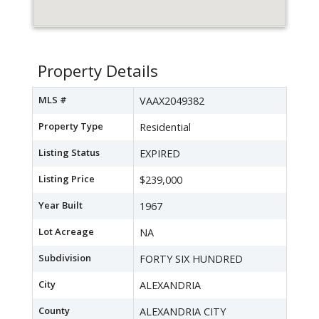
Property Details
MLS #
VAAX2049382
Property Type
Residential
Listing Status
EXPIRED
Listing Price
$239,000
Year Built
1967
Lot Acreage
NA
Subdivision
FORTY SIX HUNDRED
City
ALEXANDRIA
County
ALEXANDRIA CITY