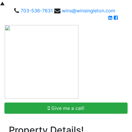
▲
703-536-7631
wins@winsingleton.com
Give me a call!
Property Details!