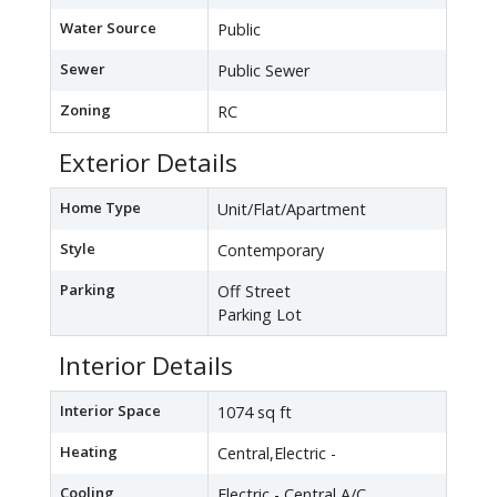
Water Source
Public
Sewer
Public Sewer
Zoning
RC
Exterior Details
Home Type
Unit/Flat/Apartment
Style
Contemporary
Parking
Off Street
Parking Lot
Interior Details
Interior Space
1074 sq ft
Heating
Central,Electric -
Cooling
Electric - Central A/C