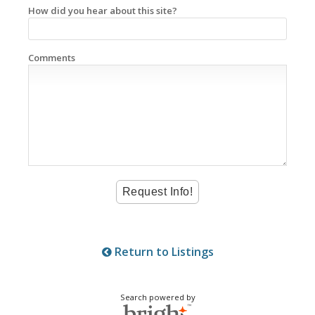
How did you hear about this site?
Comments
Return to Listings
Search powered by