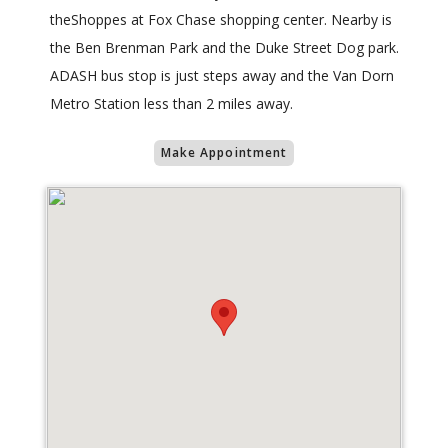
theShoppes at Fox Chase shopping center. Nearby is
the Ben Brenman Park and the Duke Street Dog park.
ADASH bus stop is just steps away and the Van Dorn
Metro Station less than 2 miles away.
Make Appointment