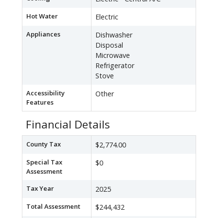
Hot Water
Electric
Appliances
Dishwasher
Disposal
Microwave
Refrigerator
Stove
Accessibility
Other
Features
Financial Details
County Tax
$2,774.00
Special Tax
$0
Assessment
Tax Year
2025
Total Assessment
$244,432