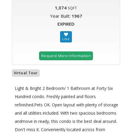
1,074
SQFT
Year Built:
1967
EXPIRED
Request More Information
Virtual Tour
Light & Bright 2 Bedroom/ 1 Bathroom at Forty Six
Hundred condo. Freshly painted and floors
refinished.Pets OK. Open layout with plenty of storage
and all utilities included. With two spacious bedrooms
andmove in ready, this condo is the best deal around.
Don't miss it. Conveniently located across from