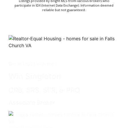
Listings provided by Bright MLS from various brokers who
participate in IDX (Internet Data Exchange). Information deemed
reliable but not guaranteed.
Get in touch with me -
Win Singleton
CRB, SRS, SFR, e-PRO
Associate Broker