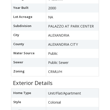
Year Built
2000
Lot Acreage
NA
Subdivision
PALAZZO AT PARK CENTER
City
ALEXANDRIA
County
ALEXANDRIA CITY
Water Source
Public
Sewer
Public Sewer
Zoning
CRMU/H
Exterior Details
Home Type
Unit/Flat/Apartment
Style
Colonial