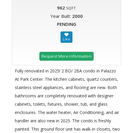
962
SQFT
Year Built:
2000
PENDING
Request More Information
Fully renovated in 2025! 2 BD/ 2BA condo in Palazzo
At Park Center. The kitchen cabinets, quartz counters,
stainless steel appliances, and flooring are new. Both
bathrooms are completely renovated with designer
cabinets, toilets, fixtures, shower, tub, and glass
enclosures. The water heater, Air Conditioning, and air
handler are also new in 2025. The condo is freshly
painted. This ground floor unit has walk-in closets, two