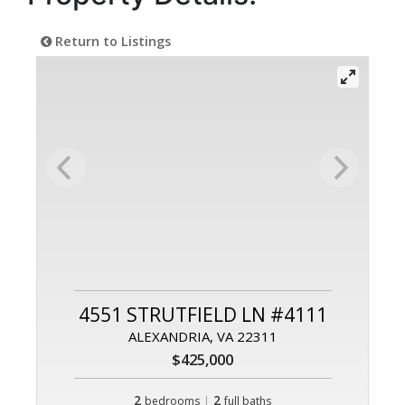
Return to Listings
4551 STRUTFIELD LN #4111
ALEXANDRIA, VA 22311
$425,000
2
|
2
bedrooms
full baths