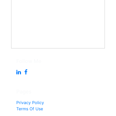
Follow Me
Pages
Privacy Policy
Terms Of Use