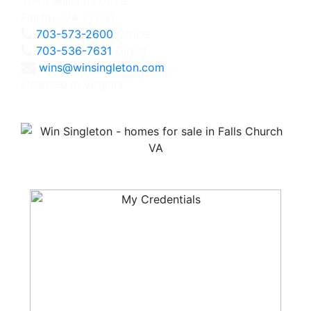
3060 Williams Drive
Fairfax, VA 22031
703-573-2600
Office
703-536-7631
Direct
wins@winsingleton.com
Licensed in Virginia