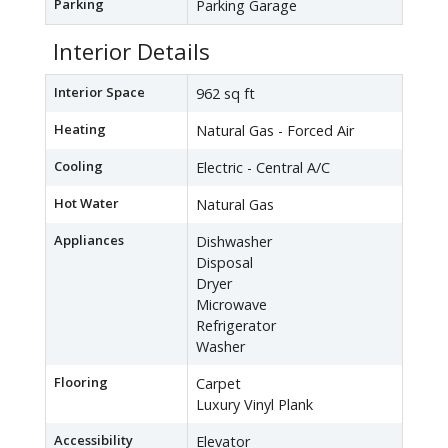
Parking
Parking Garage
Interior Details
Interior Space
962 sq ft
Heating
Natural Gas - Forced Air
Cooling
Electric - Central A/C
Hot Water
Natural Gas
Appliances
Dishwasher
Disposal
Dryer
Microwave
Refrigerator
Washer
Flooring
Carpet
Luxury Vinyl Plank
Accessibility
Elevator