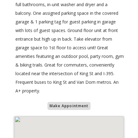
full bathrooms, in-unit washer and dryer and a
balcony. One assigned parking space in the covered
garage & 1 parking tag for guest parking in garage
with lots of guest spaces. Ground floor unit at front
entrance but high up in back. Take elevator from
garage space to 1st floor to access unit! Great
amenities featuring an outdoor pool, party room, gym
& biking trails. Great for commuters, conveniently
located near the intersection of King St and I-395.
Frequent buses to King St and Van Dorn metros. An
A+ property.
Make Appointment