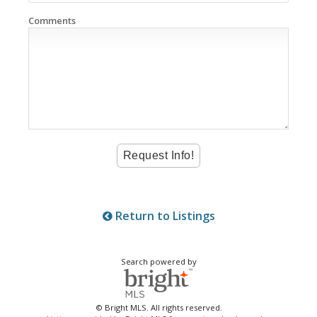
Comments
Return to Listings
Search powered by
© Bright MLS. All rights reserved.