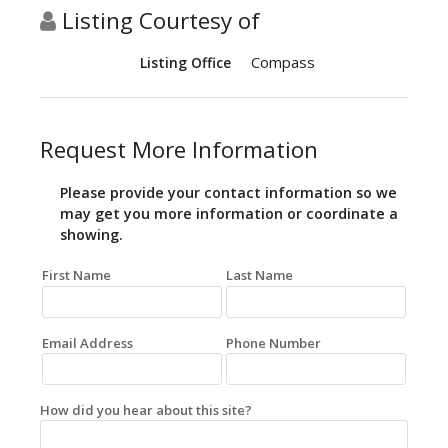
Listing Courtesy of
Compass
Listing Office
Request More Information
Please provide your contact information so we
may get you more information or coordinate a
showing.
First Name
Last Name
Email Address
Phone Number
How did you hear about this site?