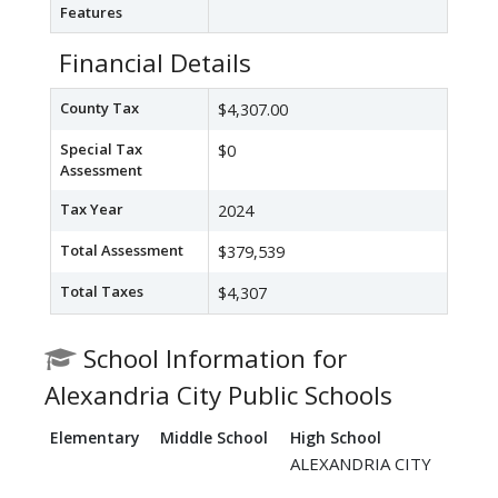
Features
Financial Details
County Tax
$4,307.00
Special Tax
$0
Assessment
Tax Year
2024
Total Assessment
$379,539
Total Taxes
$4,307
School Information for
Alexandria City Public Schools
Elementary
Middle School
High School
ALEXANDRIA CITY