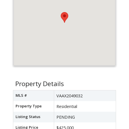
Property Details
MLS #
VAAX2049032
Property Type
Residential
Listing Status
PENDING
Listing Price
$425,000