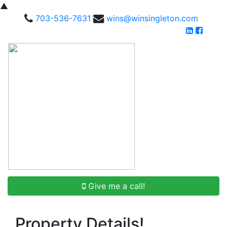
▲
703-536-7631
wins@winsingleton.com
Give me a call!
Property Details!