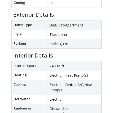
Zoning
RC
Exterior Details
Home Type
Unit/Flat/Apartment
Style
Traditional
Parking
Parking Lot
Interior Details
Interior Space
740 sq ft
Heating
Electric - Heat Pump(s)
Cooling
Electric - Central A/C,Heat
Pump(s)
Hot Water
Electric
Appliances
Dishwasher