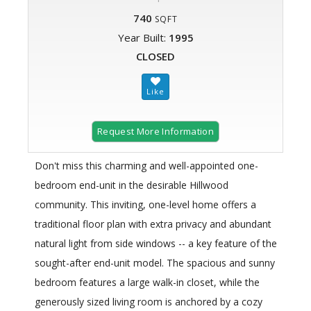
740
SQFT
Year Built:
1995
CLOSED
Request More Information
Don't miss this charming and well-appointed one-
bedroom end-unit in the desirable Hillwood
community. This inviting, one-level home offers a
traditional floor plan with extra privacy and abundant
natural light from side windows -- a key feature of the
sought-after end-unit model. The spacious and sunny
bedroom features a large walk-in closet, while the
generously sized living room is anchored by a cozy