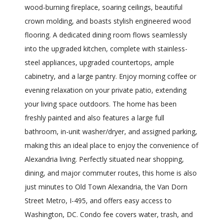
wood-burning fireplace, soaring ceilings, beautiful
crown molding, and boasts stylish engineered wood
flooring. A dedicated dining room flows seamlessly
into the upgraded kitchen, complete with stainless-
steel appliances, upgraded countertops, ample
cabinetry, and a large pantry. Enjoy morning coffee or
evening relaxation on your private patio, extending
your living space outdoors. The home has been
freshly painted and also features a large full
bathroom, in-unit washer/dryer, and assigned parking,
making this an ideal place to enjoy the convenience of
Alexandria living. Perfectly situated near shopping,
dining, and major commuter routes, this home is also
just minutes to Old Town Alexandria, the Van Dorn
Street Metro, I-495, and offers easy access to
Washington, DC. Condo fee covers water, trash, and