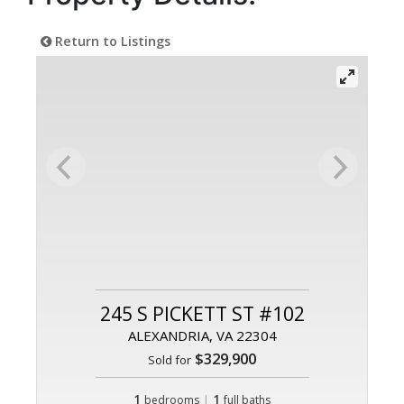
Return to Listings
245 S PICKETT ST #102
ALEXANDRIA, VA 22304
$329,900
Sold for
1
|
1
bedrooms
full baths