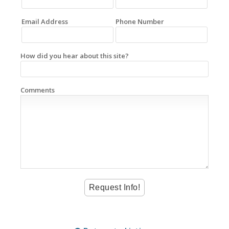
Email Address
Phone Number
How did you hear about this site?
Comments