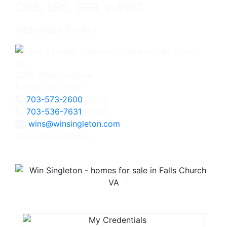
CRB, SRS, SFR, e-PRO
Associate Broker
3060 Williams Drive
Fairfax, VA 22031
703-573-2600
Office
703-536-7631
Direct
wins@winsingleton.com
Licensed in Virginia