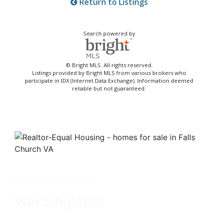
Return to Listings
Search powered by
© Bright MLS. All rights reserved.
Listings provided by Bright MLS from various brokers who
participate in IDX (Internet Data Exchange). Information deemed
reliable but not guaranteed.
Get in touch with me -
Win Singleton