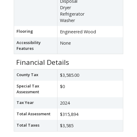
Disposal
Dryer
Refrigerator
Washer
Flooring
Engineered Wood
Accessibility
None
Features
Financial Details
County Tax
$3,585.00
Special Tax
$0
Assessment
Tax Year
2024
Total Assessment
$315,894
Total Taxes
$3,585