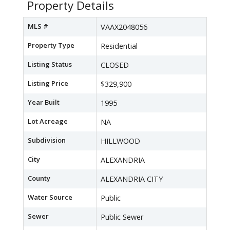
Property Details
MLS #
VAAX2048056
Property Type
Residential
Listing Status
CLOSED
Listing Price
$329,900
Year Built
1995
Lot Acreage
NA
Subdivision
HILLWOOD
City
ALEXANDRIA
County
ALEXANDRIA CITY
Water Source
Public
Sewer
Public Sewer