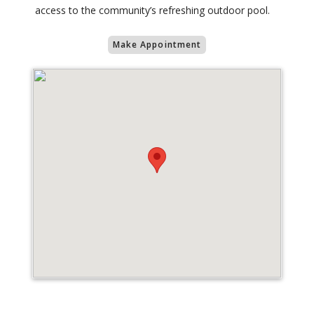
access to the community’s refreshing outdoor pool.
Make Appointment