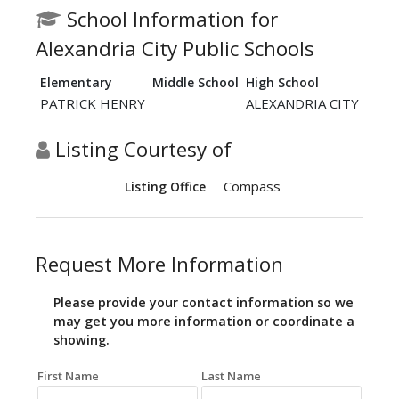
School Information for
Alexandria City Public Schools
Elementary
Middle School
High School
PATRICK HENRY
ALEXANDRIA CITY
Listing Courtesy of
Compass
Listing Office
Request More Information
Please provide your contact information so we
may get you more information or coordinate a
showing.
First Name
Last Name