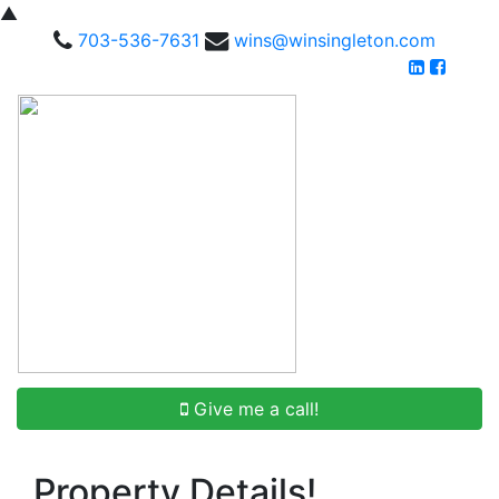
▲
703-536-7631
wins@winsingleton.com
Give me a call!
Property Details!