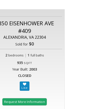
850 EISENHOWER AVE
#409
ALEXANDRIA, VA 22304
$0
Sold for
2
|
1
bedrooms
full baths
935
SQFT
Year Built:
2003
CLOSED
Request More Information