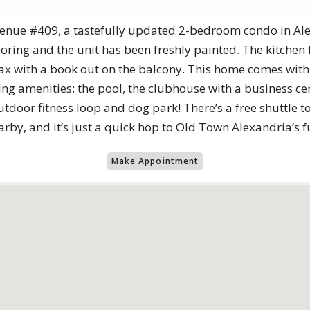
nue #409, a tastefully updated 2-bedroom condo in Ale
ooring and the unit has been freshly painted. The kitchen
lax with a book out on the balcony. This home comes wit
 amenities: the pool, the clubhouse with a business cente
door fitness loop and dog park! There’s a free shuttle t
rby, and it’s just a quick hop to Old Town Alexandria’s 
Make Appointment