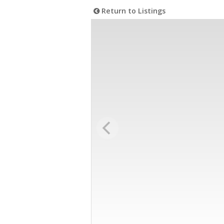
Return to Listings