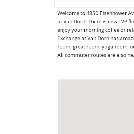
Welcome to 4850 Eisenhower Ave
at Van Dorn! There is new LVP fl
enjoy your morning coffee or re
Exchange at Van Dorn has amazing
room, great room, yoga room, out
All commuter routes are also nea