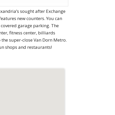
xandria’s sought after Exchange
 features new counters. You can
h covered garage parking. The
r, fitness center, billiards
o the super-close Van Dorn Metro.
fun shops and restaurants!