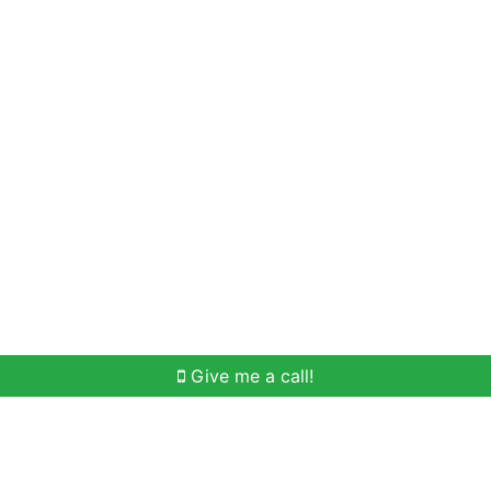
Home Search
Meet Win
Buying Help
Selli
Give me a call!