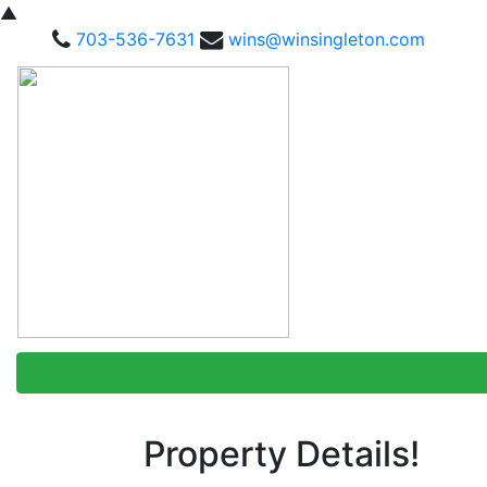
▲
703-536-7631
wins@winsingleton.com
Property Details!