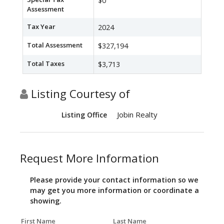
$0
Assessment
Tax Year
2024
Total Assessment
$327,194
Total Taxes
$3,713
Listing Courtesy of
Jobin Realty
Listing Office
Request More Information
Please provide your contact information so we
may get you more information or coordinate a
showing.
First Name
Last Name