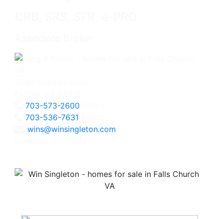
CRB, SRS, SFR, e-PRO
Associate Broker
3060 Williams Drive
Fairfax, VA 22031
703-573-2600
Office
703-536-7631
Direct
wins@winsingleton.com
Licensed in Virginia