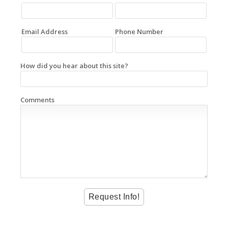
Email Address
Phone Number
How did you hear about this site?
Comments