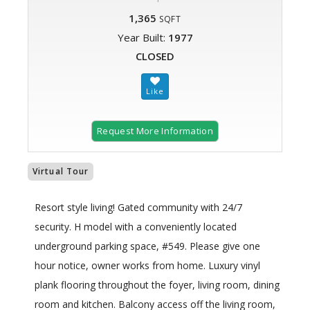
1,365
SQFT
Year Built:
1977
CLOSED
Request More Information
Virtual Tour
Resort style living! Gated community with 24/7
security. H model with a conveniently located
underground parking space, #549. Please give one
hour notice, owner works from home. Luxury vinyl
plank flooring throughout the foyer, living room, dining
room and kitchen. Balcony access off the living room,