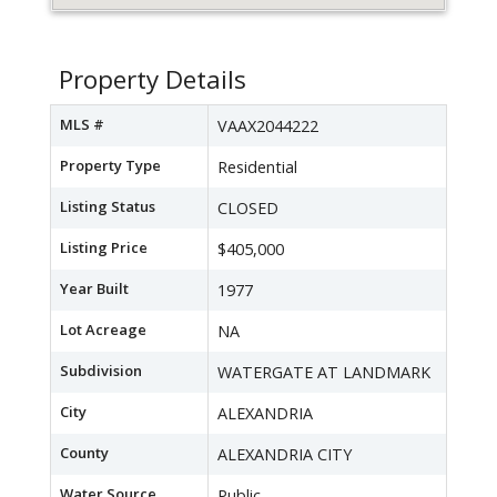
Property Details
MLS #
VAAX2044222
Property Type
Residential
Listing Status
CLOSED
Listing Price
$405,000
Year Built
1977
Lot Acreage
NA
Subdivision
WATERGATE AT LANDMARK
City
ALEXANDRIA
County
ALEXANDRIA CITY
Water Source
Public