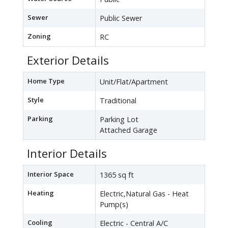
Sewer
Public Sewer
Zoning
RC
Exterior Details
Home Type
Unit/Flat/Apartment
Style
Traditional
Parking
Parking Lot
Attached Garage
Interior Details
Interior Space
1365 sq ft
Heating
Electric,Natural Gas - Heat
Pump(s)
Cooling
Electric - Central A/C