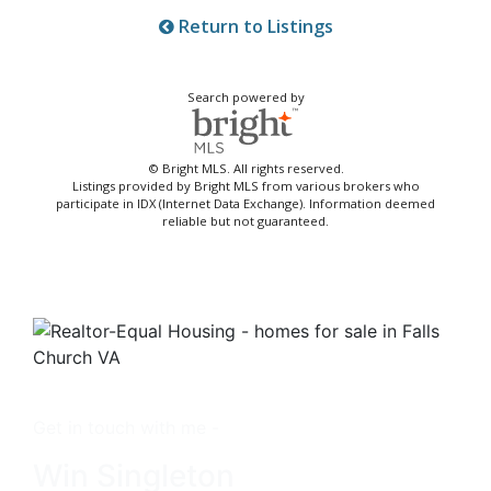
Return to Listings
Search powered by
© Bright MLS. All rights reserved.
Listings provided by Bright MLS from various brokers who
participate in IDX (Internet Data Exchange). Information deemed
reliable but not guaranteed.
Get in touch with me -
Win Singleton