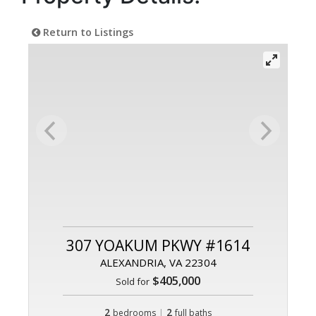
Return to Listings
307 YOAKUM PKWY #1614
ALEXANDRIA, VA 22304
$405,000
Sold for
2
|
2
bedrooms
full baths