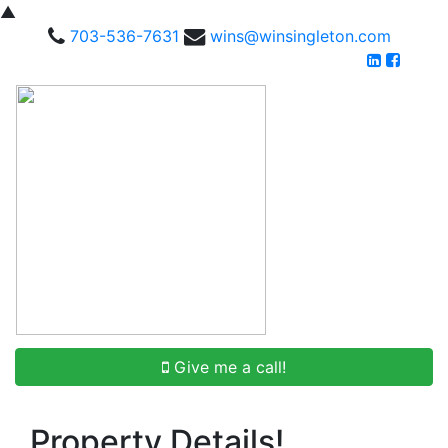
▲
703-536-7631
wins@winsingleton.com
Give me a call!
Property Details!