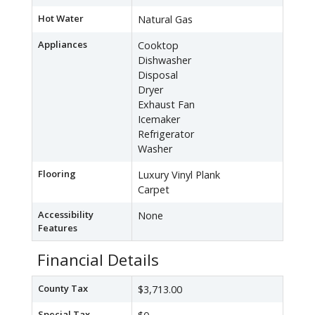
Hot Water
Natural Gas
Appliances
Cooktop
Dishwasher
Disposal
Dryer
Exhaust Fan
Icemaker
Refrigerator
Washer
Flooring
Luxury Vinyl Plank
Carpet
Accessibility
None
Features
Financial Details
County Tax
$3,713.00
Special Tax