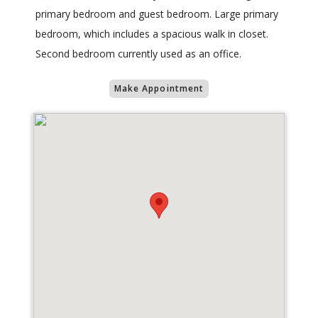
primary bedroom and guest bedroom. Large primary
bedroom, which includes a spacious walk in closet.
Second bedroom currently used as an office.
Make Appointment