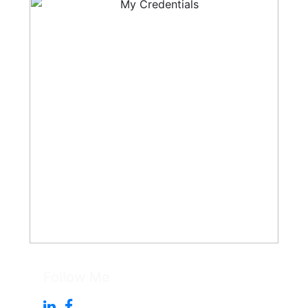
Follow Me