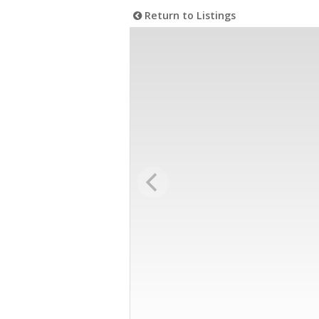
Return to Listings