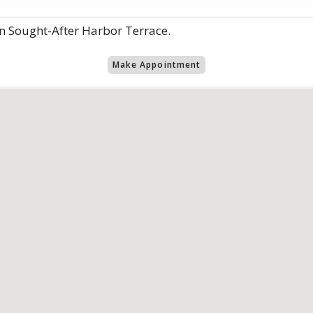
n Sought-After Harbor Terrace.
Make Appointment