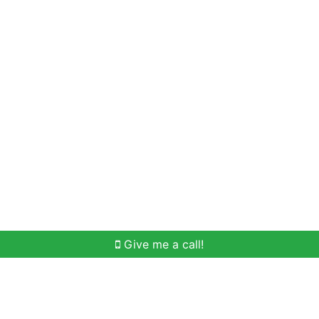
Home Search
Meet Win
Buying Help
Selli
Give me a call!