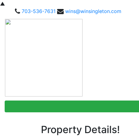
▲
703-536-7631
wins@winsingleton.com
Property Details!