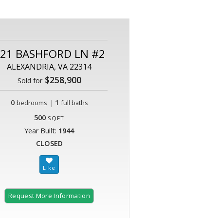
21 BASHFORD LN #2
ALEXANDRIA, VA 22314
$258,900
Sold for
0
|
1
bedrooms
full baths
500
SQFT
Year Built:
1944
CLOSED
Request More Information