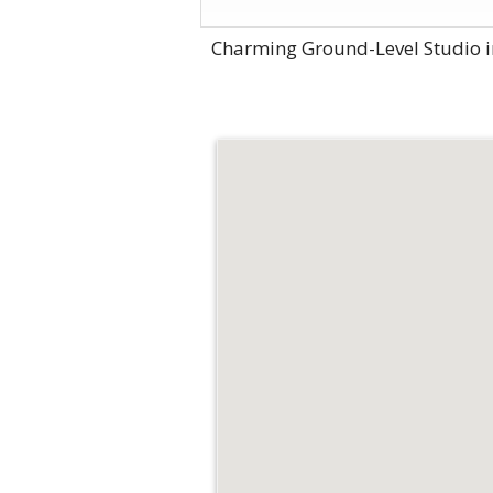
Charming Ground-Level Studio i