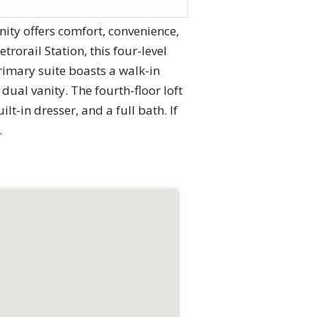
ty offers comfort, convenience,
orail Station, this four-level
rimary suite boasts a walk-in
ual vanity. The fourth-floor loft
t-in dresser, and a full bath. If
.