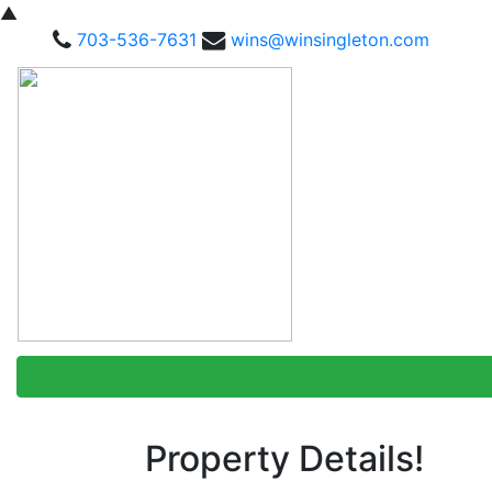
▲
703-536-7631
wins@winsingleton.com
Property Details!