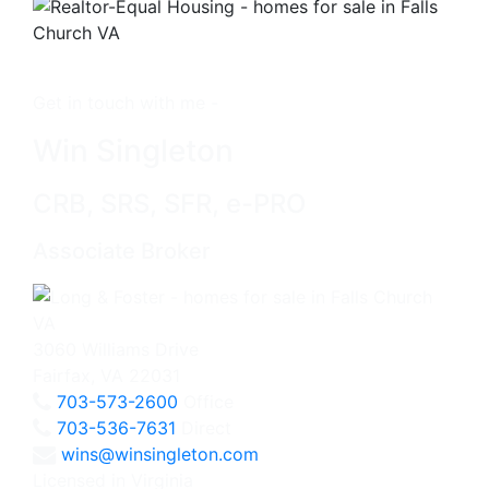
Get in touch with me -
Win Singleton
CRB, SRS, SFR, e-PRO
Associate Broker
3060 Williams Drive
Fairfax, VA 22031
703-573-2600
Office
703-536-7631
Direct
wins@winsingleton.com
Licensed in Virginia