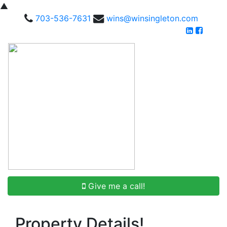
▲
703-536-7631
wins@winsingleton.com
Give me a call!
Property Details!