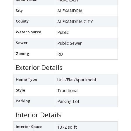
City
ALEXANDRIA
County
ALEXANDRIA CITY
Water Source
Public
Sewer
Public Sewer
Zoning
RB
Exterior Details
Home Type
Unit/Flat/Apartment
Style
Traditional
Parking
Parking Lot
Interior Details
Interior Space
1372 sq ft