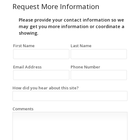
Request More Information
Please provide your contact information so we
may get you more information or coordinate a
showing.
First Name
Last Name
Email Address
Phone Number
How did you hear about this site?
Comments