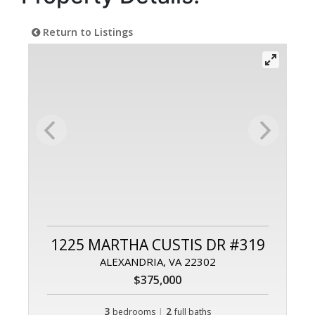
Return to Listings
1225 MARTHA CUSTIS DR #319
ALEXANDRIA, VA 22302
$375,000
3
|
2
bedrooms
full baths