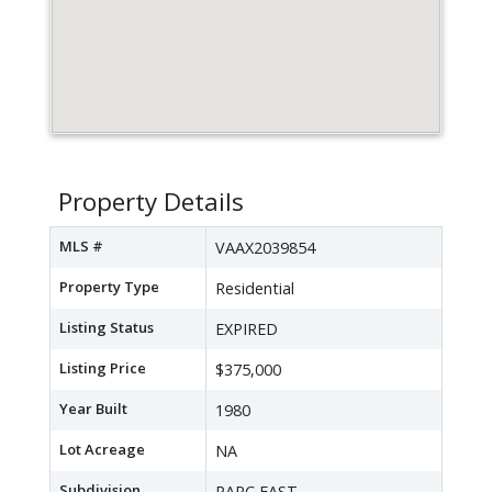
Property Details
MLS #
VAAX2039854
Property Type
Residential
Listing Status
EXPIRED
Listing Price
$375,000
Year Built
1980
Lot Acreage
NA
Subdivision
PARC EAST