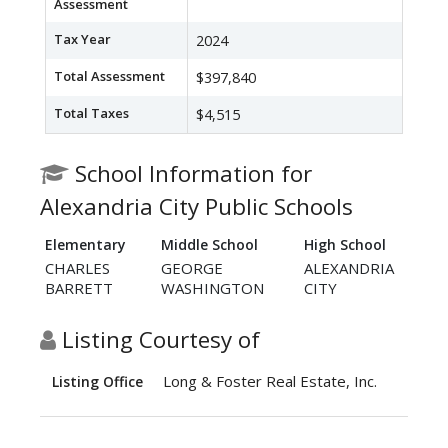
Assessment
Tax Year
2024
Total Assessment
$397,840
Total Taxes
$4,515
School Information for
Alexandria City Public Schools
Elementary
Middle School
High School
CHARLES
GEORGE
ALEXANDRIA
BARRETT
WASHINGTON
CITY
Listing Courtesy of
Long & Foster Real Estate, Inc.
Listing Office