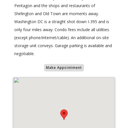
Pentagon and the shops and restaurants of
Shirlington and Old Town are moments away.
Washington DC is a straight shot down I-395 and is
only four miles away. Condo fees include all utilities
(except phone/internet/cable). An additional on-site
storage unit conveys. Garage parking is available and
negotiable.
Make Appointment