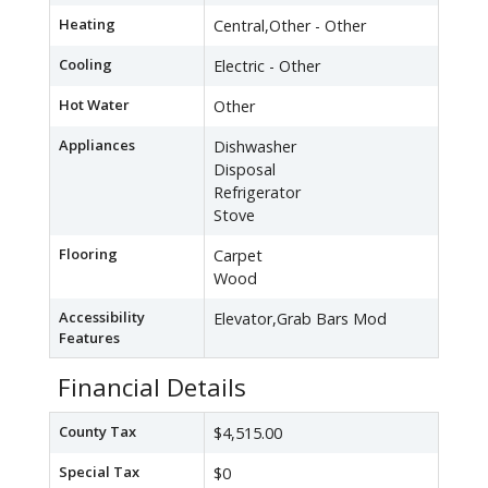
Heating
Central,Other - Other
Cooling
Electric - Other
Hot Water
Other
Appliances
Dishwasher
Disposal
Refrigerator
Stove
Flooring
Carpet
Wood
Accessibility
Elevator,Grab Bars Mod
Features
Financial Details
County Tax
$4,515.00
Special Tax
$0