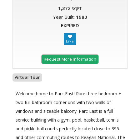
1,372
SQFT
Year Built:
1980
EXPIRED
Request More Information
Virtual Tour
Welcome home to Parc East! Rare three bedroom +
two full bathroom corner unit with two walls of
windows and sizeable balcony. Parc East is a full
service building with a gym, pool, basketball, tennis
and pickle ball courts perfectly located close to 395
and other commuting routes to Reagan National, The