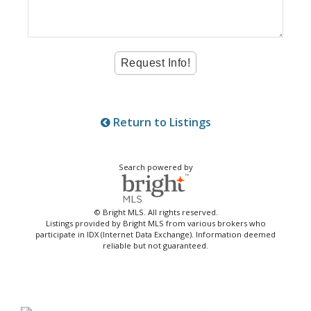
Return to Listings
Search powered by
© Bright MLS. All rights reserved.
Listings provided by Bright MLS from various brokers who
participate in IDX (Internet Data Exchange). Information deemed
reliable but not guaranteed.