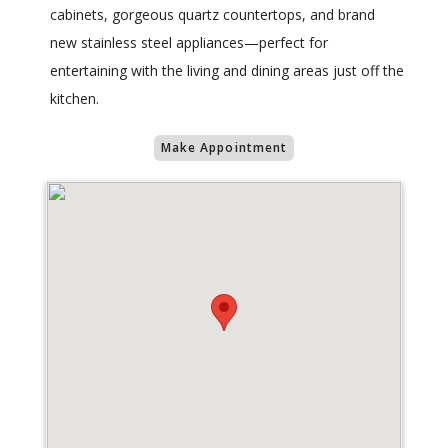
cabinets, gorgeous quartz countertops, and brand
new stainless steel appliances—perfect for
entertaining with the living and dining areas just off the
kitchen.
Make Appointment