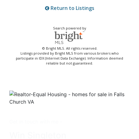
Return to Listings
Search powered by
© Bright MLS. All rights reserved.
Listings provided by Bright MLS from various brokers who
participate in IDX (Internet Data Exchange). Information deemed
reliable but not guaranteed.
Get in touch with me -
Win Singleton