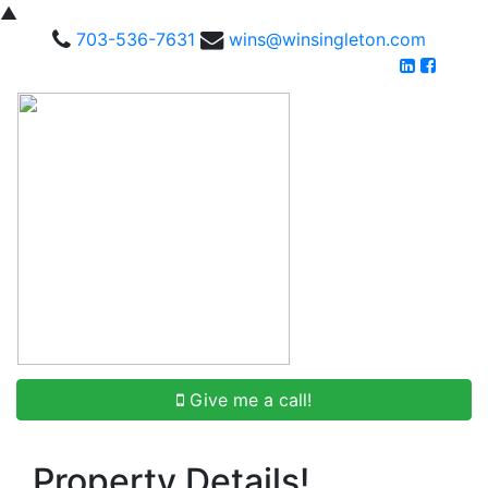
▲
703-536-7631
wins@winsingleton.com
Give me a call!
Property Details!