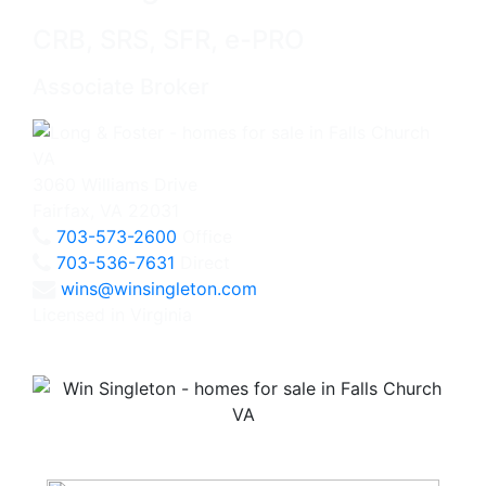
CRB, SRS, SFR, e-PRO
Associate Broker
3060 Williams Drive
Fairfax, VA 22031
703-573-2600
Office
703-536-7631
Direct
wins@winsingleton.com
Licensed in Virginia