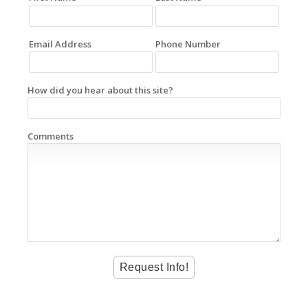
Email Address
Phone Number
How did you hear about this site?
Comments