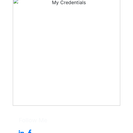
Follow Me