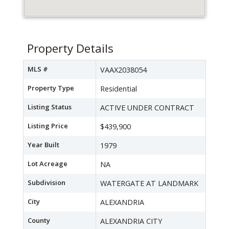
Property Details
MLS #
VAAX2038054
Property Type
Residential
Listing Status
ACTIVE UNDER CONTRACT
Listing Price
$439,900
Year Built
1979
Lot Acreage
NA
Subdivision
WATERGATE AT LANDMARK
City
ALEXANDRIA
County
ALEXANDRIA CITY