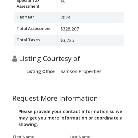
Special Tax
$0
Assessment
Tax Year
2024
Total Assessment
$328,207
Total Taxes
$3,725
Listing Courtesy of
Samson Properties
Listing Office
Request More Information
Please provide your contact information so we
may get you more information or coordinate a
showing.
First Name
Last Name