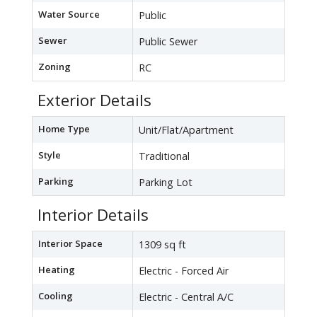
Water Source
Public
Sewer
Public Sewer
Zoning
RC
Exterior Details
Home Type
Unit/Flat/Apartment
Style
Traditional
Parking
Parking Lot
Interior Details
Interior Space
1309 sq ft
Heating
Electric - Forced Air
Cooling
Electric - Central A/C