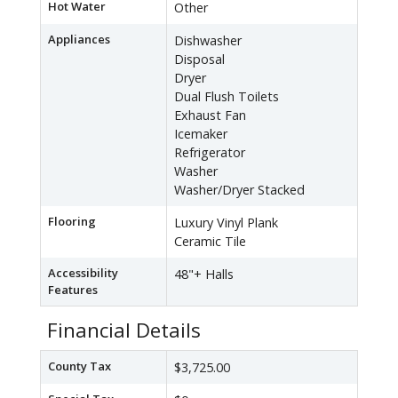
Hot Water
Other
Appliances
Dishwasher
Disposal
Dryer
Dual Flush Toilets
Exhaust Fan
Icemaker
Refrigerator
Washer
Washer/Dryer Stacked
Flooring
Luxury Vinyl Plank
Ceramic Tile
Accessibility
48"+ Halls
Features
Financial Details
County Tax
$3,725.00