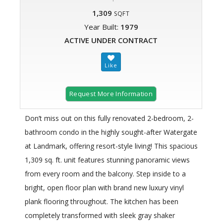
1,309
SQFT
Year Built:
1979
ACTIVE UNDER CONTRACT
Request More Information
Don’t miss out on this fully renovated 2-bedroom, 2-
bathroom condo in the highly sought-after Watergate
at Landmark, offering resort-style living! This spacious
1,309 sq. ft. unit features stunning panoramic views
from every room and the balcony. Step inside to a
bright, open floor plan with brand new luxury vinyl
plank flooring throughout. The kitchen has been
completely transformed with sleek gray shaker