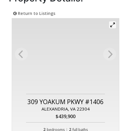
Return to Listings
309 YOAKUM PKWY #1406
ALEXANDRIA, VA 22304
$439,900
2
|
2
bedrooms
full baths