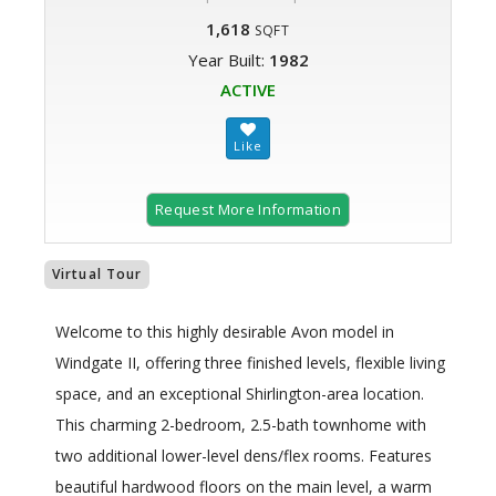
1,618
SQFT
Year Built:
1982
ACTIVE
Request More Information
Virtual Tour
Welcome to this highly desirable Avon model in
Windgate II, offering three finished levels, flexible living
space, and an exceptional Shirlington-area location.
This charming 2-bedroom, 2.5-bath townhome with
two additional lower-level dens/flex rooms. Features
beautiful hardwood floors on the main level, a warm