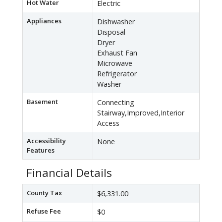
Hot Water
Electric
Appliances
Dishwasher
Disposal
Dryer
Exhaust Fan
Microwave
Refrigerator
Washer
Basement
Connecting
Stairway,Improved,Interior
Access
Accessibility
None
Features
Financial Details
County Tax
$6,331.00
Refuse Fee
$0