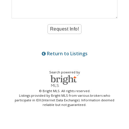
Return to Listings
Search powered by
© Bright MLS. All rights reserved.
Listings provided by Bright MLS from various brokers who
participate in IDX (Internet Data Exchange). Information deemed
reliable but not guaranteed.