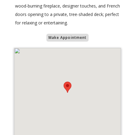
wood-burning fireplace, designer touches, and French
doors opening to a private, tree-shaded deck; perfect
for relaxing or entertaining.
Make Appointment