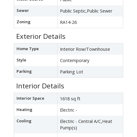
Sewer
Public Septic,Public Sewer
Zoning
RA14-26
Exterior Details
Home Type
Interior Row/Townhouse
Style
Contemporary
Parking
Parking Lot
Interior Details
Interior Space
1618 sq ft
Heating
Electric -
Cooling
Electric - Central A/C,Heat
Pump(s)