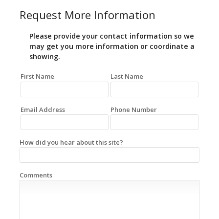
Request More Information
Please provide your contact information so we
may get you more information or coordinate a
showing.
First Name
Last Name
Email Address
Phone Number
How did you hear about this site?
Comments