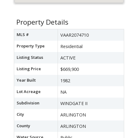
Property Details
MLS #
VAAR2074710
Property Type
Residential
Listing Status
ACTIVE
Listing Price
$669,900
Year Built
1982
Lot Acreage
NA
Subdivision
WINDGATE II
City
ARLINGTON
County
ARLINGTON
Water Source
Public