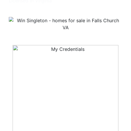
Licensed in Virginia