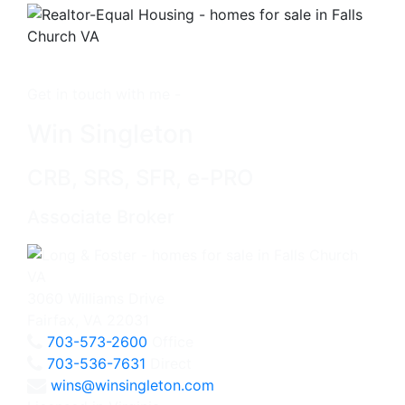
Get in touch with me -
Win Singleton
CRB, SRS, SFR, e-PRO
Associate Broker
3060 Williams Drive
Fairfax, VA 22031
703-573-2600
Office
703-536-7631
Direct
wins@winsingleton.com