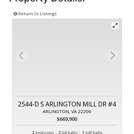
Return to Listings
2544-D S ARLINGTON MILL DR #4
ARLINGTON, VA 22206
$669,900
2
|
2
|
1
bedrooms
full baths
half baths