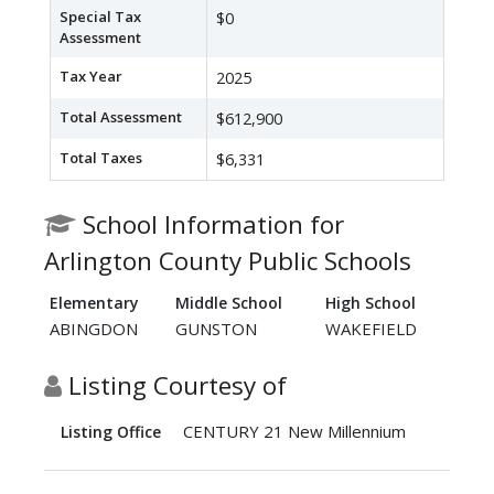
Special Tax
$0
Assessment
Tax Year
2025
Total Assessment
$612,900
Total Taxes
$6,331
School Information for
Arlington County Public Schools
Elementary
Middle School
High School
ABINGDON
GUNSTON
WAKEFIELD
Listing Courtesy of
CENTURY 21 New Millennium
Listing Office