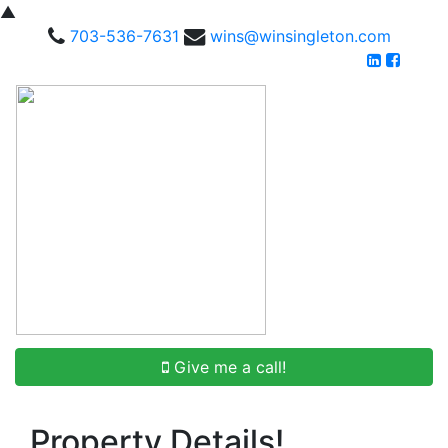
▲
703-536-7631
wins@winsingleton.com
Give me a call!
Property Details!