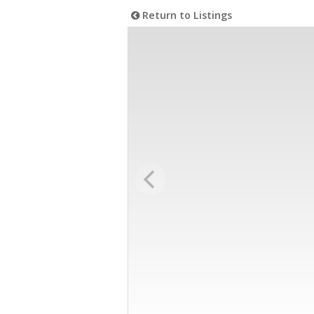
Return to Listings