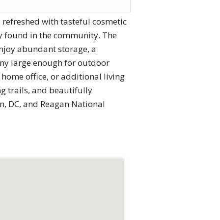
 refreshed with tasteful cosmetic
ely found in the community. The
Enjoy abundant storage, a
ony large enough for outdoor
home office, or additional living
g trails, and beautifully
on, DC, and Reagan National