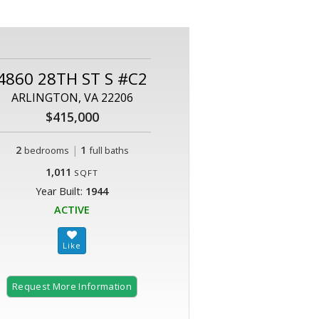
4860 28TH ST S #C2
ARLINGTON, VA 22206
$415,000
2
|
1
bedrooms
full baths
1,011
SQFT
Year Built:
1944
ACTIVE
Request More Information