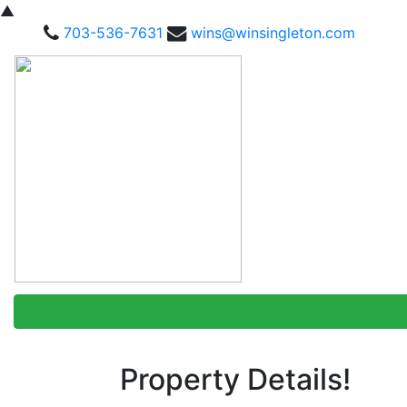
▲
703-536-7631
wins@winsingleton.com
Property Details!