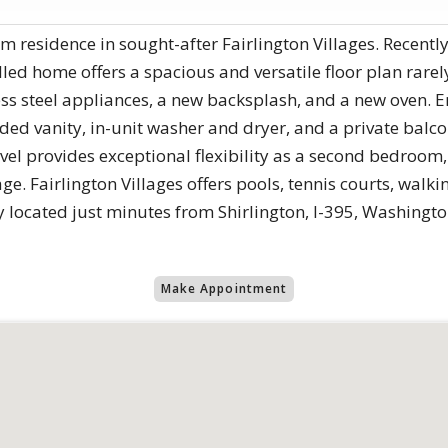
m residence in sought-after Fairlington Villages. Recently
illed home offers a spacious and versatile floor plan rar
ess steel appliances, a new backsplash, and a new oven. 
d vanity, in-unit washer and dryer, and a private balc
vel provides exceptional flexibility as a second bedroom, 
ge. Fairlington Villages offers pools, tennis courts, walkin
y located just minutes from Shirlington, I-395, Washingt
Make Appointment