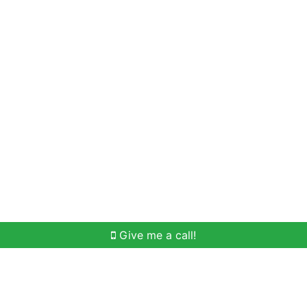
Home Search
Meet Win
Buying Help
Selli
Give me a call!