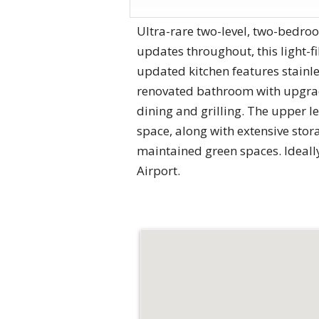
Ultra-rare two-level, two-bedroo
updates throughout, this light-f
updated kitchen features stainl
renovated bathroom with upgrade
dining and grilling. The upper le
space, along with extensive stora
maintained green spaces. Ideall
Airport.