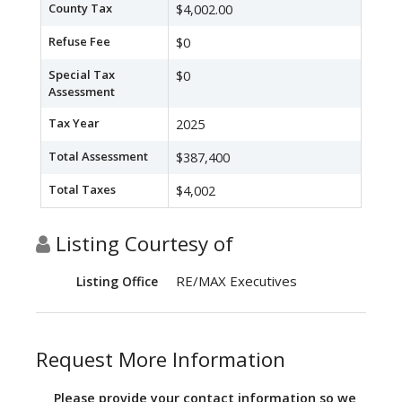
County Tax
$4,002.00
Refuse Fee
$0
Special Tax
$0
Assessment
Tax Year
2025
Total Assessment
$387,400
Total Taxes
$4,002
Listing Courtesy of
RE/MAX Executives
Listing Office
Request More Information
Please provide your contact information so we