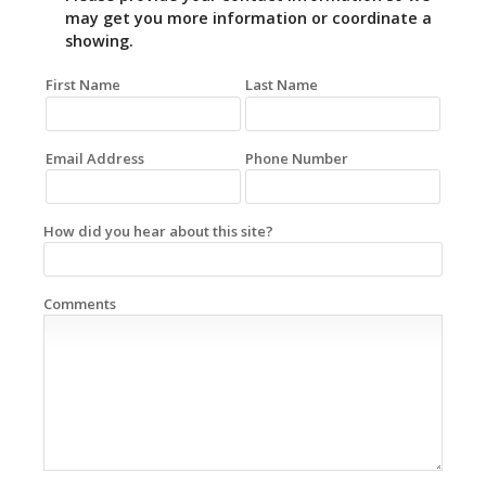
may get you more information or coordinate a
showing.
First Name
Last Name
Email Address
Phone Number
How did you hear about this site?
Comments