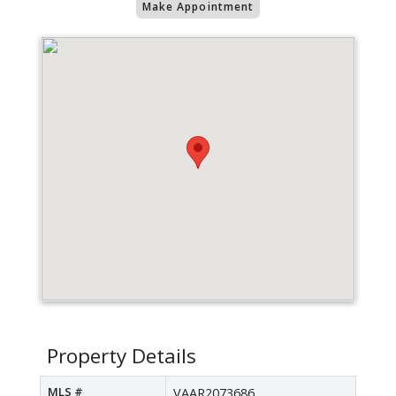
Make Appointment
Property Details
MLS #
VAAR2073686