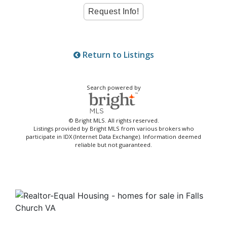
Return to Listings
Search powered by
© Bright MLS. All rights reserved.
Listings provided by Bright MLS from various brokers who
participate in IDX (Internet Data Exchange). Information deemed
reliable but not guaranteed.