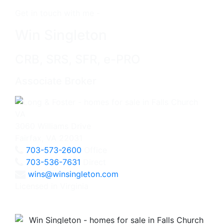
Get in touch with me -
Win Singleton
CRB, SRS, SFR, e-PRO
Associate Broker
3060 Williams Drive
Fairfax, VA 22031
703-573-2600
Office
703-536-7631
Direct
wins@winsingleton.com
Licensed in Virginia