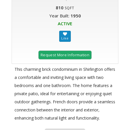
810
SQFT
Year Built:
1950
ACTIVE
Request More Information
This charming brick condominium in Shirlington offers
a comfortable and inviting living space with two
bedrooms and one bathroom. The home features a
private patio, ideal for entertaining or enjoying quiet
outdoor gatherings. French doors provide a seamless
connection between the interior and exterior,
enhancing both natural light and functionality.