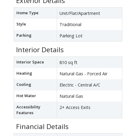
Exterior Details
Home Type
Unit/Flat/Apartment
Style
Traditional
Parking
Parking Lot
Interior Details
Interior Space
810 sq ft
Heating
Natural Gas - Forced Air
Cooling
Electric - Central A/C
Hot Water
Natural Gas
Accessibility
2+ Access Exits
Features
Financial Details