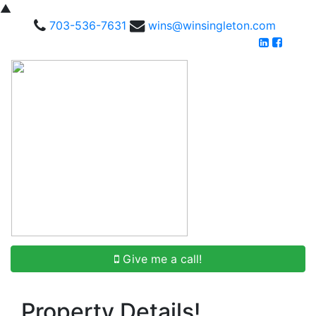
▲
703-536-7631
wins@winsingleton.com
Give me a call!
Property Details!