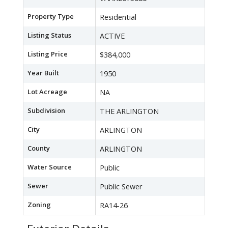
Property Type
Residential
Listing Status
ACTIVE
Listing Price
$384,000
Year Built
1950
Lot Acreage
NA
Subdivision
THE ARLINGTON
City
ARLINGTON
County
ARLINGTON
Water Source
Public
Sewer
Public Sewer
Zoning
RA14-26