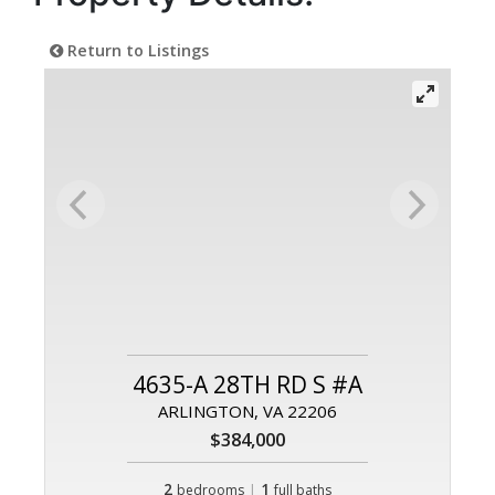
Return to Listings
4635-A 28TH RD S #A
ARLINGTON, VA 22206
$384,000
2
|
1
bedrooms
full baths