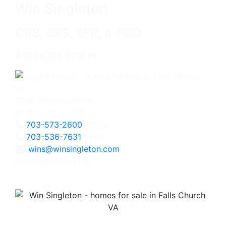
Win Singleton
CRB, SRS, SFR, e-PRO
Associate Broker
3060 Williams Drive
Fairfax, VA 22031
703-573-2600
Office
703-536-7631
Direct
wins@winsingleton.com
Licensed in Virginia