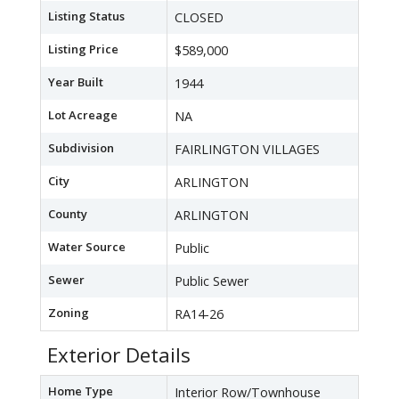
Listing Status
CLOSED
Listing Price
$589,000
Year Built
1944
Lot Acreage
NA
Subdivision
FAIRLINGTON VILLAGES
City
ARLINGTON
County
ARLINGTON
Water Source
Public
Sewer
Public Sewer
Zoning
RA14-26
Exterior Details
Home Type
Interior Row/Townhouse