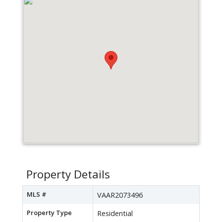
Property Details
MLS #
VAAR2073496
Property Type
Residential