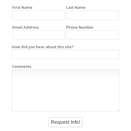
First Name
Last Name
Email Address
Phone Number
How did you hear about this site?
Comments