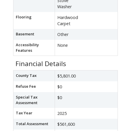
Stove
Washer
Flooring
Hardwood
Carpet
Basement
Other
Accessibility
None
Features
Financial Details
County Tax
$5,801.00
Refuse Fee
$0
Special Tax
$0
Assessment
Tax Year
2025
Total Assessment
$561,600