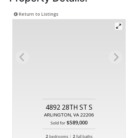
Return to Listings
4892 28TH ST S
ARLINGTON, VA 22206
$589,000
Sold for
2
|
2
bedrooms
full baths