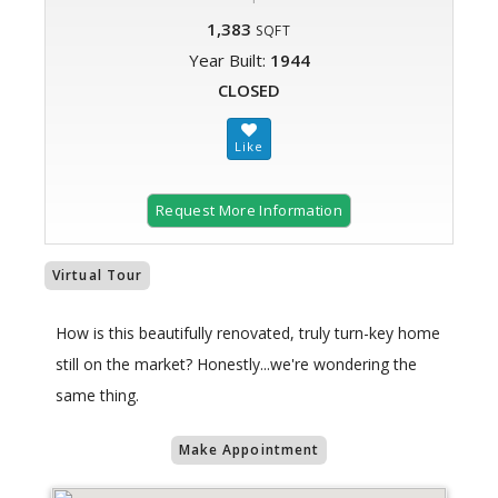
1,383
SQFT
Year Built:
1944
CLOSED
Request More Information
Virtual Tour
How is this beautifully renovated, truly turn-key home
still on the market? Honestly...we're wondering the
same thing.
Make Appointment