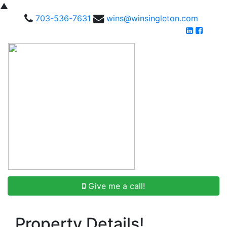
▲
703-536-7631
wins@winsingleton.com
Give me a call!
Property Details!