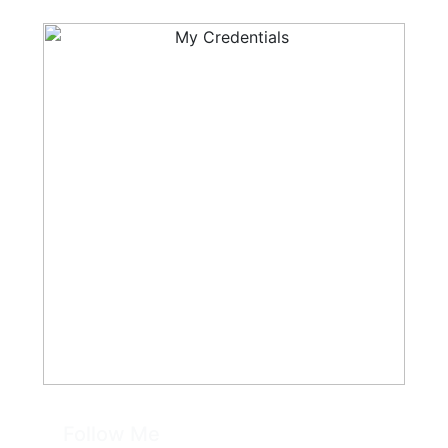
Follow Me