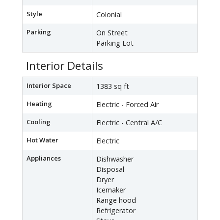
Style
Colonial
Parking
On Street
Parking Lot
Interior Details
Interior Space
1383 sq ft
Heating
Electric - Forced Air
Cooling
Electric - Central A/C
Hot Water
Electric
Appliances
Dishwasher
Disposal
Dryer
Icemaker
Range hood
Refrigerator