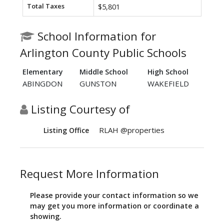
Total Taxes
$5,801
School Information for
Arlington County Public Schools
Elementary
Middle School
High School
ABINGDON
GUNSTON
WAKEFIELD
Listing Courtesy of
RLAH @properties
Listing Office
Request More Information
Please provide your contact information so we
may get you more information or coordinate a
showing.