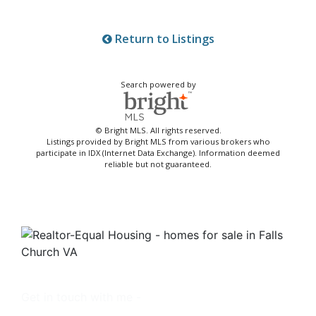
Return to Listings
Search powered by
© Bright MLS. All rights reserved.
Listings provided by Bright MLS from various brokers who
participate in IDX (Internet Data Exchange). Information deemed
reliable but not guaranteed.
Get in touch with me -