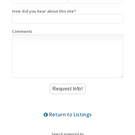
How did you hear about this site?
Comments
Return to Listings
Search powered by