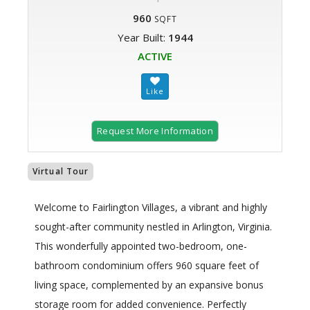
960
SQFT
Year Built:
1944
ACTIVE
Request More Information
Virtual Tour
Welcome to Fairlington Villages, a vibrant and highly
sought-after community nestled in Arlington, Virginia.
This wonderfully appointed two-bedroom, one-
bathroom condominium offers 960 square feet of
living space, complemented by an expansive bonus
storage room for added convenience. Perfectly