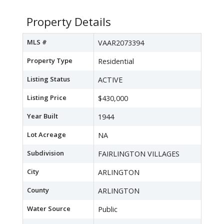
Property Details
MLS #
VAAR2073394
Property Type
Residential
Listing Status
ACTIVE
Listing Price
$430,000
Year Built
1944
Lot Acreage
NA
Subdivision
FAIRLINGTON VILLAGES
City
ARLINGTON
County
ARLINGTON
Water Source
Public