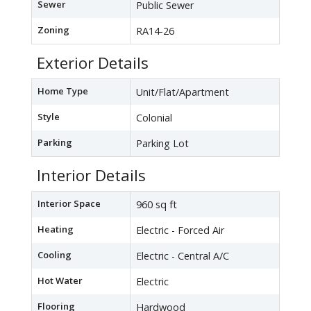
Sewer
Public Sewer
Zoning
RA14-26
Exterior Details
Home Type
Unit/Flat/Apartment
Style
Colonial
Parking
Parking Lot
Interior Details
Interior Space
960 sq ft
Heating
Electric - Forced Air
Cooling
Electric - Central A/C
Hot Water
Electric
Flooring
Hardwood