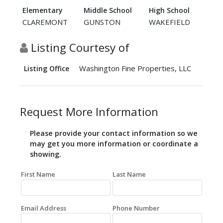
Elementary
Middle School
High School
CLAREMONT
GUNSTON
WAKEFIELD
Listing Courtesy of
Washington Fine Properties, LLC
Listing Office
Request More Information
Please provide your contact information so we
may get you more information or coordinate a
showing.
First Name
Last Name
Email Address
Phone Number