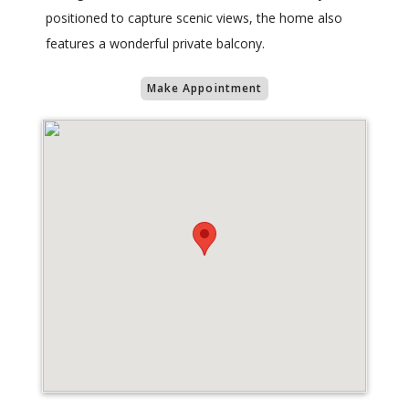
positioned to capture scenic views, the home also
features a wonderful private balcony.
Make Appointment