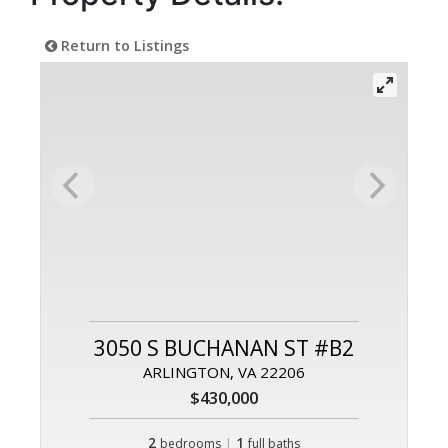
Return to Listings
3050 S BUCHANAN ST #B2
ARLINGTON, VA 22206
$430,000
2
|
1
bedrooms
full baths