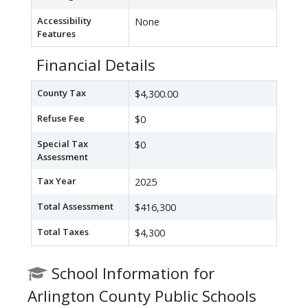
Accessibility
None
Features
Financial Details
County Tax
$4,300.00
Refuse Fee
$0
Special Tax
$0
Assessment
Tax Year
2025
Total Assessment
$416,300
Total Taxes
$4,300
School Information for
Arlington County Public Schools