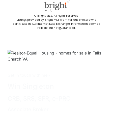
© Bright MLS. All rights reserved.
Listings provided by Bright MLS from various brokers who
participate in IDX (Internet Data Exchange). Information deemed
reliable but not guaranteed.
Get in touch with me -
Win Singleton
CRB, SRS, SFR, e-PRO
Associate Broker