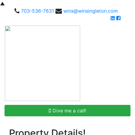
▲
703-536-7631
wins@winsingleton.com
Give me a call!
Property Details!