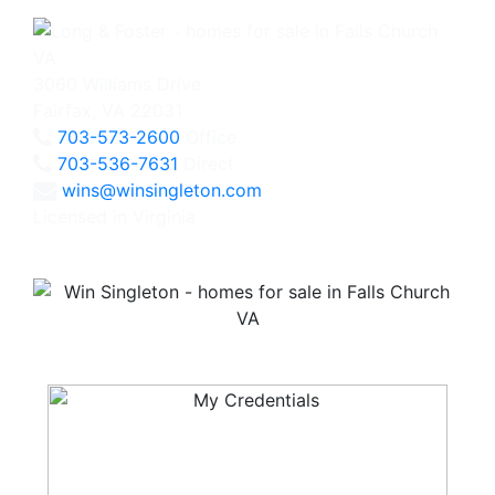
3060 Williams Drive
Fairfax, VA 22031
703-573-2600
Office
703-536-7631
Direct
wins@winsingleton.com
Licensed in Virginia