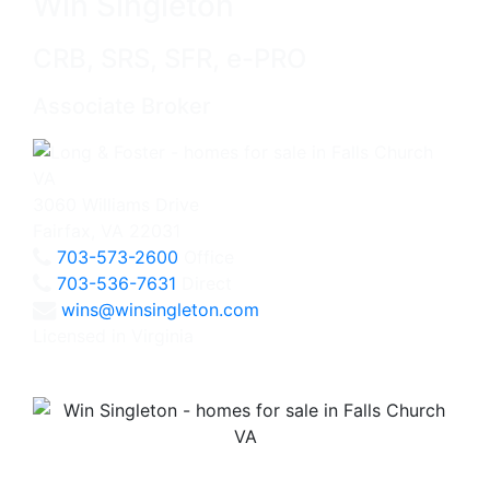
Win Singleton
CRB, SRS, SFR, e-PRO
Associate Broker
3060 Williams Drive
Fairfax, VA 22031
703-573-2600
Office
703-536-7631
Direct
wins@winsingleton.com
Licensed in Virginia