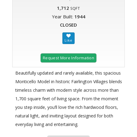
1,712
SQFT
Year Built:
1944
CLOSED
Request More Information
Beautifully updated and rarely available, this spacious
Monticello Model in historic Fairlington Villages blends
timeless charm with modern style across more than
1,700 square feet of living space. From the moment
you step inside, you’ll love the rich hardwood floors,
natural light, and inviting layout designed for both
everyday living and entertaining.