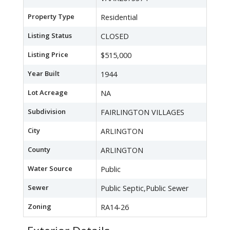
Property Type
Residential
Listing Status
CLOSED
Listing Price
$515,000
Year Built
1944
Lot Acreage
NA
Subdivision
FAIRLINGTON VILLAGES
City
ARLINGTON
County
ARLINGTON
Water Source
Public
Sewer
Public Septic,Public Sewer
Zoning
RA14-26