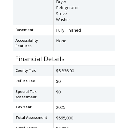
Dryer
Refrigerator
Stove
Washer
Basement
Fully Finished
Accessibility
None
Features
Financial Details
County Tax
$5,836.00
Refuse Fee
$0
Special Tax
$0
Assessment
Tax Year
2025
Total Assessment
$565,000