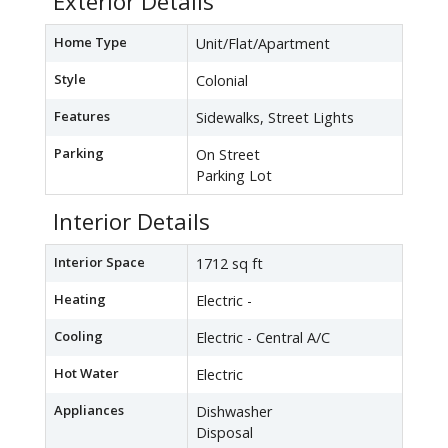
Exterior Details
Home Type
Unit/Flat/Apartment
Style
Colonial
Features
Sidewalks, Street Lights
Parking
On Street
Parking Lot
Interior Details
Interior Space
1712 sq ft
Heating
Electric -
Cooling
Electric - Central A/C
Hot Water
Electric
Appliances
Dishwasher
Disposal