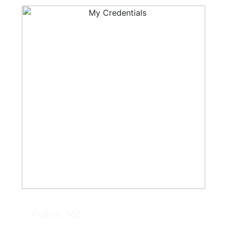
Follow Me