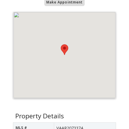
Make Appointment
Property Details
MLS #
VAAR2073374