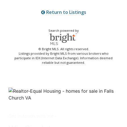
Return to Listings
Search powered by
© Bright MLS. All rights reserved.
Listings provided by Bright MLS from various brokers who
participate in IDX (Internet Data Exchange). Information deemed
reliable but not guaranteed.
Get in touch with me -