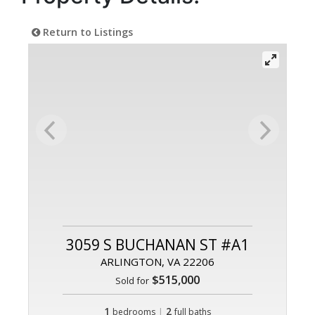
Return to Listings
3059 S BUCHANAN ST #A1
ARLINGTON, VA 22206
$515,000
Sold for
1
|
2
bedrooms
full baths