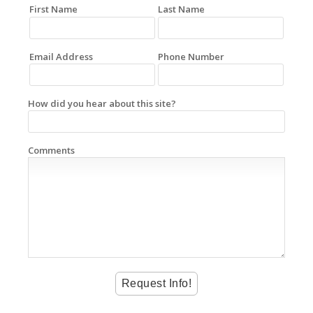
First Name
Last Name
Email Address
Phone Number
How did you hear about this site?
Comments