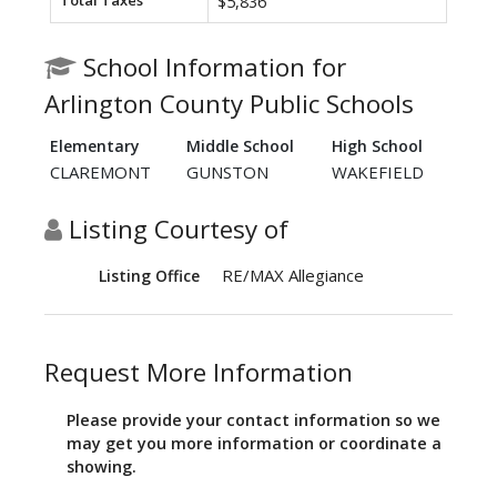
Total Taxes
$5,836
School Information for
Arlington County Public Schools
Elementary
Middle School
High School
CLAREMONT
GUNSTON
WAKEFIELD
Listing Courtesy of
RE/MAX Allegiance
Listing Office
Request More Information
Please provide your contact information so we
may get you more information or coordinate a
showing.