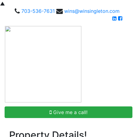
▲
703-536-7631
wins@winsingleton.com
Give me a call!
Property Details!