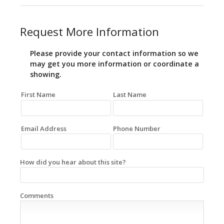
Request More Information
Please provide your contact information so we
may get you more information or coordinate a
showing.
First Name
Last Name
Email Address
Phone Number
How did you hear about this site?
Comments