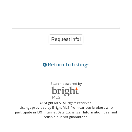
Return to Listings
Search powered by
© Bright MLS. All rights reserved.
Listings provided by Bright MLS from various brokers who
participate in IDX (Internet Data Exchange). Information deemed
reliable but not guaranteed.