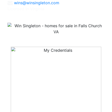
wins@winsingleton.com
Licensed in Virginia