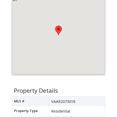
Property Details
MLS #
VAAR2073018
Property Type
Residential