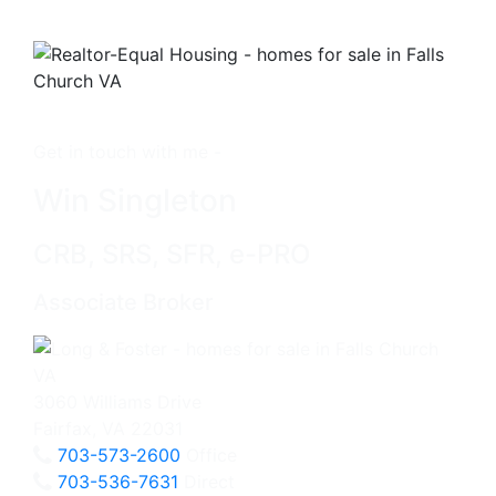
Get in touch with me -
Win Singleton
CRB, SRS, SFR, e-PRO
Associate Broker
3060 Williams Drive
Fairfax, VA 22031
703-573-2600
Office
703-536-7631
Direct