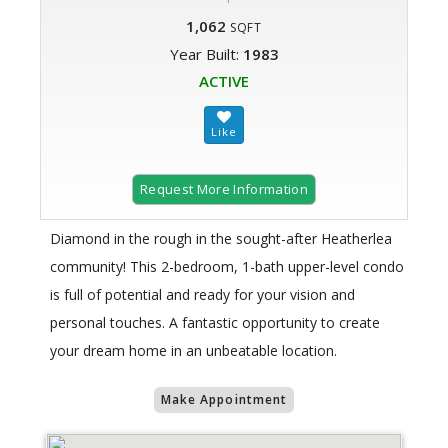
1,062
SQFT
Year Built:
1983
ACTIVE
Request More Information
Diamond in the rough in the sought-after Heatherlea
community! This 2-bedroom, 1-bath upper-level condo
is full of potential and ready for your vision and
personal touches. A fantastic opportunity to create
your dream home in an unbeatable location.
Make Appointment