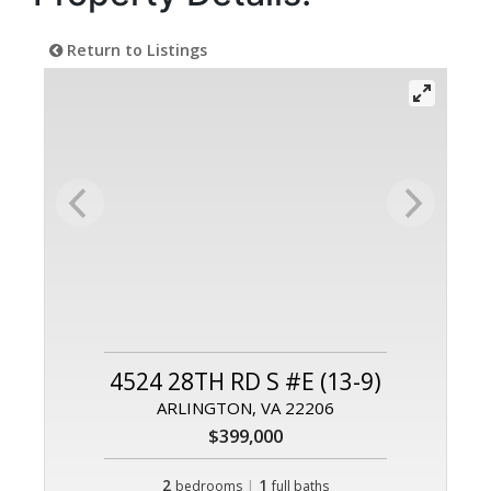
Return to Listings
4524 28TH RD S #E (13-9)
ARLINGTON, VA 22206
$399,000
2
|
1
bedrooms
full baths