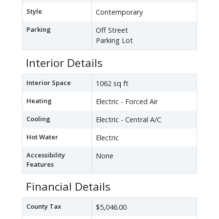
Style
Contemporary
Parking
Off Street
Parking Lot
Interior Details
Interior Space
1062 sq ft
Heating
Electric - Forced Air
Cooling
Electric - Central A/C
Hot Water
Electric
Accessibility
None
Features
Financial Details
County Tax
$5,046.00