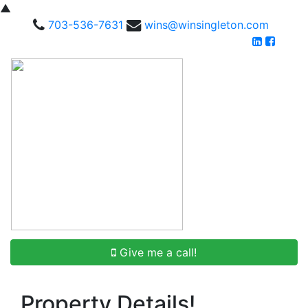
▲
703-536-7631
wins@winsingleton.com
Give me a call!
Property Details!