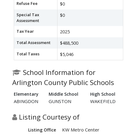
Refuse Fee
$0
Special Tax
$0
Assessment
Tax Year
2025
Total Assessment
$488,500
Total Taxes
$5,046
School Information for
Arlington County Public Schools
Elementary
Middle School
High School
ABINGDON
GUNSTON
WAKEFIELD
Listing Courtesy of
KW Metro Center
Listing Office