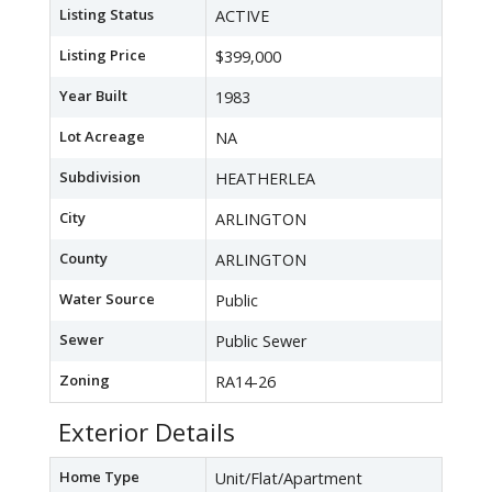
Listing Status
ACTIVE
Listing Price
$399,000
Year Built
1983
Lot Acreage
NA
Subdivision
HEATHERLEA
City
ARLINGTON
County
ARLINGTON
Water Source
Public
Sewer
Public Sewer
Zoning
RA14-26
Exterior Details
Home Type
Unit/Flat/Apartment