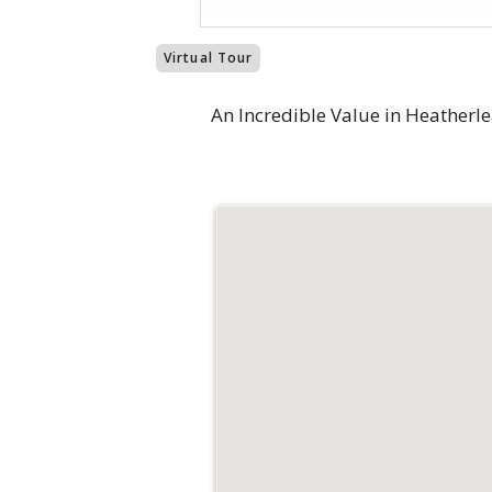
Virtual Tour
An Incredible Value in Heatherlea