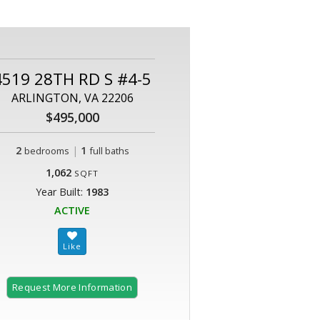
4519 28TH RD S #4-5
ARLINGTON, VA 22206
$495,000
2
|
1
bedrooms
full baths
1,062
SQFT
Year Built:
1983
ACTIVE
Request More Information