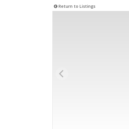
Return to Listings