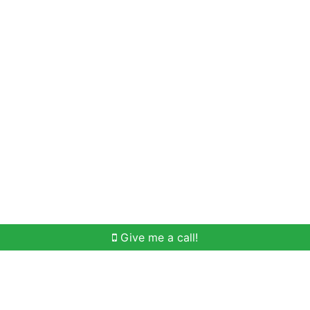
Home Search
Meet Win
Buying Help
Selli
Give me a call!