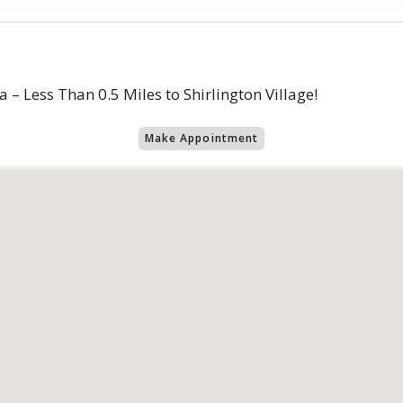
 – Less Than 0.5 Miles to Shirlington Village!
Make Appointment