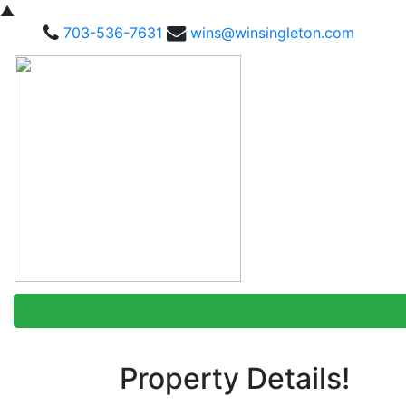
▲
703-536-7631
wins@winsingleton.com
Property Details!