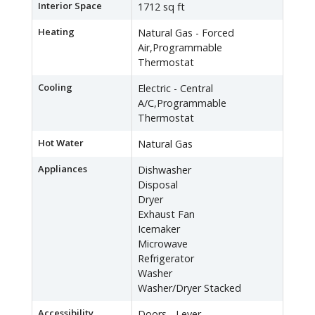
Interior Space
1712 sq ft
Heating
Natural Gas - Forced
Air,Programmable
Thermostat
Cooling
Electric - Central
A/C,Programmable
Thermostat
Hot Water
Natural Gas
Appliances
Dishwasher
Disposal
Dryer
Exhaust Fan
Icemaker
Microwave
Refrigerator
Washer
Washer/Dryer Stacked
Accessibility
Doors - Lever