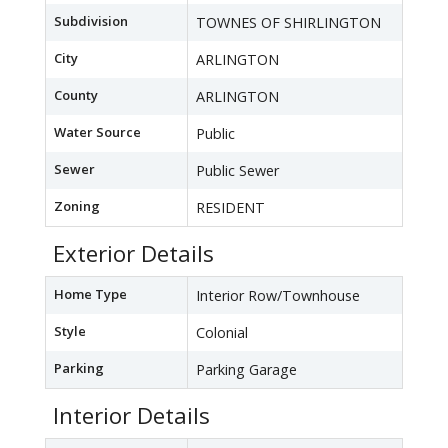
Subdivision
TOWNES OF SHIRLINGTON
City
ARLINGTON
County
ARLINGTON
Water Source
Public
Sewer
Public Sewer
Zoning
RESIDENT
Exterior Details
Home Type
Interior Row/Townhouse
Style
Colonial
Parking
Parking Garage
Interior Details