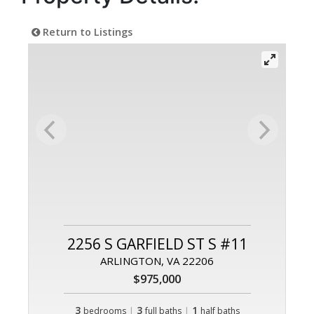
Return to Listings
2256 S GARFIELD ST S #11
ARLINGTON, VA 22206
$975,000
3
|
3
|
1
bedrooms
full baths
half baths