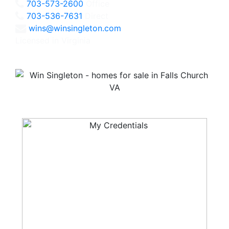
703-573-2600
Office
703-536-7631
Direct
wins@winsingleton.com
Licensed in Virginia