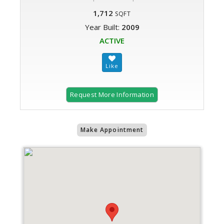
1,712
SQFT
Year Built:
2009
ACTIVE
Request More Information
Make Appointment