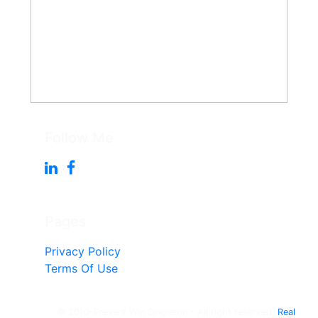
Follow Me
Pages
Privacy Policy
Terms Of Use
© 2010-Present Win Singleton - All right reserved.
Real