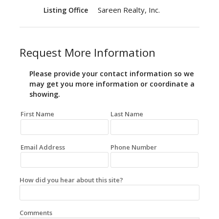
Sareen Realty, Inc.
Listing Office
Request More Information
Please provide your contact information so we
may get you more information or coordinate a
showing.
First Name
Last Name
Email Address
Phone Number
How did you hear about this site?
Comments