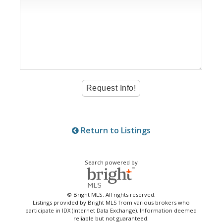
Return to Listings
Search powered by
© Bright MLS. All rights reserved.
Listings provided by Bright MLS from various brokers who
participate in IDX (Internet Data Exchange). Information deemed
reliable but not guaranteed.