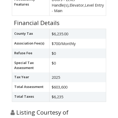
Features
Handle(s),Elevator,Level Entry
- Main
Financial Details
County Tax
$6,235.00
Association Fee(s)
$700/Monthly
Refuse Fee
$0
Special Tax
$0
Assessment
Tax Year
2025
Total Assessment
$603,600
Total Taxes
$6,235
Listing Courtesy of