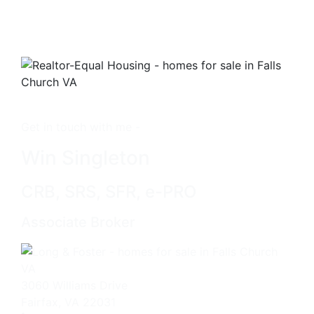
Get in touch with me -
Win Singleton
CRB, SRS, SFR, e-PRO
Associate Broker
3060 Williams Drive
Fairfax, VA 22031