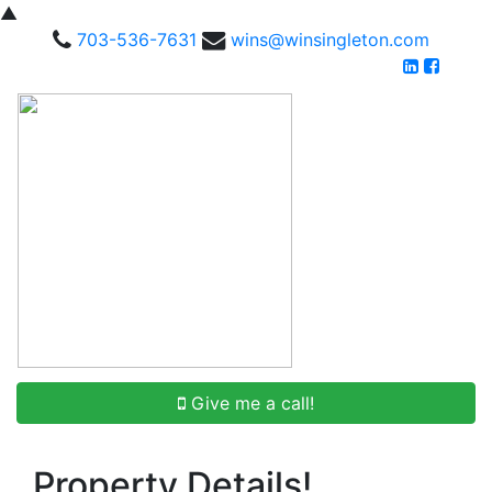
▲
703-536-7631
wins@winsingleton.com
Give me a call!
Property Details!