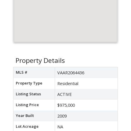
Property Details
MLS #
VAAR2064436
Property Type
Residential
Listing Status
ACTIVE
Listing Price
$975,000
Year Built
2009
Lot Acreage
NA