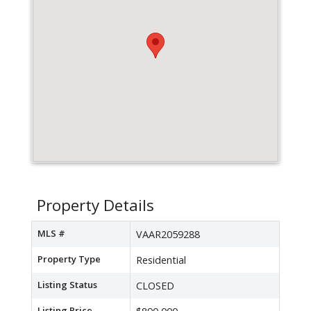
Property Details
MLS #
VAAR2059288
Property Type
Residential
Listing Status
CLOSED
Listing Price