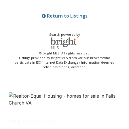
Return to Listings
Search powered by
© Bright MLS. All rights reserved.
Listings provided by Bright MLS from various brokers who
participate in IDX (Internet Data Exchange). Information deemed
reliable but not guaranteed.
Get in touch with me -