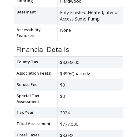
Flooring
Hardwood
Basement
Fully Finished,Heated,Interior
Access,Sump Pump
Accessibility
None
Features
Financial Details
County Tax
$8,032.00
Association Fee(s)
$499/Quarterly
Refuse Fee
$0
Special Tax
$0
Assessment
Tax Year
2024
Total Assessment
$777,500
Total Taxes
$8,032