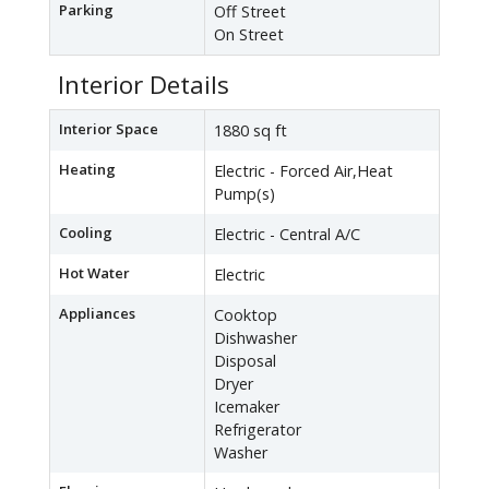
Parking
Off Street
On Street
Interior Details
Interior Space
1880 sq ft
Heating
Electric - Forced Air,Heat
Pump(s)
Cooling
Electric - Central A/C
Hot Water
Electric
Appliances
Cooktop
Dishwasher
Disposal
Dryer
Icemaker
Refrigerator
Washer