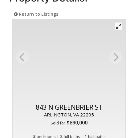
Return to Listings
843 N GREENBRIER ST
ARLINGTON, VA 22205
$890,000
Sold for
3
|
2
|
1
bedrooms
full baths
half baths