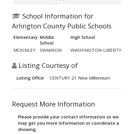
School Information for
Arlington County Public Schools
Elementary
Middle
High School
School
MCKINLEY
SWANSON
WASHINGTON-LIBERTY
Listing Courtesy of
CENTURY 21 New Millennium
Listing Office
Request More Information
Please provide your contact information so we
may get you more information or coordinate a
showing.