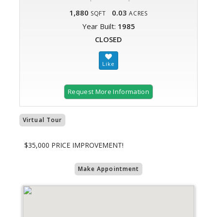
1,880
0.03
SQFT
ACRES
Year Built:
1985
CLOSED
Request More Information
Virtual Tour
$35,000 PRICE IMPROVEMENT!
Make Appointment