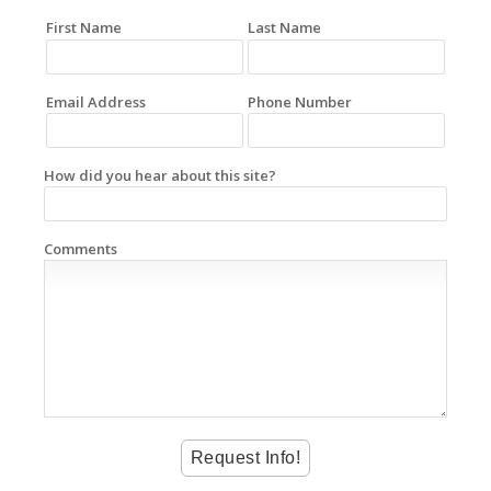
First Name
Last Name
Email Address
Phone Number
How did you hear about this site?
Comments