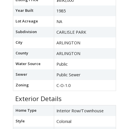
$890,000
Year Built
1985
Lot Acreage
NA
Subdivision
CARLISLE PARK
City
ARLINGTON
County
ARLINGTON
Water Source
Public
Sewer
Public Sewer
Zoning
C-O-1.0
Exterior Details
Home Type
Interior Row/Townhouse
Style
Colonial