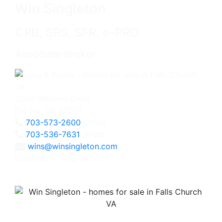
Win Singleton
CRB, SRS, SFR, e-PRO
Associate Broker
3060 Williams Drive
Fairfax, VA 22031
703-573-2600
Office
703-536-7631
Direct
wins@winsingleton.com
Licensed in Virginia