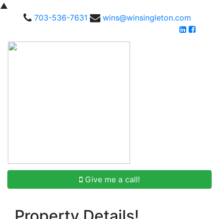
▲
703-536-7631
wins@winsingleton.com
Give me a call!
Property Details!