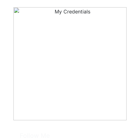
Follow Me